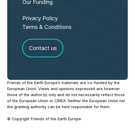
Our Funding
Privacy Policy
Terms & Conditions
Contact us
Site
Friends of the Earth Europe’s materials are co-funded by the
European Union. Views and opinions expressed are however
Footer
those of the author(s) only and do not necessarily reflect those
of the European Union or CINEA. Neither the European Union nor
the granting authority can be held responsible for them.
© Copyright Friends of the Earth Europe