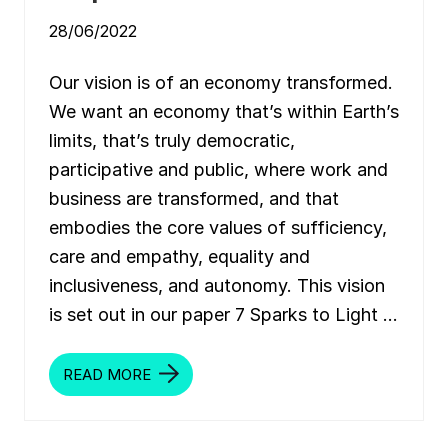
:
R
28/06/2022
E
F
O
Our vision is of an economy transformed.
R
M
We want an economy that’s within Earth’s
T
H
limits, that’s truly democratic,
E
E
participative and public, where work and
U
’
business are transformed, and that
S
E
embodies the core values of sufficiency,
C
O
care and empathy, equality and
N
O
inclusiveness, and autonomy. This vision
M
I
is set out in our paper 7 Sparks to Light …
C
R
U
L
READ MORE
L
E
I
S
G
F
H
O
T
R