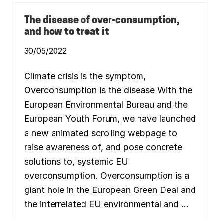
I
W
N
E
G
The disease of over-consumption,
L
A
L
and how to treat it
N
B
E
E
W
30/05/2022
I
E
N
C
G
O
O
Climate crisis is the symptom,
N
F
O
A
Overconsumption is the disease With the
M
L
Y
L
European Environmental Bureau and the
A
P
C
E
European Youth Forum, we have launched
R
O
O
P
a new animated scrolling webpage to
S
L
S
E
raise awareness of, and pose concrete
E
A
U
solutions to, systemic EU
N
R
D
O
overconsumption. Overconsumption is a
P
P
L
E
giant hole in the European Green Deal and
A
N
the interrelated EU environmental and …
E
T