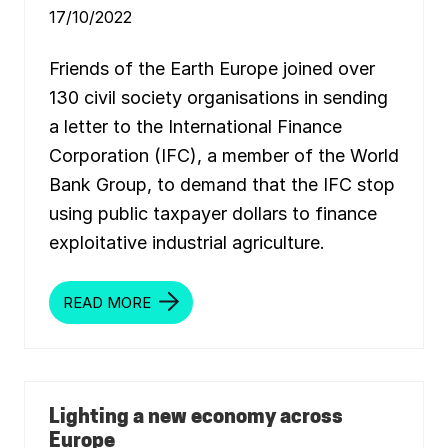
G
17/10/2022
E
C
O
N
Friends of the Earth Europe joined over
O
M
130 civil society organisations in sending
Y
:
a letter to the International Finance
O
U
Corporation (IFC), a member of the World
R
V
Bank Group, to demand that the IFC stop
I
using public taxpayer dollars to finance
S
I
exploitative industrial agriculture.
O
N
READ MORE
O
P
E
N
L
E
T
T
Lighting a new economy across
E
Europe
R