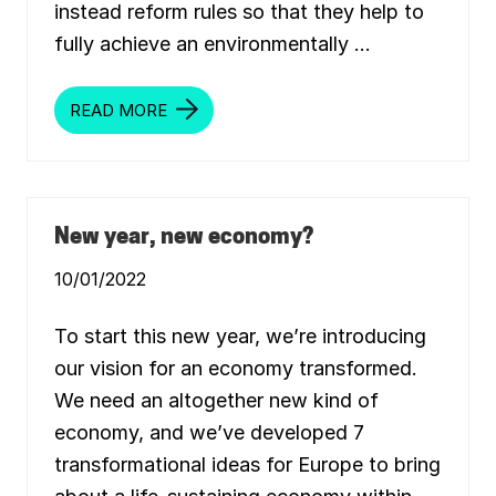
,
instead reform rules so that they help to
A
N
fully achieve an environmentally …
D
H
O
W
READ MORE
M
T
A
O
N
T
I
R
F
E
E
A
S
T
T
New year, new economy?
I
O
T
F
10/01/2022
O
R
A
G
To start this new year, we’re introducing
R
E
our vision for an economy transformed.
E
We need an altogether new kind of
N
,
economy, and we’ve developed 7
J
U
transformational ideas for Europe to bring
S
T