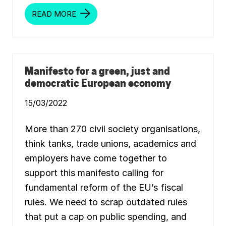
READ MORE
T
H
E
D
I
S
E
A
Manifesto for a green, just and
S
democratic European economy
E
O
F
15/03/2022
O
V
E
More than 270 civil society organisations,
R
-
think tanks, trade unions, academics and
C
O
employers have come together to
N
S
support this manifesto calling for
U
M
fundamental reform of the EU’s fiscal
P
T
rules. We need to scrap outdated rules
I
O
that put a cap on public spending, and
N