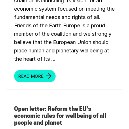
coalition is launching its vision for an
economic system focused on meeting the
fundamental needs and rights of all.
Friends of the Earth Europe is a proud
member of the coalition and we strongly
believe that the European Union should
place human and planetary wellbeing at
the heart of its …
READ MORE
A
N
E
U
W
E
L
L
Open letter: Reform the EU’s
B
economic rules for wellbeing of all
E
I
people and planet
N