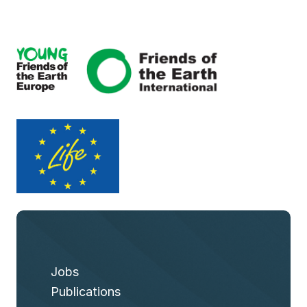
Jobs
Publications