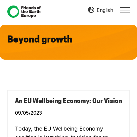
Menu
Skip
Skip
English
MEN
to
to
Mobilize
main
footer
Resist
content
Transform
Beyond growth
An EU Wellbeing Economy: Our Vision
09/05/2023
Today, the EU Wellbeing Economy