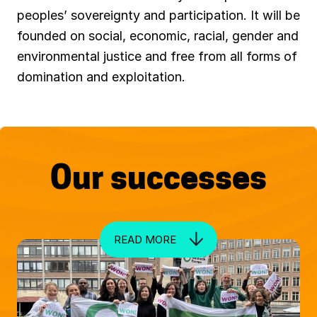
e
peoples’ sovereignty and participation. It will be
w
founded on social, economic, racial, gender and
e
environmental justice and free from all forms of
c
domination and exploitation.
o
n
o
m
Our successes
i
e
s
READ MORE