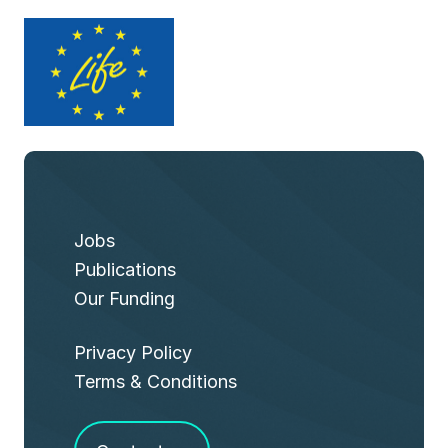
Jobs
Publications
Our Funding
Privacy Policy
Terms & Conditions