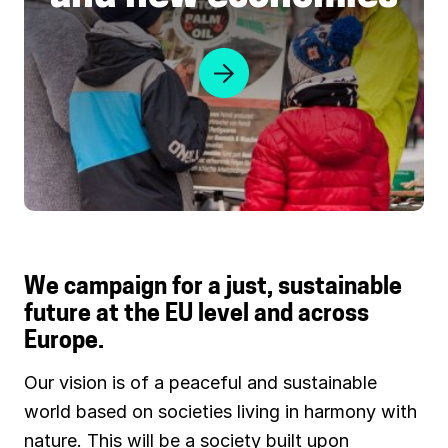
n
u
a
r
t
c
u
e
r
j
e
u
s
t
i
We campaign for a just, sustainable
c
future at the EU level and across
e
Europe.
a
n
Our vision is of a peaceful and sustainable
d
world based on societies living in harmony with
n
nature. This will be a society built upon