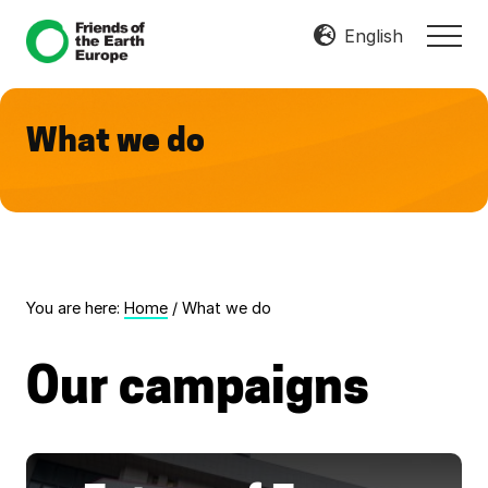
Menu
Skip
Skip
English
MEN
to
to
Mobilize
main
footer
Resist
content
Transform
What we do
You are here:
Home
/
What we do
Our campaigns
F