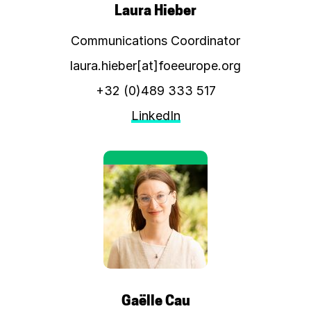
Laura Hieber
Communications Coordinator
laura.hieber[at]foeeurope.org
+32 (0)489 333 517
LinkedIn
Gaëlle Cau