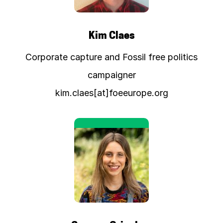
Kim Claes
Corporate capture and Fossil free politics
campaigner
kim.claes[at]foeeurope.org