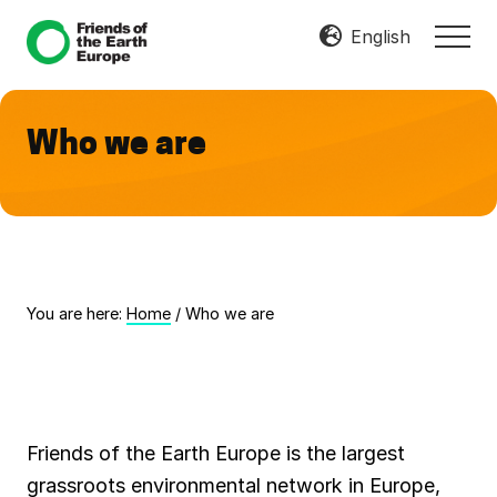
Menu
Skip
Skip
English
MEN
to
to
Mobilize
main
footer
Resist
content
Transform
Who we are
You are here:
Home
/
Who we are
Friends of the Earth Europe is the largest
grassroots environmental network in Europe,