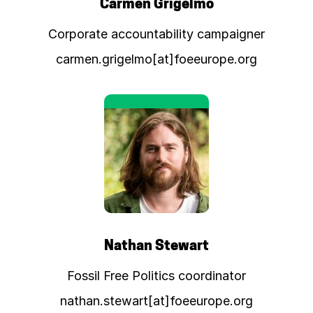
Carmen Grigelmo
Corporate accountability campaigner
carmen.grigelmo[at]foeeurope.org
Nathan Stewart
Fossil Free Politics coordinator
nathan.stewart[at]foeeurope.org