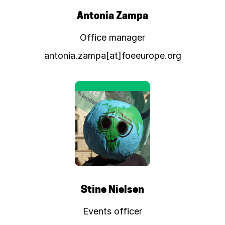
Antonia Zampa
Office manager
antonia.zampa[at]foeeurope.org
Stine Nielsen
Events officer