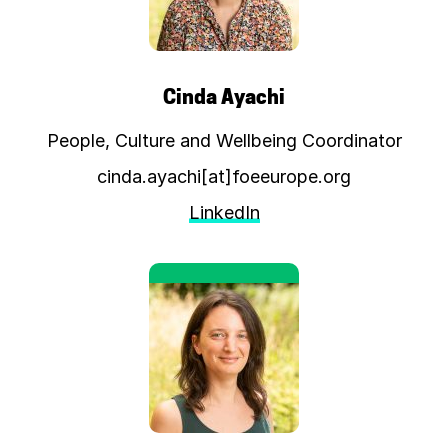
Cinda Ayachi
People, Culture and Wellbeing Coordinator
cinda.ayachi[at]foeeurope.org
LinkedIn