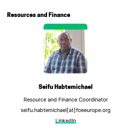
Resources and Finance
Seifu Habtemichael
Resource and Finance Coordinator
seifu.habtemichael[at]foeeurope.org
LinkedIn