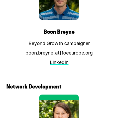
Boon Breyne
Beyond Growth campaigner
boon.breyne[at]foeeurope.org
LinkedIn
Network Development