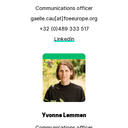
Communications officer
gaelle.cau[at]foeeurope.org
+32 (0)489 333 517
LinkedIn
Yvonne Lemmen
Communications officer