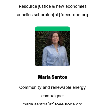
Resource justice & new economies
annelies.schorpion[at]foeeurope.org
Maria Santos
Community and renewable energy
campaigner
maria.santos[at]foeeurope.org