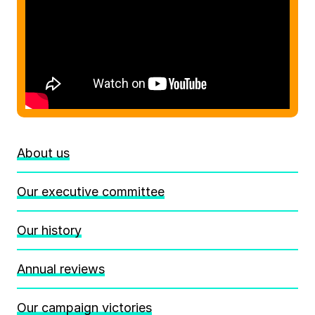
About us
Our executive committee
Our history
Annual reviews
Our campaign victories