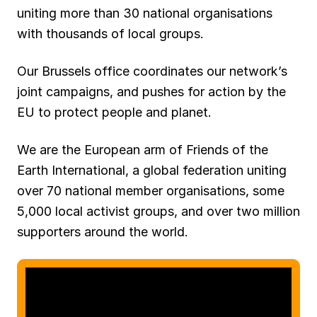
uniting more than 30 national organisations
with thousands of local groups.
Our Brussels office coordinates our network’s
joint campaigns, and pushes for action by the
EU to protect people and planet.
We are the European arm of Friends of the
Earth International, a global federation uniting
over 70 national member organisations, some
5,000 local activist groups, and over two million
supporters around the world.