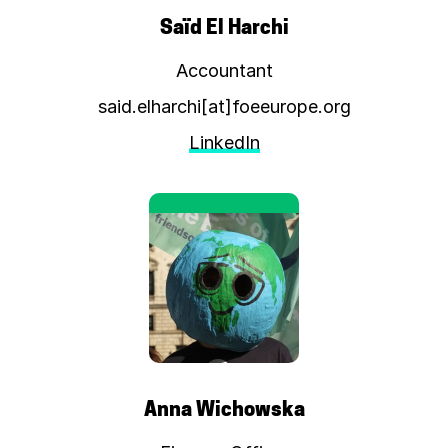
Saïd El Harchi
Accountant
said.elharchi[at]foeeurope.org
LinkedIn
Anna Wichowska