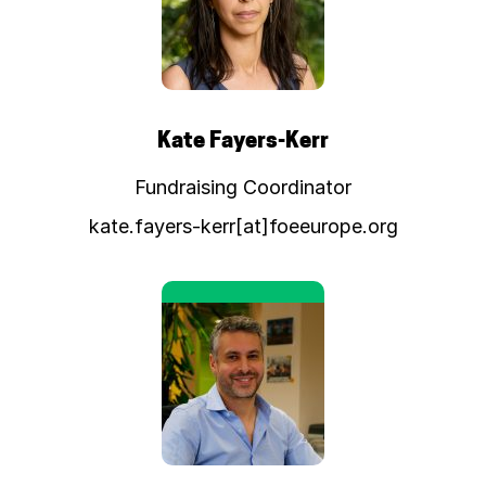
Kate Fayers-Kerr
Fundraising Coordinator
kate.fayers-kerr[at]foeeurope.org