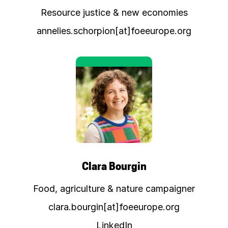
Resource justice & new economies
annelies.schorpion[at]foeeurope.org
Clara Bourgin
Food, agriculture & nature campaigner
clara.bourgin[at]foeeurope.org
LinkedIn