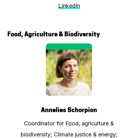
LinkedIn
Food, Agriculture & Biodiversity
Annelies Schorpion
Coordinator for Food, agriculture &
biodiversity; Climate justice & energy;