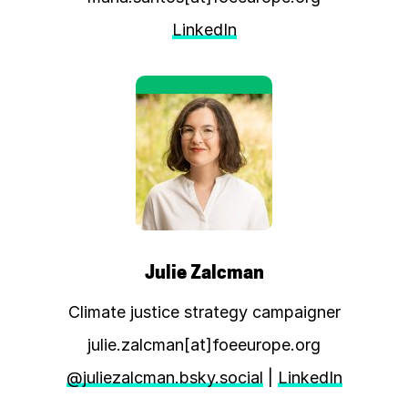
LinkedIn
Julie Zalcman
Climate justice strategy campaigner
julie.zalcman[at]foeeurope.org
@juliezalcman.bsky.social
|
LinkedIn