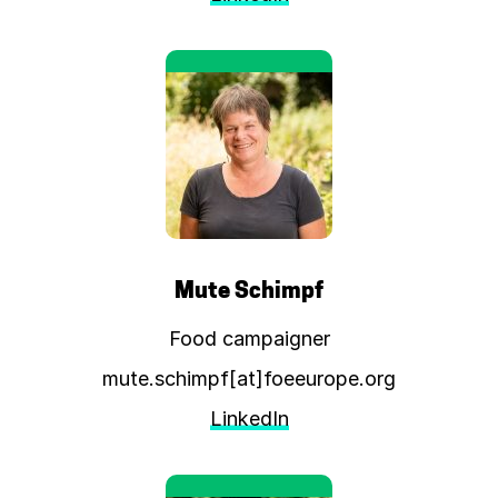
Mute Schimpf
Food campaigner
mute.schimpf[at]foeeurope.org
LinkedIn