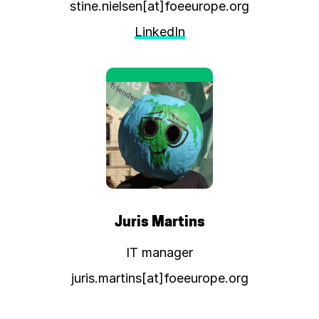
stine.nielsen[at]foeeurope.org
LinkedIn
Juris Martins
IT manager
juris.martins[at]foeeurope.org