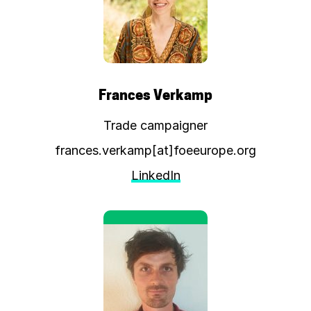
Frances Verkamp
Trade campaigner
frances.verkamp[at]foeeurope.org
LinkedIn