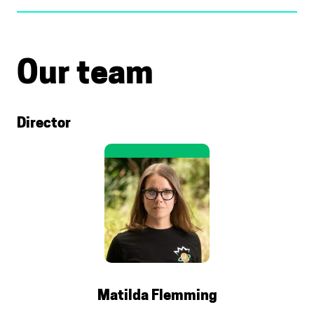
Our team
Director
Matilda Flemming