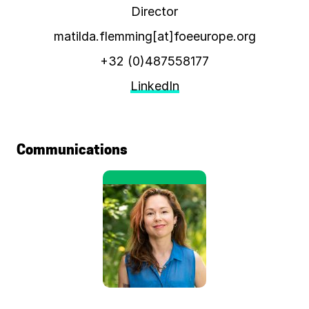
Director
matilda.flemming[at]foeeurope.org
+32 (0)487558177
LinkedIn
Communications