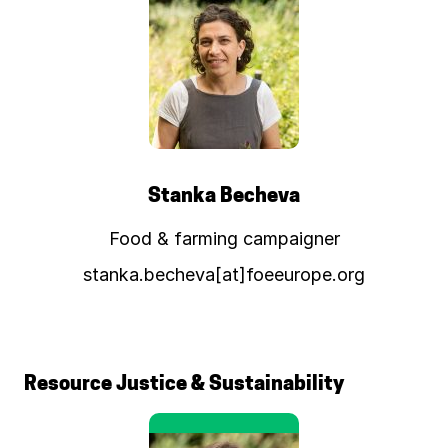
Stanka Becheva
Food & farming campaigner
stanka.becheva[at]foeeurope.org
Resource Justice & Sustainability