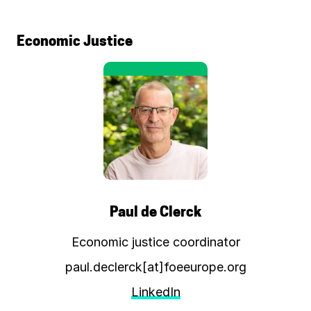
Economic Justice
Paul de Clerck
Economic justice coordinator
paul.declerck[at]foeeurope.org
LinkedIn