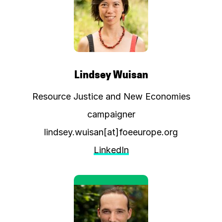
Lindsey Wuisan
Resource Justice and New Economies
campaigner
lindsey.wuisan[at]foeeurope.org
LinkedIn