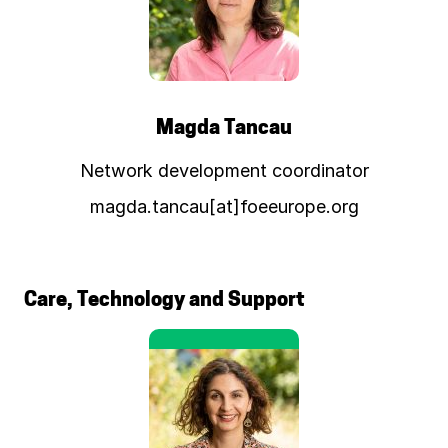
Magda Tancau
Network development coordinator
magda.tancau[at]foeeurope.org
Care, Technology and Support