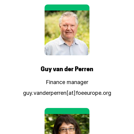
Guy van der Perren
Finance manager
guy.vanderperren[at]foeeurope.org