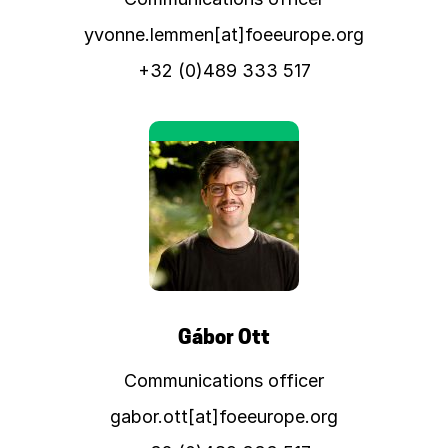
yvonne.lemmen[at]foeeurope.org
+32 (0)489 333 517
Gábor Ott
Communications officer
gabor.ott[at]foeeurope.org