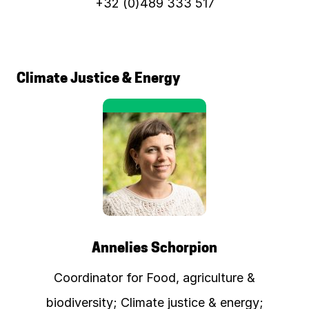
+32 (0)489 333 517
Climate Justice & Energy
Annelies Schorpion
Coordinator for Food, agriculture &
biodiversity; Climate justice & energy;