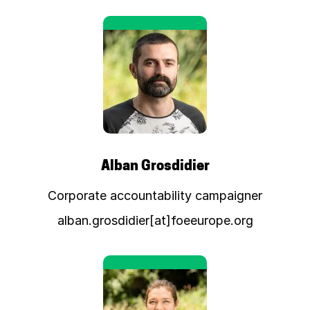
Alban Grosdidier
Corporate accountability campaigner
alban.grosdidier[at]foeeurope.org