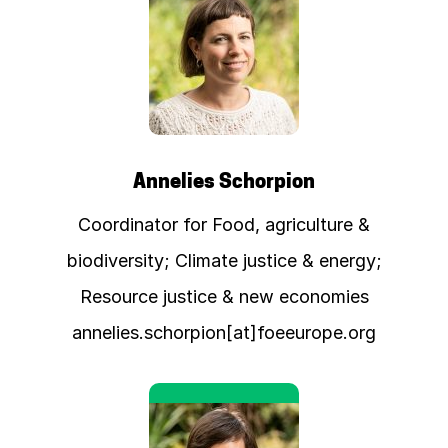
Annelies Schorpion
Coordinator for Food, agriculture &
biodiversity; Climate justice & energy;
Resource justice & new economies
annelies.schorpion[at]foeeurope.org