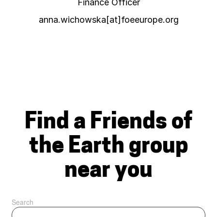
Finance Officer
anna.wichowska[at]foeeurope.org
Find a Friends of
the Earth group
near you
Search