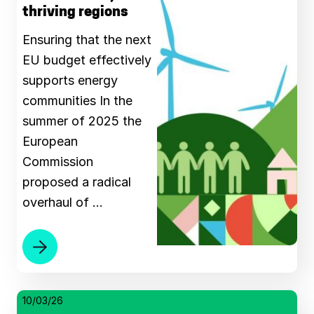
thriving regions
Ensuring that the next
EU budget effectively
supports energy
communities Ιn the
summer of 2025 the
European
Commission
proposed a radical
overhaul of …
10/03/26