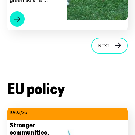
NEXT
EU policy
10/03/26
Stronger
communities,