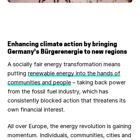
Enhancing climate action by bringing
Germany’s Bürgerenergie to new regions
A socially fair energy transformation means
putting
renewable energy into the hands of
communities and people
– taking back power
from the fossil fuel industry, which has
consistently blocked action that threatens its
own financial interest.
All over Europe, the energy revolution is gaining
momentum. Individuals, communities, cities and