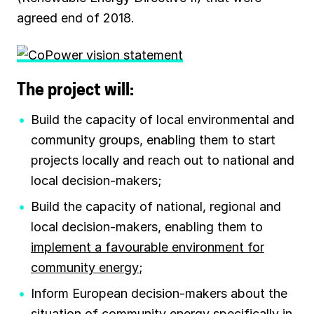
agreed end of 2018.
The project will:
Build the capacity of local environmental and
community groups, enabling them to start
projects locally and reach out to national and
local decision-makers;
Build the capacity of national, regional and
local decision-makers, enabling them to
implement a favourable environment for
community energy
;
Inform European decision-makers about the
situation of community energy specifically in