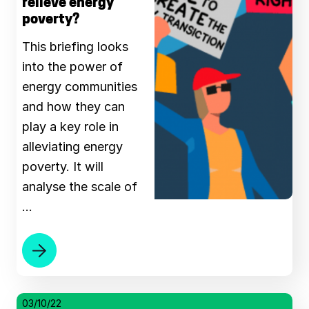
relieve energy
poverty?
This briefing looks
into the power of
energy communities
and how they can
play a key role in
alleviating energy
poverty. It will
analyse the scale of
…
03/10/22