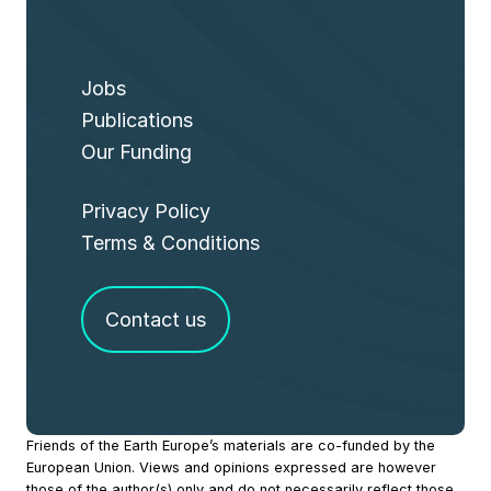
Jobs
Publications
Our Funding
Privacy Policy
Terms & Conditions
Contact us
Site
Friends of the Earth Europe’s materials are co-funded by the
European Union. Views and opinions expressed are however
Footer
those of the author(s) only and do not necessarily reflect those