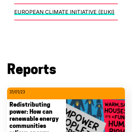
EUROPEAN CLIMATE INITIATIVE (EUKI)
Reports
31/01/23
Redistributing
power: How can
renewable energy
communities