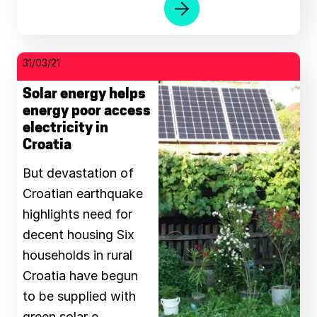
31/03/21
Solar energy helps
energy poor access
electricity in
Croatia
But devastation of
Croatian earthquake
highlights need for
decent housing Six
households in rural
Croatia have begun
to be supplied with
green solar e …