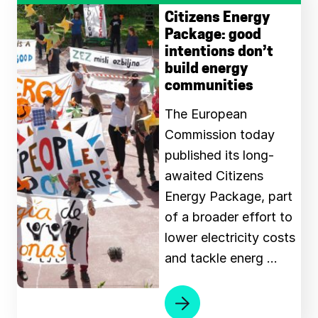
Citizens Energy
Package: good
intentions don’t
build energy
communities
The European
Commission today
published its long-
awaited Citizens
Energy Package, part
of a broader effort to
lower electricity costs
and tackle energ …