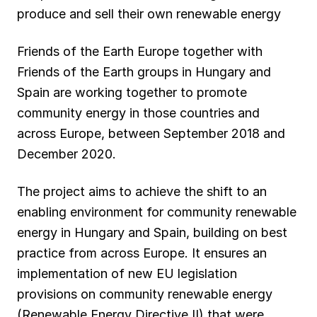
produce and sell their own renewable energy
Friends of the Earth Europe together with
Friends of the Earth groups in Hungary and
Spain are working together to promote
community energy in those countries and
across Europe, between September 2018 and
December 2020.
The project aims to achieve the shift to an
enabling environment for community renewable
energy in Hungary and Spain, building on best
practice from across Europe. It ensures an
implementation of new EU legislation
provisions on community renewable energy
(Renewable Energy Directive II) that were