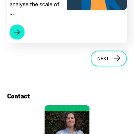
analyse the scale of
…
NEXT
Contact