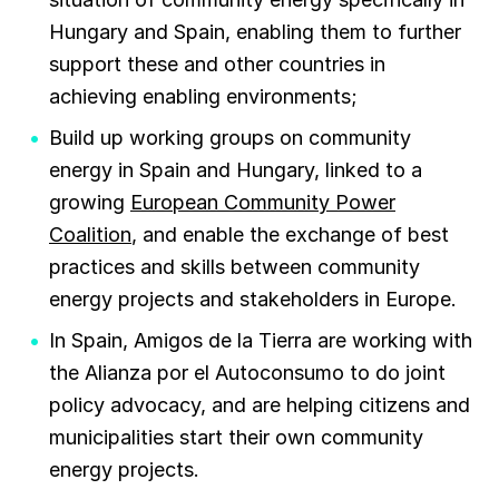
Hungary and Spain, enabling them to further
support these and other countries in
achieving enabling environments;
Build up working groups on community
energy in Spain and Hungary, linked to a
growing
European Community Power
Coalition
, and enable the exchange of best
practices and skills between community
energy projects and stakeholders in Europe.
In Spain, Amigos de la Tierra are working with
the Alianza por el Autoconsumo to do joint
policy advocacy, and are helping citizens and
municipalities start their own community
energy projects.