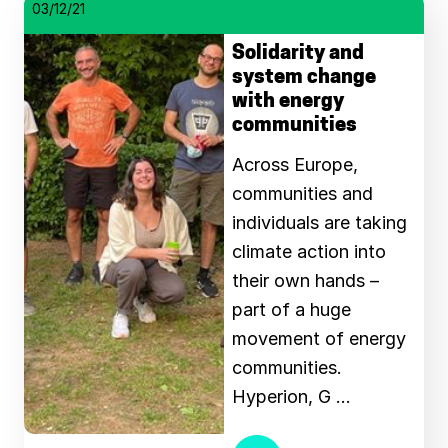
03/12/21
Solidarity and
system change
with energy
communities
Across Europe,
communities and
individuals are taking
climate action into
their own hands –
part of a huge
movement of energy
communities.
Hyperion, G …