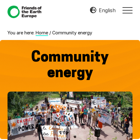
Menu
Skip
Skip
English
MEN
to
to
Mobilize
main
footer
Resist
content
You are here:
Home
/
Community energy
Transform
Community
energy