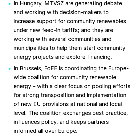
In Hungary, MTVSZ are generating debate
and working with decision-makers to
increase support for community renewables
under new feed-in tariffs; and they are
working with several communities and
municipalities to help them start community
energy projects and explore financing.
In Brussels, FoEE is coordinating the Europe-
wide coalition for community renewable
energy – with a clear focus on pooling efforts
for strong transposition and implementation
of new EU provisions at national and local
level. The coalition exchanges best practice,
influences policy, and keeps partners
informed all over Europe.