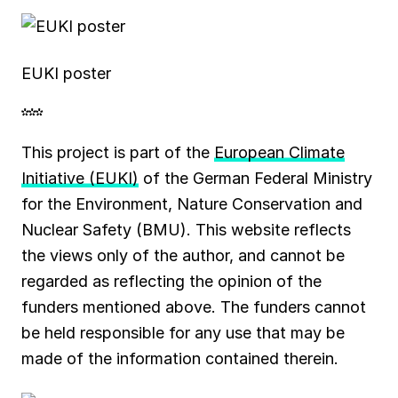
EUKI poster
***
This project is part of the
European Climate
Initiative (EUKI)
of the German Federal Ministry
for the Environment, Nature Conservation and
Nuclear Safety (BMU). This website reflects
the views only of the author, and cannot be
regarded as reflecting the opinion of the
funders mentioned above. The funders cannot
be held responsible for any use that may be
made of the information contained therein.