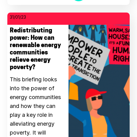
31/01/23
Redistributing
power: How can
renewable energy
communities
relieve energy
poverty?
This briefing looks
into the power of
energy communities
and how they can
play a key role in
alleviating energy
poverty. It will