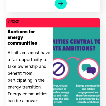
21/12/21
Auctions for
energy
communities
All citizens must have
a fair opportunity to
take ownership and
benefit from
participating in the
energy transition.
Energy communities
can be a power …