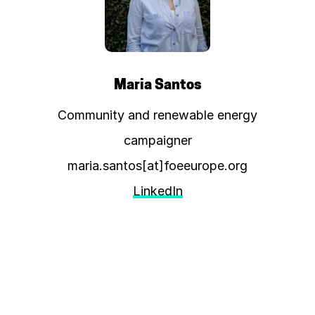
Maria Santos
Community and renewable energy
campaigner
maria.santos[at]foeeurope.org
LinkedIn