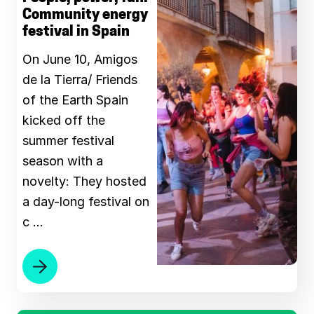
Community energy
festival in Spain
On June 10, Amigos
de la Tierra/ Friends
of the Earth Spain
kicked off the
summer festival
season with a
novelty: They hosted
a day-long festival on
c …