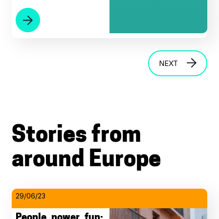
NEXT
Stories from
around Europe
29/06/23
People, power, fun: