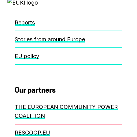
Reports
Stories from around Europe
EU policy
Our partners
THE EUROPEAN COMMUNITY POWER
COALITION
RESCOOP.EU