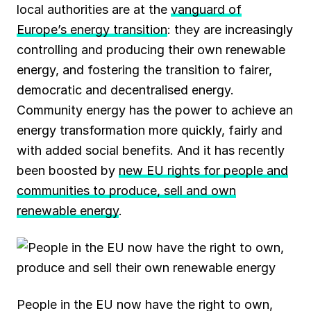
local authorities are at the
vanguard of
Europe’s energy transition
: they are increasingly
controlling and producing their own renewable
energy, and fostering the transition to fairer,
democratic and decentralised energy.
Community energy has the power to achieve an
energy transformation more quickly, fairly and
with added social benefits. And it has recently
been boosted by
new EU rights for people and
communities to produce, sell and own
renewable energy
.
People in the EU now have the right to own,