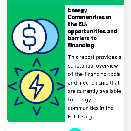
Energy
Communities in
the EU:
opportunities and
barriers to
financing
This report provides a
substantial overview
of the financing tools
and mechanisms that
are currently available
to energy
communities in the
EU. Using …