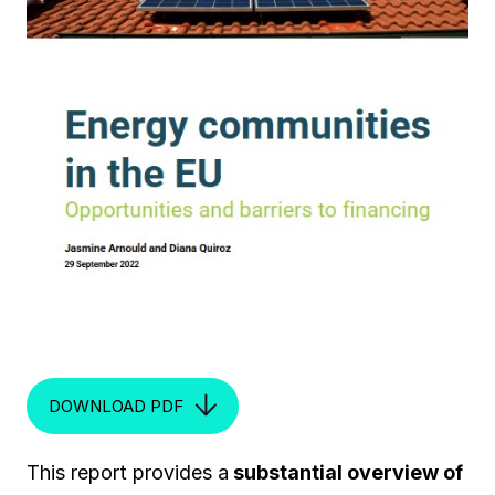
DOWNLOAD PDF
This report provides a
substantial overview of