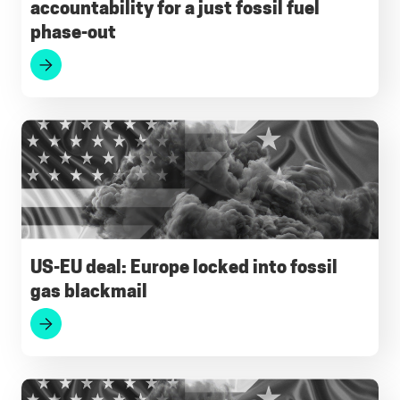
accountability for a just fossil fuel
phase-out
US-EU deal: Europe locked into fossil
gas blackmail