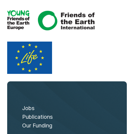
Jobs
Publications
Our Funding