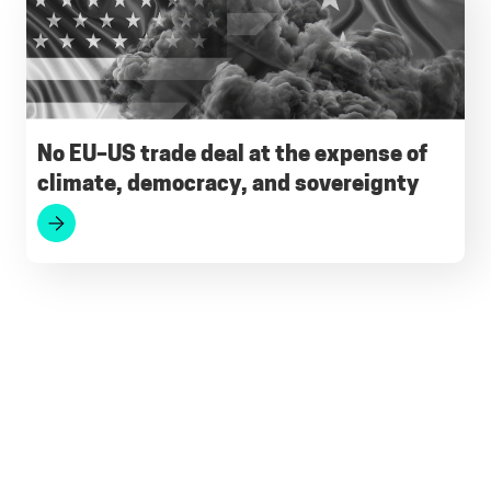
No EU–US trade deal at the expense of
climate, democracy, and sovereignty
Footer