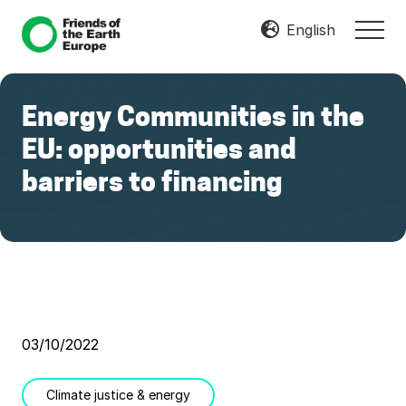
Menu
Skip
Skip
English
MEN
to
to
Mobilize
main
footer
Resist
content
Transform
Energy Communities in the
EU: opportunities and
barriers to financing
03/10/2022
Climate justice & energy