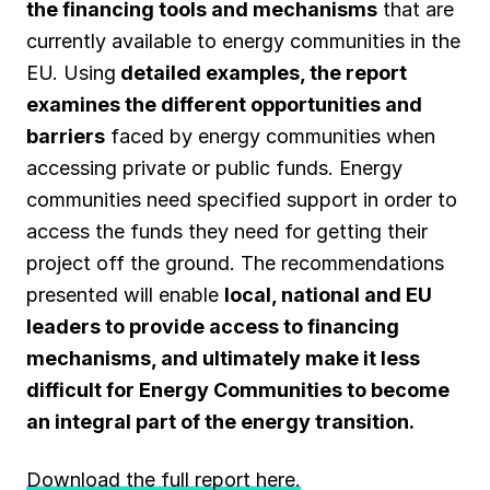
the financing tools and mechanisms
that are
currently available to energy communities in the
EU. Using
detailed examples, the report
examines the different opportunities and
barriers
faced by energy communities when
accessing private or public funds. Energy
communities need specified support in order to
access the funds they need for getting their
project off the ground. The recommendations
presented will enable
local, national and EU
leaders to provide access to financing
mechanisms, and ultimately make it less
difficult for Energy Communities to become
an integral part of the energy transition.
Download the full report here
.