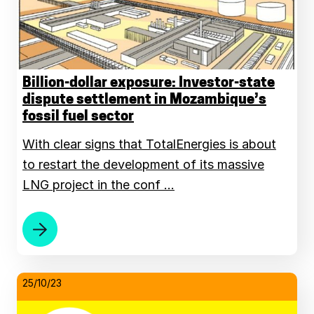
Billion-dollar exposure: Investor-state
dispute settlement in Mozambique’s
fossil fuel sector
With clear signs that TotalEnergies is about
to restart the development of its massive
LNG project in the conf …
25/10/23