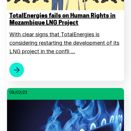
TotalEnergies fails on Human Rights in
Mozambique LNG Project
With clear signs that TotalEnergies is
considering restarting the development of its
LNG project in the confli …
08/02/23