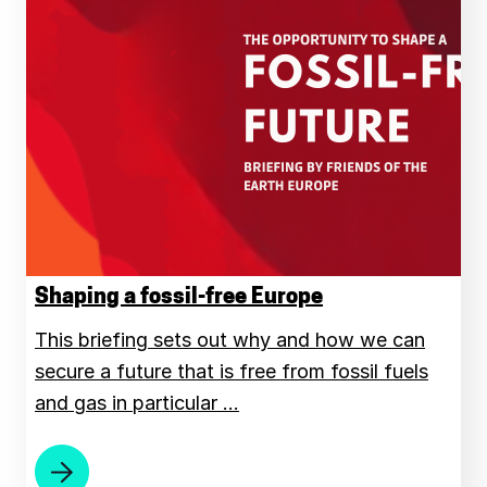
Shaping a fossil-free Europe
This briefing sets out why and how we can
secure a future that is free from fossil fuels
and gas in particular …