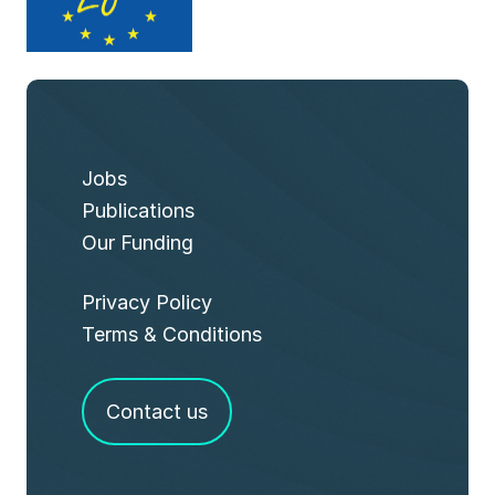
Jobs
Publications
Our Funding
Privacy Policy
Terms & Conditions
Contact us