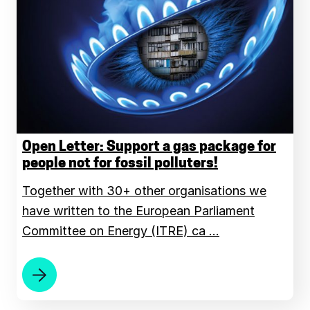
Open Letter: Support a gas package for
people not for fossil polluters!
Together with 30+ other organisations we
have written to the European Parliament
Committee on Energy (ITRE) ca …