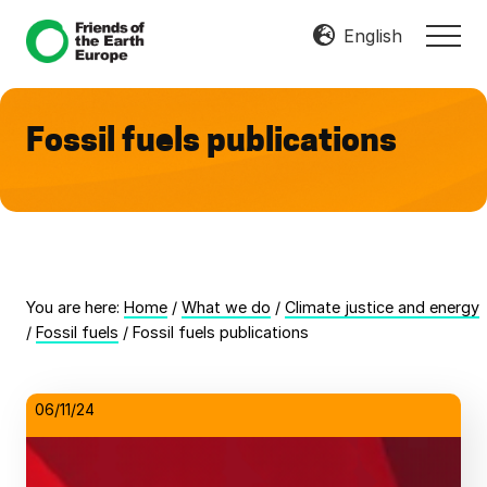
Menu
Skip
Skip
English
MEN
to
to
Mobilize
main
footer
Resist
content
Transform
Fossil fuels publications
You are here:
Home
/
What we do
/
Climate justice and energy
/
Fossil fuels
/
Fossil fuels publications
06/11/24