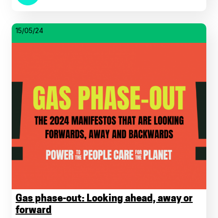
15/05/24
Gas phase-out: Looking ahead, away or
forward