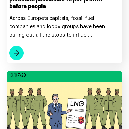
before people
Across Europe’s capitals, fossil fuel
companies and lobby groups have been
pulling out all the stops to influe …
19/07/23