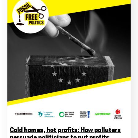
Cold homes, hot profits: How polluters
persuade politicians to put profits