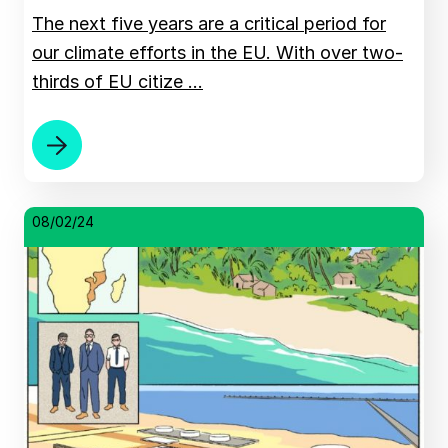
The next five years are a critical period for
our climate efforts in the EU. With over two-
thirds of EU citize …
08/02/24