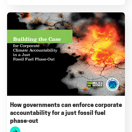
How governments can enforce corporate
accountability for a just fossil fuel
phase-out