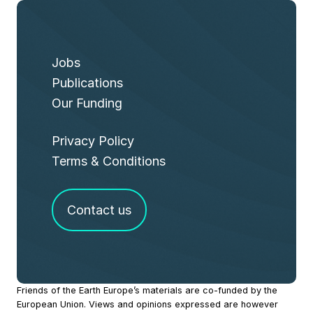
Jobs
Publications
Our Funding
Privacy Policy
Terms & Conditions
Contact us
Site
Friends of the Earth Europe’s materials are co-funded by the
European Union. Views and opinions expressed are however
Footer