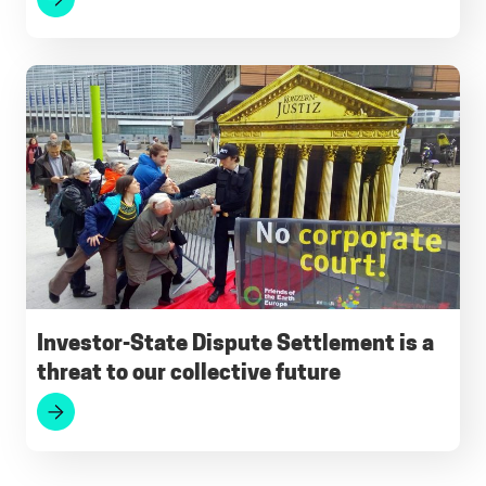
Investor-State Dispute Settlement is a
threat to our collective future