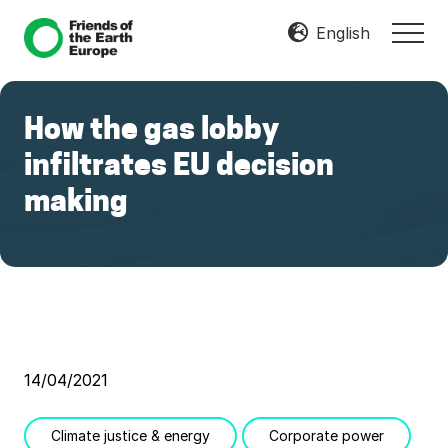
Menu
Skip
Skip
English
MEN
to
to
Mobilize
main
footer
Resist
content
Transform
How the gas lobby
infiltrates EU decision
making
14/04/2021
Climate justice & energy
Corporate power