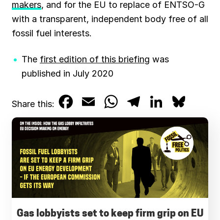
makers
, and for the EU to replace of ENTSO-G
with a transparent, independent body free of all
fossil fuel interests.
The
first edition of this briefing
was
published in July 2020
F
E
W
T
L
B
Share this:
a
m
h
e
i
l
c
a
a
l
n
u
e
i
t
e
k
e
b
l
s
g
e
s
o
A
r
d
k
o
p
a
I
y
Gas lobbyists set to keep firm grip on EU