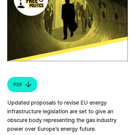
PDF
Updated proposals to revise EU energy
infrastructure legislation are set to give an
obscure body representing the gas industry
power over Europe’s energy future.