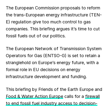
The European Commission proposals to reform
the trans-European energy infrastructure (TEN-
E) regulation give too much control to gas
companies. This briefing argues it’s time to cut
fossil fuels out of our politics.
The European Network of Transmission System
Operators for Gas (ENTSO-G) is set to retain a
stranglehold on Europe’s energy future, with a
formal role in EU decisions on energy
infrastructure development and funding.
This briefing by Friends of the Earth Europe and
Food & Water Action Europe
calls for a
firewall
to end fossil fuel industry access to decision-