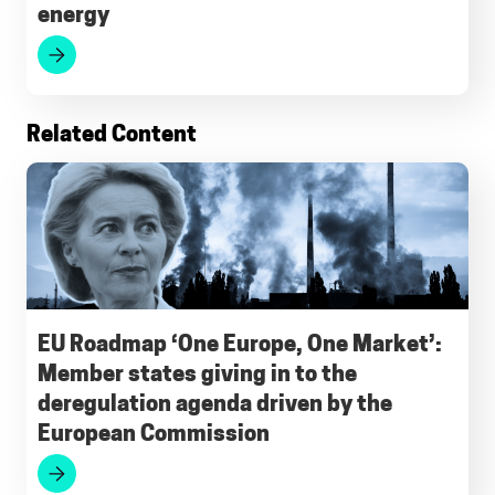
energy
k
p
m
n
Related Content
EU Roadmap ‘One Europe, One Market’:
Member states giving in to the
deregulation agenda driven by the
European Commission