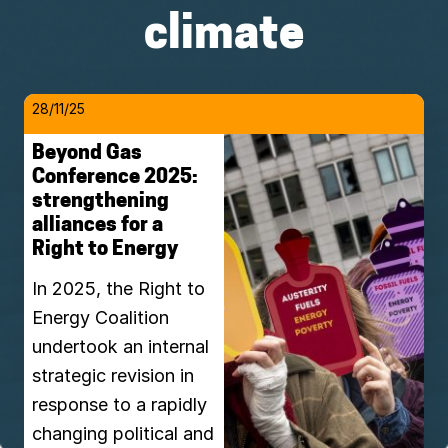
climate
28/11/25
Beyond Gas
Conference 2025:
strengthening
alliances for a
Right to Energy
In 2025, the Right to
Energy Coalition
undertook an internal
strategic revision in
response to a rapidly
changing political and