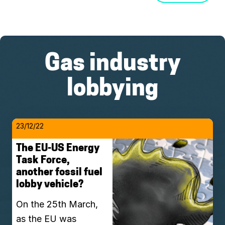
Gas industry
lobbying
23/12/22
The EU-US Energy
Task Force,
another fossil fuel
lobby vehicle?
On the 25th March,
as the EU was