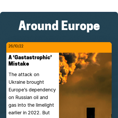
Around Europe
26/10/22
A ‘Gastastrophic’
Mistake
The attack on
Ukraine brought
Europe’s dependency
on Russian oil and
gas into the limelight
earlier in 2022. But