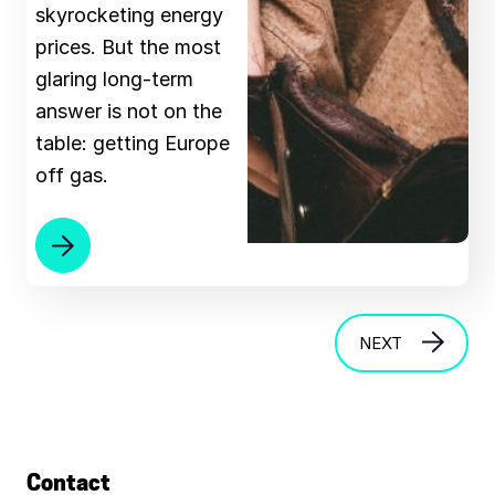
skyrocketing energy
prices. But the most
glaring long-term
answer is not on the
table: getting Europe
off gas.
NEXT
Contact