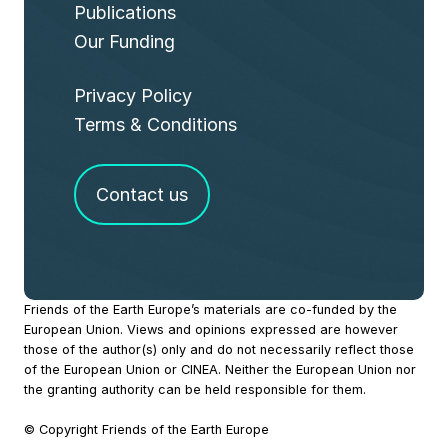
Publications
Our Funding
Privacy Policy
Terms & Conditions
Contact us
Site
Friends of the Earth Europe’s materials are co-funded by the
European Union. Views and opinions expressed are however
Footer
those of the author(s) only and do not necessarily reflect those
of the European Union or CINEA. Neither the European Union nor
the granting authority can be held responsible for them.
© Copyright Friends of the Earth Europe