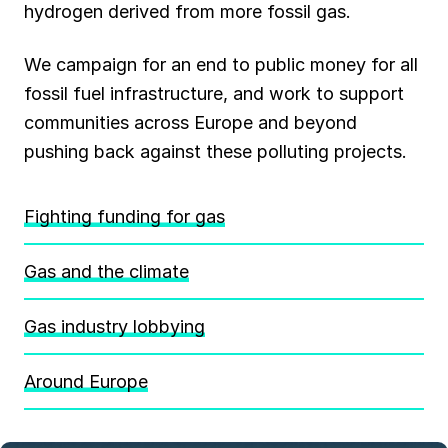
hydrogen derived from more fossil gas.
We campaign for an end to public money for all
fossil fuel infrastructure, and work to support
communities across Europe and beyond
pushing back against these polluting projects.
Fighting funding for gas
Gas and the climate
Gas industry lobbying
Around Europe