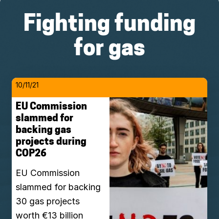
Fighting funding
for gas
10/11/21
EU Commission
slammed for
backing gas
projects during
COP26
EU Commission
slammed for backing
30 gas projects
worth €13 billion