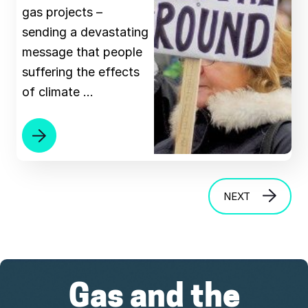
gas projects –
sending a devastating
message that people
suffering the effects
of climate …
NEXT
Gas and the