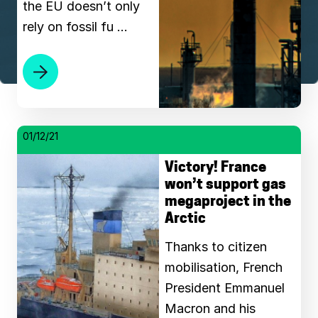
the EU doesn’t only
rely on fossil fu …
01/12/21
Victory! France
won’t support gas
megaproject in the
Arctic
Thanks to citizen
mobilisation, French
President Emmanuel
Macron and his