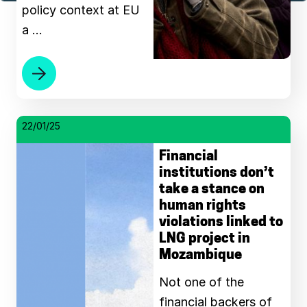
policy context at EU
a …
22/01/25
Financial
institutions don’t
take a stance on
human rights
violations linked to
LNG project in
Mozambique
Not one of the
financial backers of