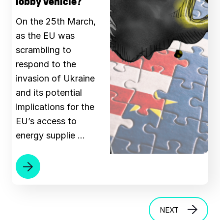
lobby vehicle?
On the 25th March,
as the EU was
scrambling to
respond to the
invasion of Ukraine
and its potential
implications for the
EU’s access to
energy supplie …
NEXT