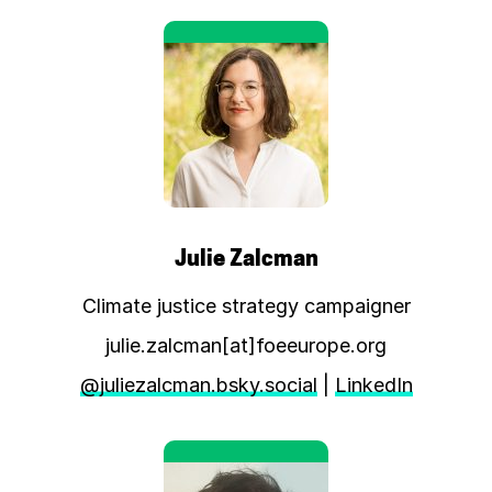
Julie Zalcman
Climate justice strategy campaigner
julie.zalcman[at]foeeurope.org
@juliezalcman.bsky.social
|
LinkedIn