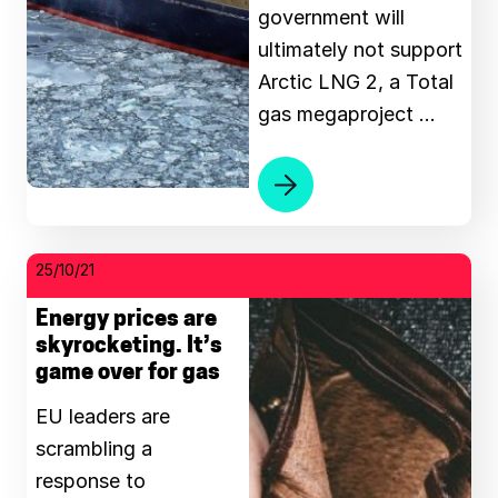
government will
ultimately not support
Arctic LNG 2, a Total
gas megaproject …
25/10/21
Energy prices are
skyrocketing. It’s
game over for gas
EU leaders are
scrambling a
response to