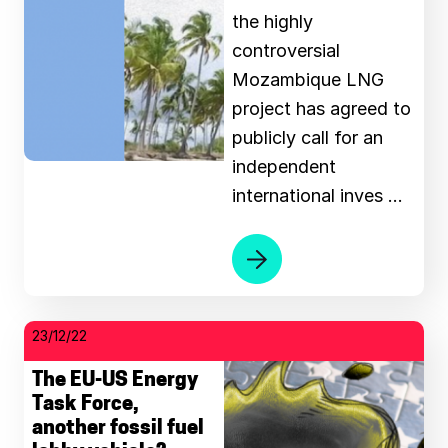
the highly
controversial
Mozambique LNG
project has agreed to
publicly call for an
independent
international inves …
23/12/22
The EU-US Energy
Task Force,
another fossil fuel