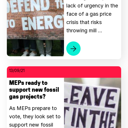
lack of urgency in the
face of a gas price
crisis that risks
throwing mill …
13/09/21
MEPs ready to
support new fossil
gas projects?
As MEPs prepare to
vote, they look set to
support new fossil