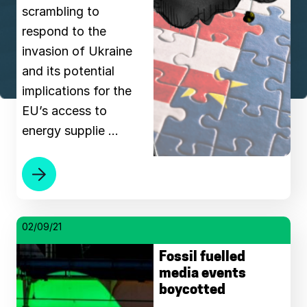
scrambling to
respond to the
invasion of Ukraine
and its potential
implications for the
EU’s access to
energy supplie …
02/09/21
Fossil fuelled
media events
boycotted