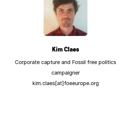
Kim Claes
Corporate capture and Fossil free politics
campaigner
kim.claes[at]foeeurope.org