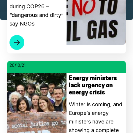
during COP26 –
“dangerous and dirty”
say NGOs
26/10/21
Energy ministers
lack urgency on
energy crisis
Winter is coming, and
Europe’s energy
ministers have are
showing a complete