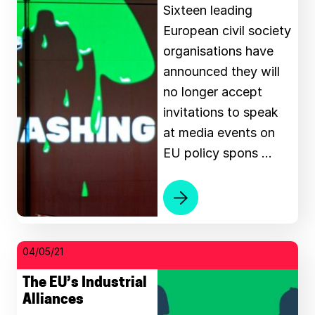
Sixteen leading
European civil society
organisations have
announced they will
no longer accept
invitations to speak
at media events on
EU policy spons …
04/05/21
The EU’s Industrial
Alliances