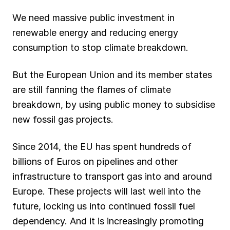
We need massive public investment in
renewable energy and reducing energy
consumption to stop climate breakdown.
But the European Union and its member states
are still fanning the flames of climate
breakdown, by using public money to subsidise
new fossil gas projects.
Since 2014, the EU has spent hundreds of
billions of Euros on pipelines and other
infrastructure to transport gas into and around
Europe. These projects will last well into the
future, locking us into continued fossil fuel
dependency. And it is increasingly promoting