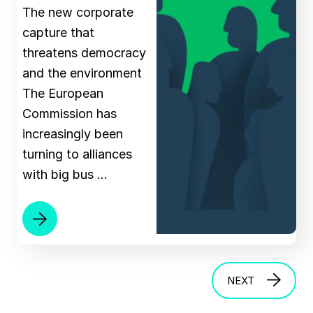
The new corporate
capture that
threatens democracy
and the environment
The European
Commission has
increasingly been
turning to alliances
with big bus …
NEXT