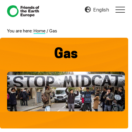
Menu
Skip
Skip
English
MEN
to
to
Mobilize
main
footer
Resist
content
You are here:
Home
/
Gas
Transform
Gas