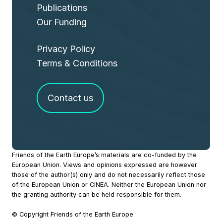
Publications
Our Funding
Privacy Policy
Terms & Conditions
Contact us
Site
Friends of the Earth Europe’s materials are co-funded by the
European Union. Views and opinions expressed are however
Footer
those of the author(s) only and do not necessarily reflect those
of the European Union or CINEA. Neither the European Union nor
the granting authority can be held responsible for them.
© Copyright Friends of the Earth Europe