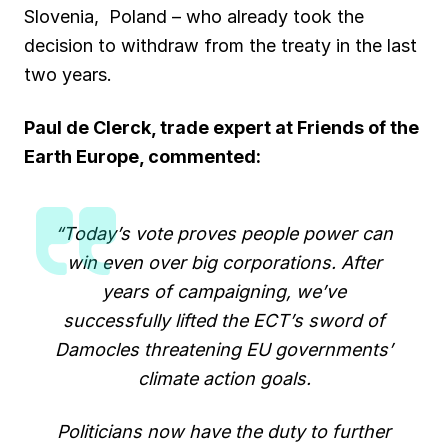
Slovenia, Poland – who already took the
decision to withdraw from the treaty in the last
two years.
Paul de Clerck, trade expert at Friends of the
Earth Europe, commented:
“Today’s vote proves people power can
win even over big corporations. After
years of campaigning, we’ve
successfully lifted the ECT’s sword of
Damocles threatening EU governments’
climate action goals.
Politicians now have the duty to further