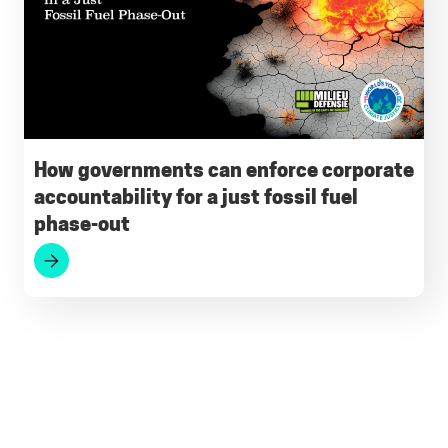
How governments can enforce corporate
accountability for a just fossil fuel
phase-out