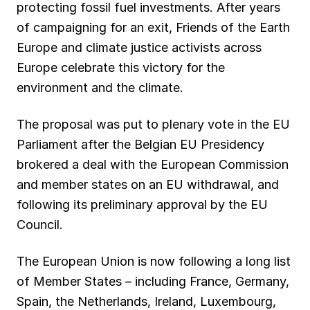
protecting fossil fuel investments. After years
o
p
a
I
y
of campaigning for an exit, Friends of the Earth
k
p
m
n
Europe and climate justice activists across
Europe celebrate this victory for the
environment and the climate.
The proposal was put to plenary vote in the EU
Parliament after the Belgian EU Presidency
brokered a deal with the European Commission
and member states on an EU withdrawal, and
following its preliminary approval by the EU
Council.
The European Union is now following a long list
of Member States – including France, Germany,
Spain, the Netherlands, Ireland, Luxembourg,