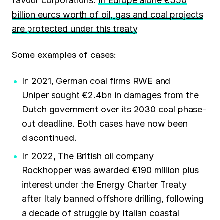
favour corporations.
In Europe alone €350
billion euros worth of oil, gas and coal projects
are protected under this treaty
.
Some examples of cases:
In 2021, German coal firms RWE and
Uniper sought €2.4bn in damages from the
Dutch government over its 2030 coal phase-
out deadline. Both cases have now been
discontinued.
In 2022, The British oil company
Rockhopper was awarded €190 million plus
interest under the Energy Charter Treaty
after Italy banned offshore drilling, following
a decade of struggle by Italian coastal