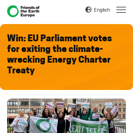
Menu
Skip
Skip
English
MEN
to
to
Mobilize
main
footer
Resist
content
Transform
Win: EU Parliament votes
for exiting the climate-
wrecking Energy Charter
Treaty