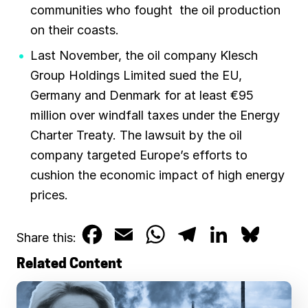
communities who fought the oil production
on their coasts.
Last November, the oil company Klesch
Group Holdings Limited sued the EU,
Germany and Denmark for at least €95
million over windfall taxes under the Energy
Charter Treaty. The lawsuit by the oil
company targeted Europe’s efforts to
cushion the economic impact of high energy
prices.
F
E
W
T
L
B
Share this:
a
m
h
e
i
l
Related Content
c
a
a
l
n
u