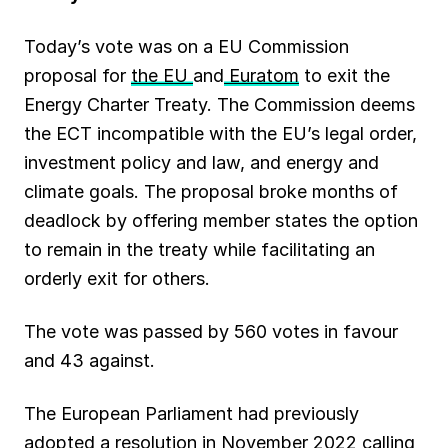
Today’s vote was on a EU Commission
proposal for
the EU
and
Euratom
to exit the
Energy Charter Treaty. The Commission deems
the ECT incompatible with the EU’s legal order,
investment policy and law, and energy and
climate goals. The proposal broke months of
deadlock by offering member states the option
to remain in the treaty while facilitating an
orderly exit for others.
The vote was passed by 560 votes in favour
and 43 against.
The European Parliament had previously
adopted a resolution
in November 2022 calling