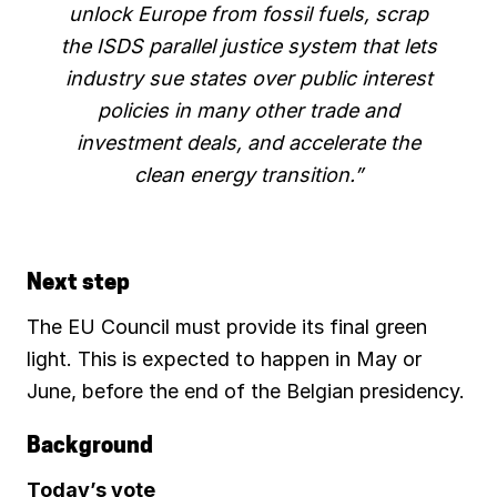
unlock Europe from fossil fuels, scrap
the ISDS parallel justice system that lets
industry sue states over public interest
policies in many other trade and
investment deals, and accelerate the
clean energy transition.”
Next step
The EU Council must provide its final green
light. This is expected to happen in May or
June, before the end of the Belgian presidency.
Background
Today’s vote