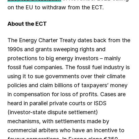
on the EU to withdraw from the ECT.
About the ECT
The Energy Charter Treaty dates back from the
1990s and grants sweeping rights and
protections to big energy investors – mainly
fossil fuel companies. The fossil fuel industry is
using it to sue governments over their climate
policies and claim billions of taxpayers’ money
in compensation for loss of profits. Cases are
heard in parallel private courts or ISDS
(investor-state dispute settlement)
mechanisms, with settlements made by
commercial arbiters who have an incentive to