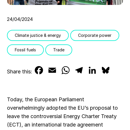
24/04/2024
Climate justice & energy
Corporate power
Fossil fuels
Trade
F
E
W
T
L
B
Share this:
a
m
h
e
i
l
c
a
a
l
n
u
Today, the European Parliament
e
i
t
e
k
e
overwhelmingly adopted the EU’s proposal to
b
l
s
g
e
s
leave the controversial Energy Charter Treaty
(ECT), an international trade agreement
o
A
r
d
k