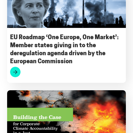
e
i
t
e
k
e
b
l
s
g
e
s
o
A
r
d
k
o
p
a
I
y
EU Roadmap ‘One Europe, One Market’:
Member states giving in to the
k
p
m
n
deregulation agenda driven by the
European Commission