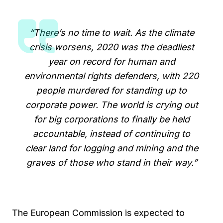
“There’s no time to wait. As the climate
crisis worsens, 2020 was the deadliest
year on record for human and
environmental rights defenders, with 220
people murdered for standing up to
corporate power. The world is crying out
for big corporations to finally be held
accountable, instead of continuing to
clear land for logging and mining and the
graves of those who stand in their way.”
The European Commission is expected to