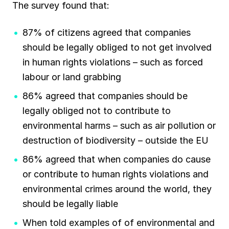
The survey found that:
87% of citizens agreed that companies
should be legally obliged to not get involved
in human rights violations – such as forced
labour or land grabbing
86% agreed that companies should be
legally obliged not to contribute to
environmental harms – such as air pollution or
destruction of biodiversity – outside the EU
86% agreed that when companies do cause
or contribute to human rights violations and
environmental crimes around the world, they
should be legally liable
When told examples of of environmental and