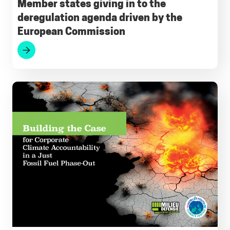
Member states giving in to the
deregulation agenda driven by the
European Commission