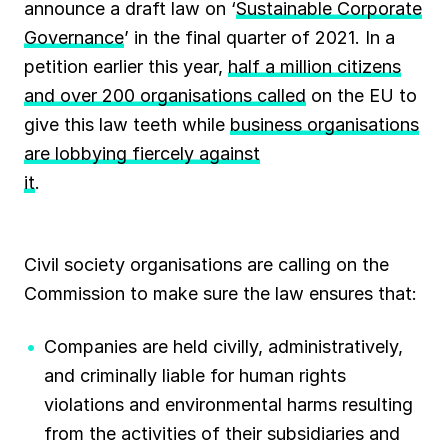
announce a draft law on ‘
Sustainable Corporate
Governance
’ in the final quarter of 2021. In a
petition earlier this year,
half a million citizens
and over 200 organisations called
on the EU to
give this law teeth while
business organisations
are lobbying fiercely against
it
.
Civil society organisations are calling on the
Commission to make sure the law ensures that:
Companies are held civilly, administratively,
and criminally liable for human rights
violations and environmental harms resulting
from the activities of their subsidiaries and