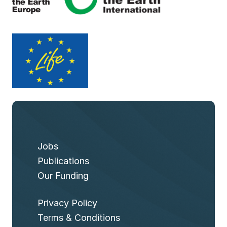
Jobs
Publications
Our Funding
Privacy Policy
Terms & Conditions