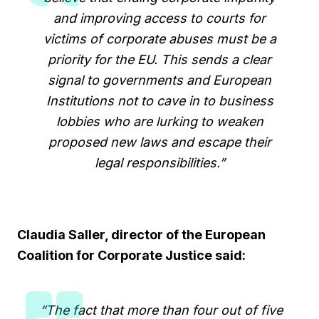
and improving access to courts for
victims of corporate abuses must be a
priority for the EU. This sends a clear
signal to governments and European
Institutions not to cave in to business
lobbies who are lurking to weaken
proposed new laws and escape their
legal responsibilities.”
Claudia Saller, director of the European
Coalition for Corporate Justice
said:
“The fact that more than four out of five