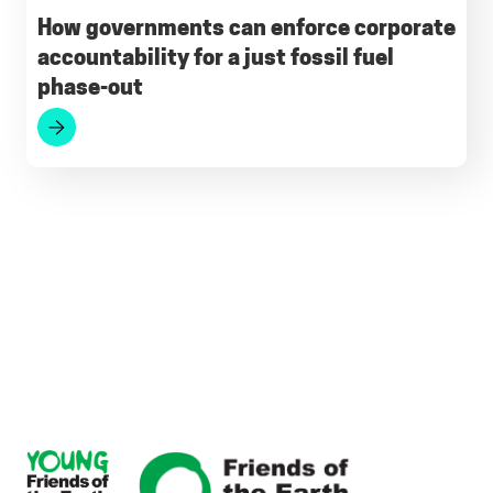
How governments can enforce corporate
accountability for a just fossil fuel
phase-out
Footer