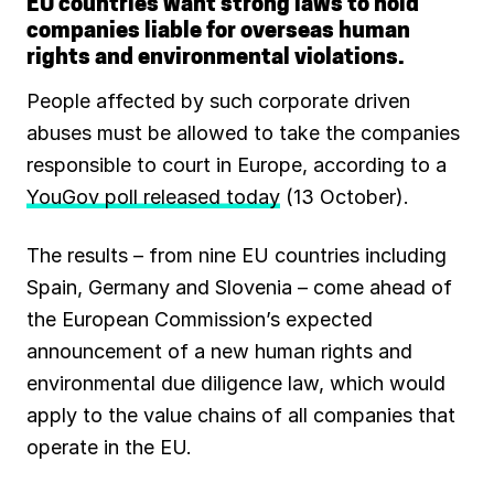
EU countries want strong laws to hold
companies liable for overseas human
b
l
s
g
e
s
rights and environmental violations.
o
A
r
d
k
People affected by such corporate driven
o
p
a
I
y
abuses must be allowed to take the companies
responsible to court in Europe, according to a
k
p
m
n
YouGov poll released today
(13 October).
The results – from nine EU countries including
Spain, Germany and Slovenia – come ahead of
the European Commission’s expected
announcement of a new human rights and
environmental due diligence law, which would
apply to the value chains of all companies that
operate in the EU.