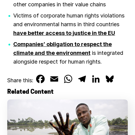
other companies in their value chains
Victims of corporate human rights violations
and environmental harms in third countries
have better access to justice in the EU
Companies’ obligation to respect the
climate and the environment
is integrated
alongside respect for human rights.
F
E
W
T
L
B
Share this:
a
m
h
e
i
l
Related Content
c
a
a
l
n
u
e
i
t
e
k
e
b
l
s
g
e
s