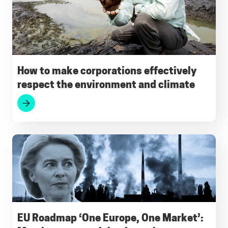
o
A
r
d
k
o
p
a
I
y
k
p
m
n
How to make corporations effectively
respect the environment and climate
EU Roadmap ‘One Europe, One Market’: