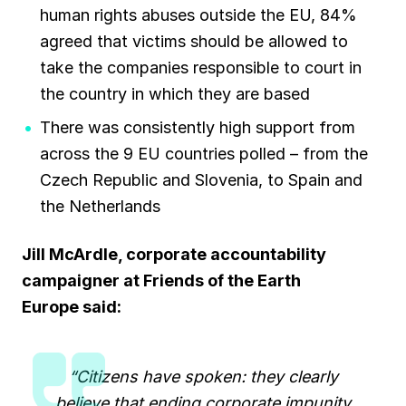
human rights abuses outside the EU, 84%
agreed that victims should be allowed to
take the companies responsible to court in
the country in which they are based
There was consistently high support from
across the 9 EU countries polled – from the
Czech Republic and Slovenia, to Spain and
the Netherlands
Jill McArdle, corporate accountability
campaigner at Friends of the Earth
Europe
said:
“Citizens have spoken: they clearly
believe that ending corporate impunity