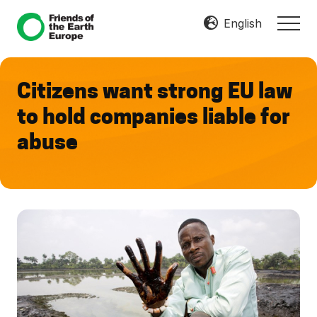
Menu
Skip
Skip
English
MEN
to
to
Mobilize
main
footer
Resist
content
Transform
Citizens want strong EU law
to hold companies liable for
abuse