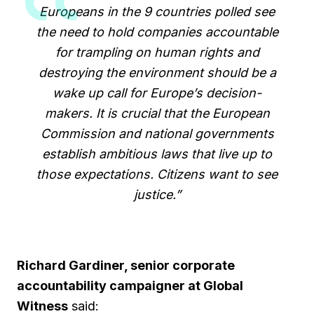
Europeans in the 9 countries polled see
the need to hold companies accountable
for trampling on human rights and
destroying the environment should be a
wake up call for Europe’s decision-
makers. It is crucial that the European
Commission and national governments
establish ambitious laws that live up to
those expectations. Citizens want to see
justice.”
Richard Gardiner, senior corporate
accountability campaigner at Global
Witness
said: