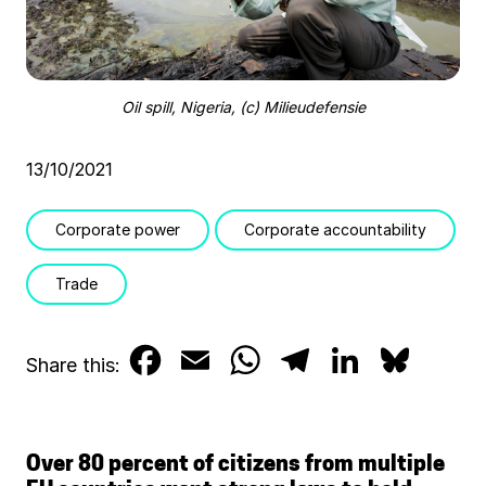
Oil spill, Nigeria, (c) Milieudefensie
13/10/2021
Corporate power
Corporate accountability
Trade
F
E
W
T
L
B
Share this:
a
m
h
e
i
l
c
a
a
l
n
u
Over 80 percent of citizens from multiple
e
i
t
e
k
e