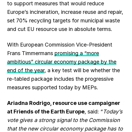
to support measures that would reduce
Europe’s incineration, increase reuse and repair,
set 70% recycling targets for municipal waste
and cut EU resource use in absolute terms.
With European Commission Vice-President
Frans Timmermans
promising a “more
ambitious” circular economy package by the
end of the year
, a key test will be whether the
re-tabled package includes the progressive
measures supported today by MEPs.
Ariadna Rodrigo, resource use campaigner
at Friends of the Earth Europe
, said: “
Today’s
vote gives a strong signal to the Commission
that the new circular economy package has to