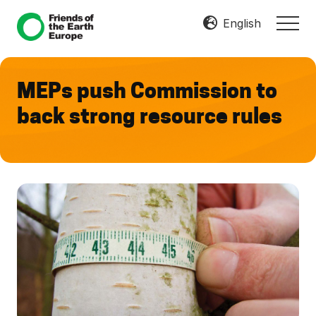
Menu
Skip
Skip
English
MEN
to
to
Mobilize
main
footer
Resist
content
Transform
MEPs push Commission to
back strong resource rules