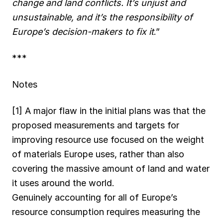
change and land conflicts. It’s unjust and
unsustainable, and it’s the responsibility of
Europe’s decision-makers to fix it
.”
***
Notes
[1] A major flaw in the initial plans was that the
proposed measurements and targets for
improving resource use focused on the weight
of materials Europe uses, rather than also
covering the massive amount of land and water
it uses around the world.
Genuinely accounting for all of Europe’s
resource consumption requires measuring the