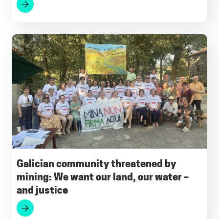
Galician community threatened by
mining: We want our land, our water –
and justice