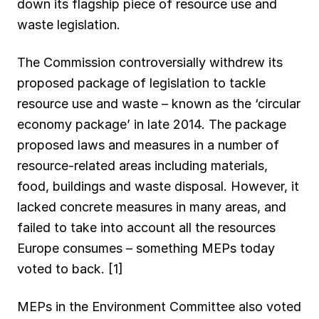
down its flagship piece of resource use and
o
p
a
I
y
waste legislation.
k
p
m
n
The Commission controversially withdrew its
proposed package of legislation to tackle
resource use and waste – known as the ‘circular
economy package’ in late 2014. The package
proposed laws and measures in a number of
resource-related areas including materials,
food, buildings and waste disposal. However, it
lacked concrete measures in many areas, and
failed to take into account all the resources
Europe consumes – something MEPs today
voted to back. [1]
MEPs in the Environment Committee also voted