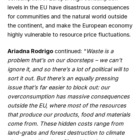
levels in the EU have disastrous consequences
for communities and the natural world outside
the continent, and make the European economy
highly vulnerable to resource price fluctuations.
Ariadna Rodrigo
continued: “
Waste is a
problem that’s on our doorsteps – we can’t
ignore it, and so there’s a lot of political will to
sort it out. But there’s an equally pressing
issue that’s far easier to block out: our
overconsumption has massive consequences
outside the EU, where most of the resources
that produce our products, food and materials
come from. These hidden costs range from
land-grabs and forest destruction to climate