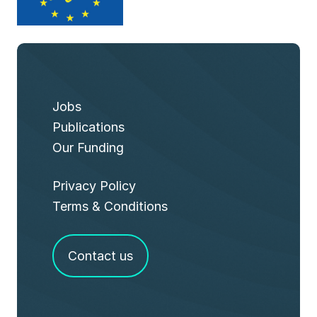
Jobs
Publications
Our Funding
Privacy Policy
Terms & Conditions
Contact us