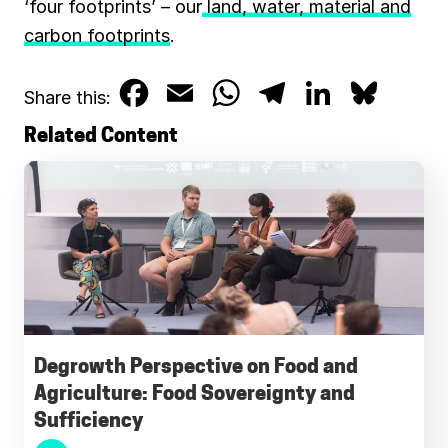
‘four footprints’ – our
land, water, material and
carbon footprints
.
F
E
W
T
L
B
Share this:
a
m
h
e
i
l
Related Content
c
a
a
l
n
u
e
i
t
e
k
e
b
l
s
g
e
s
o
A
r
d
k
o
p
a
I
y
k
p
m
n
Degrowth Perspective on Food and
Agriculture: Food Sovereignty and
Sufficiency