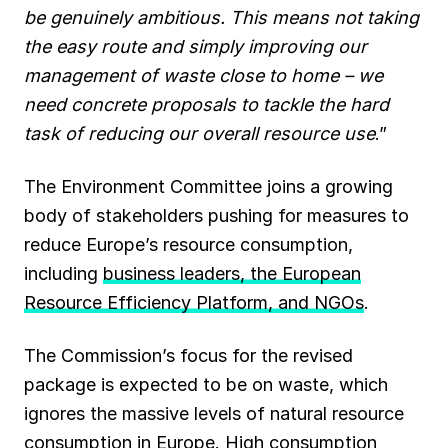
be genuinely ambitious. This means not taking
the easy route and simply improving our
management of waste close to home – we
need concrete proposals to tackle the hard
task of reducing our overall resource use
.”
The Environment Committee joins a growing
body of stakeholders pushing for measures to
reduce Europe’s resource consumption,
including
business leaders, the European
Resource Efficiency Platform, and NGOs
.
The Commission’s focus for the revised
package is expected to be on waste, which
ignores the massive levels of natural resource
consumption in Europe. High consumption