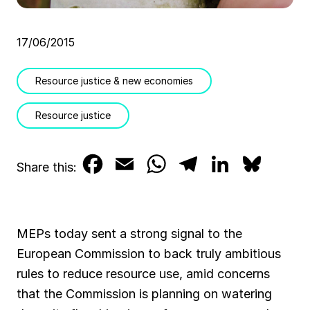
17/06/2015
Resource justice & new economies
Resource justice
F
E
W
T
L
B
Share this:
a
m
h
e
i
l
c
a
a
l
n
u
MEPs today sent a strong signal to the
e
i
t
e
k
e
European Commission to back truly ambitious
b
l
s
g
e
s
rules to reduce resource use, amid concerns
that the Commission is planning on watering
o
A
r
d
k