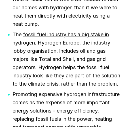
our homes with hydrogen than if we were to
heat them directly with electricity using a
heat pump.
The
fossil fuel industry has a big stake in
hydrogen
. Hydrogen Europe, the industry
lobby organisation, includes oil and gas
majors like Total and Shell, and gas grid
operators. Hydrogen helps the fossil fuel
industry look like they are part of the solution
to the climate crisis, rather than the problem.
Promoting expensive hydrogen infrastructure
comes as the expense of more important
energy solutions – energy efficiency,
replacing fossil fuels in the power, heating