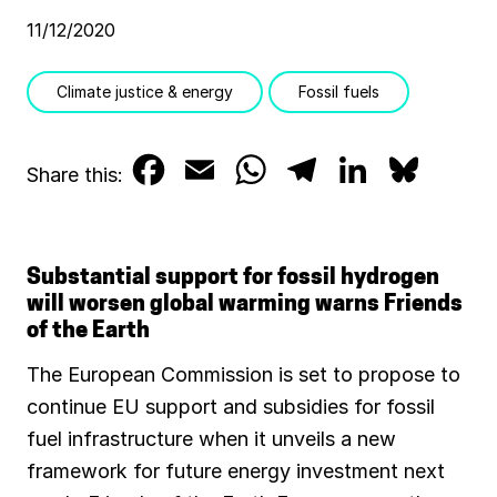
11/12/2020
Climate justice & energy
Fossil fuels
F
E
W
T
L
B
Share this:
a
m
h
e
i
l
c
a
a
l
n
u
Substantial support for fossil hydrogen
e
i
t
e
k
e
will worsen global warming warns Friends
of the Earth
b
l
s
g
e
s
The European Commission is set to propose to
o
A
r
d
k
continue EU support and subsidies for fossil
o
p
a
I
y
fuel infrastructure when it unveils a new
k
p
m
n
framework for future energy investment next