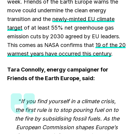
week. Friends of the Earth Europe warns the
move could undermine the clean energy
transition and the
newly-minted EU climate
target
of at least 55% net greenhouse gas
emission cuts by 2030 agreed by EU leaders.
This comes as NASA confirms that
19 of the 20
warmest years have occurred this century
.
Tara Connolly, energy campaigner for
Friends of the Earth Europe, said:
“
If you find yourself in a climate crisis,
the first rule is to stop pouring fuel on to
the fire by subsidising fossil fuels. As the
European Commission shapes Europe’s