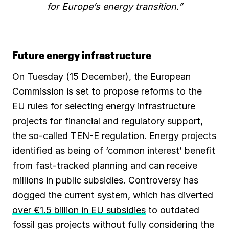
for Europe’s energy transition.”
Future energy infrastructure
On Tuesday (15 December), the European
Commission is set to propose reforms to the
EU rules for selecting energy infrastructure
projects for financial and regulatory support,
the so-called TEN-E regulation. Energy projects
identified as being of ‘common interest’ benefit
from fast-tracked planning and can receive
millions in public subsidies. Controversy has
dogged the current system, which has diverted
over €1.5 billion in EU subsidies
to outdated
fossil gas projects without fully considering the