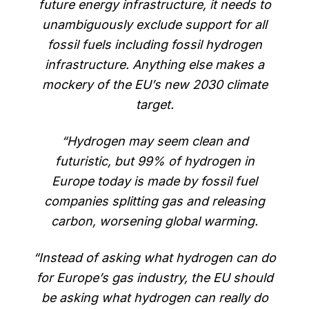
future energy infrastructure, it needs to
unambiguously exclude support for all
fossil fuels including fossil hydrogen
infrastructure. Anything else makes a
mockery of the EU’s new 2030 climate
target.
“Hydrogen may seem clean and
futuristic, but 99% of hydrogen in
Europe today is made by fossil fuel
companies splitting gas and releasing
carbon, worsening global warming.
“Instead of asking what hydrogen can do
for Europe’s gas industry, the EU should
be asking what hydrogen can really do