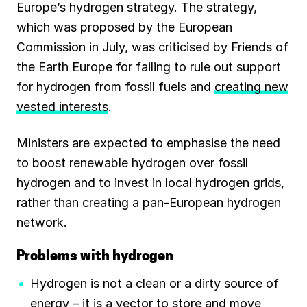
Europe’s hydrogen strategy. The strategy,
which was proposed by the European
Commission in July, was criticised by Friends of
the Earth Europe for failing to rule out support
for hydrogen from fossil fuels and
creating new
vested interests
.
Ministers are expected to emphasise the need
to boost renewable hydrogen over fossil
hydrogen and to invest in local hydrogen grids,
rather than creating a pan-European hydrogen
network.
Problems with hydrogen
Hydrogen is not a clean or a dirty source of
energy – it is a vector to store and move