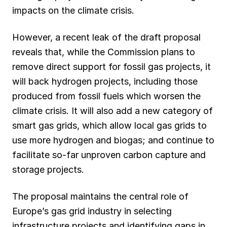
impacts on the climate crisis.
However, a recent leak of the draft proposal
reveals that, while the Commission plans to
remove direct support for fossil gas projects, it
will back hydrogen projects, including those
produced from fossil fuels which worsen the
climate crisis. It will also add a new category of
smart gas grids, which allow local gas grids to
use more hydrogen and biogas; and continue to
facilitate so-far unproven carbon capture and
storage projects.
The proposal maintains the central role of
Europe’s gas grid industry in selecting
infrastructure projects and identifying gaps in