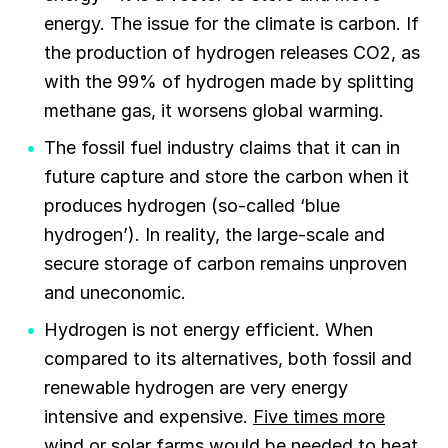
energy. The issue for the climate is carbon. If
the production of hydrogen releases CO2, as
with the 99% of hydrogen made by splitting
methane gas, it worsens global warming.
The fossil fuel industry claims that it can in
future capture and store the carbon when it
produces hydrogen (so-called ‘blue
hydrogen’). In reality, the large-scale and
secure storage of carbon remains unproven
and uneconomic.
Hydrogen is not energy efficient. When
compared to its alternatives, both fossil and
renewable hydrogen are very energy
intensive and expensive.
Five times more
wind or solar farms would be needed to heat