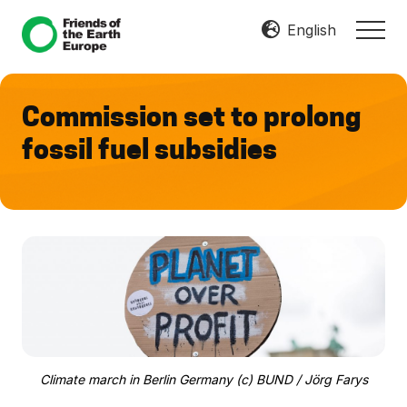
Menu
Skip
Skip
English
MEN
to
to
Mobilize
main
footer
Resist
content
Transform
Commission set to prolong
fossil fuel subsidies
Climate march in Berlin Germany (c) BUND / Jörg Farys