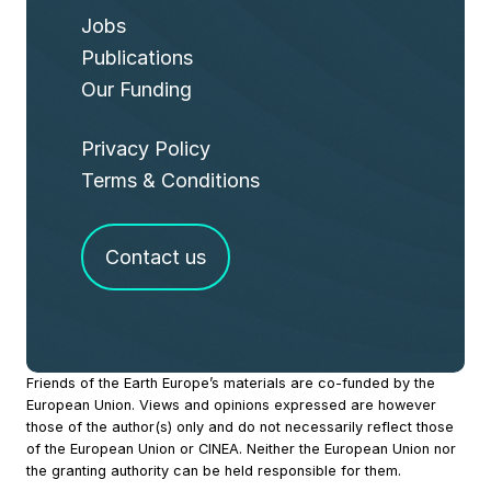
Jobs
Publications
Our Funding
Privacy Policy
Terms & Conditions
Contact us
Site
Friends of the Earth Europe’s materials are co-funded by the
European Union. Views and opinions expressed are however
Footer
those of the author(s) only and do not necessarily reflect those
of the European Union or CINEA. Neither the European Union nor
the granting authority can be held responsible for them.