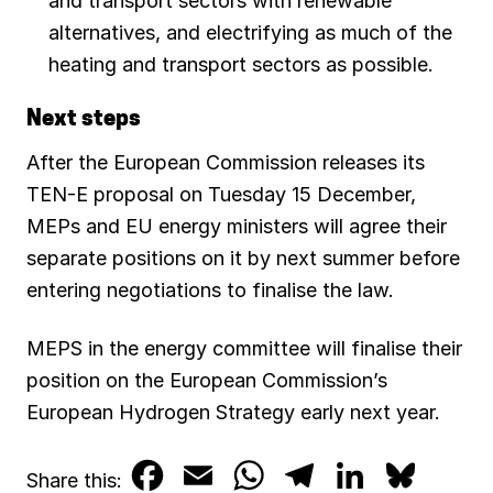
and transport sectors with renewable
alternatives, and electrifying as much of the
heating and transport sectors as possible.
Next steps
After the European Commission releases its
TEN-E proposal on Tuesday 15 December,
MEPs and EU energy ministers will agree their
separate positions on it by next summer before
entering negotiations to finalise the law.
MEPS in the energy committee will finalise their
position on the European Commission’s
European Hydrogen Strategy early next year.
F
E
W
T
L
B
Share this: