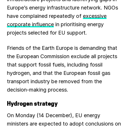
Europe’s energy infrastructure network. NGOs
have complained repeatedly of
excessive
corporate influence
in prioritising energy
projects selected for EU support.
Friends of the Earth Europe is demanding that
the European Commission exclude all projects
that support fossil fuels, including fossil
hydrogen, and that the European fossil gas
transport industry be removed from the
decision-making process.
Hydrogen strategy
On Monday (14 December), EU energy
ministers are expected to adopt conclusions on