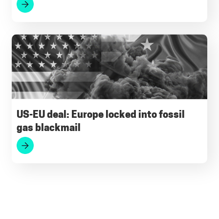
US-EU deal: Europe locked into fossil
gas blackmail