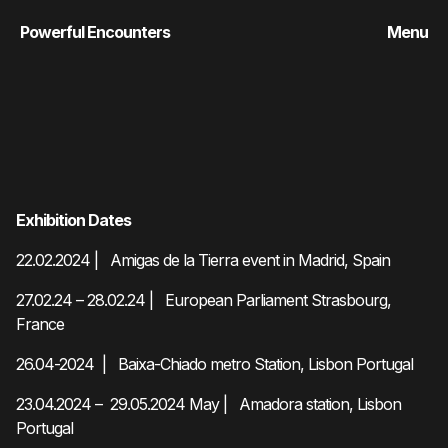
Powerful Encounters
Menu
Exhibition Dates
22.02.2024 | Amigas de la Tierra event in Madrid, Spain
27.02.24 – 28.02.24 | European Parliament Strasbourg,
France
26.04-2024 | Baixa-Chiado metro Station, Lisbon Portugal
23.04.2024 – 29.05.2024 May | Amadora station, Lisbon
Portugal