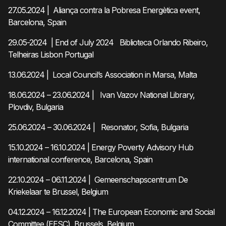
27.05.2024 | Aliança contra la Pobresa Energètica event,
Barcelona, Spain
29.05-2024 | End of July 2024 Biblioteca Orlando Ribeiro,
Telheiras Lisbon Portugal
13.06.2024 | Local Council’s Association in Marsa, Malta
18.06.2024 – 23.06.2024 | Ivan Vazov National Library,
Plovdiv, Bulgaria
25.06.2024 – 30.06.2024 | Resonator, Sofia, Bulgaria
15.10.2024 – 16.10.2024 | Energy Poverty Advisory Hub
international conference, Barcelona, Spain
22.10.2024 – 06.11.2024 | Gemeenschapscentrum De
Kriekelaar te Brussel, Belgium
04.12.2024 – 16.12.2024 | The European Economic and Social
Committee (EESC), Brussels, Belgium