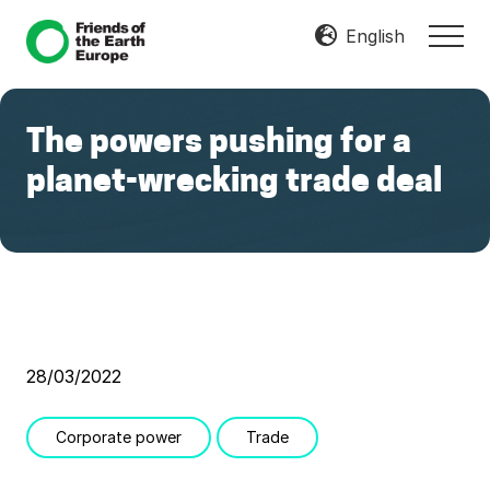
Menu
Skip
Skip
English
MEN
to
to
Mobilize
main
footer
Resist
content
Transform
The powers pushing for a
planet-wrecking trade deal
28/03/2022
Corporate power
Trade