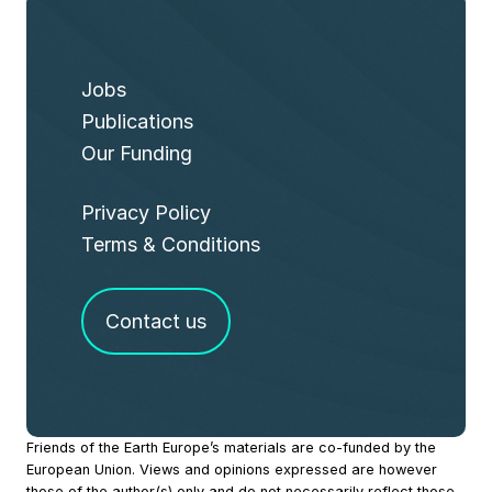
Jobs
Publications
Our Funding
Privacy Policy
Terms & Conditions
Contact us
Site
Friends of the Earth Europe’s materials are co-funded by the
European Union. Views and opinions expressed are however
Footer
those of the author(s) only and do not necessarily reflect those