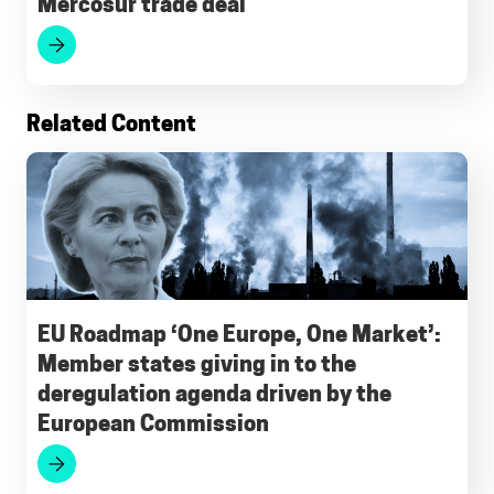
Mercosur trade deal
Related Content
EU Roadmap ‘One Europe, One Market’:
Member states giving in to the
deregulation agenda driven by the
European Commission