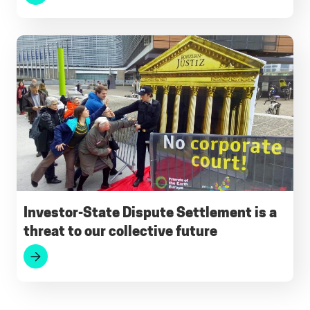
Investor-State Dispute Settlement is a
threat to our collective future