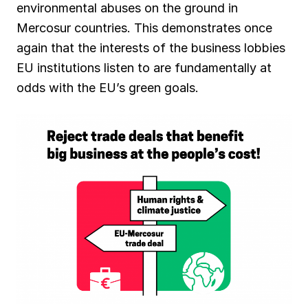
environmental abuses on the ground in
Mercosur countries. This demonstrates once
again that the interests of the business lobbies
EU institutions listen to are fundamentally at
odds with the EU’s green goals.