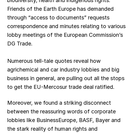
biodiversity, health and indigenous rights.
Friends of the Earth Europe has demanded
through “access to documents” requests
correspondence and minutes relating to various
lobby meetings of the European Commission’s
DG Trade.
Numerous tell-tale quotes reveal how
agrichemical and car industry lobbies and big
business in general, are pulling out all the stops
to get the EU-Mercosur trade deal ratified.
Moreover, we found a striking disconnect
between the reassuring words of corporate
lobbies like BusinessEurope, BASF, Bayer and
the stark reality of human rights and