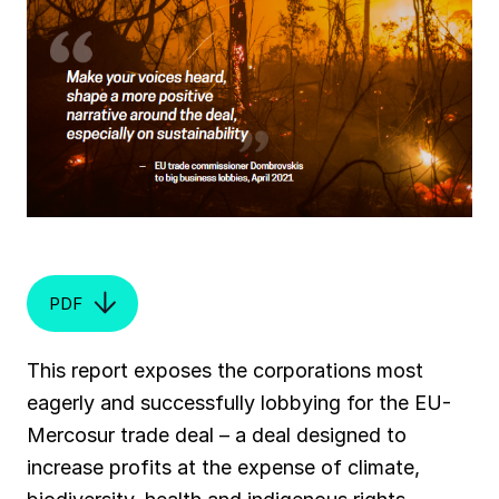
PDF
This report exposes the corporations most
eagerly and successfully lobbying for the EU-
Mercosur trade deal – a deal designed to
increase profits at the expense of climate,