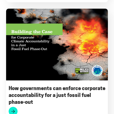
How governments can enforce corporate
accountability for a just fossil fuel
phase-out