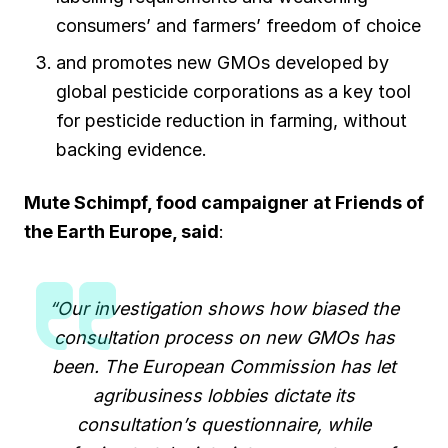
consumers’ and farmers’ freedom of choice
and promotes new GMOs developed by
global pesticide corporations as a key tool
for pesticide reduction in farming, without
backing evidence.
Mute Schimpf, food campaigner at Friends of
the Earth Europe
,
said
:
“Our investigation shows how biased the
consultation process on new GMOs has
been. The European Commission has let
agribusiness lobbies dictate its
consultation’s questionnaire, while