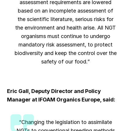
assessment requirements are lowered
based on an incomplete assessment of
the scientific literature, serious risks for
the environment and health arise. All NGT
organisms must continue to undergo
mandatory risk assessment, to protect
biodiversity and keep the control over the
safety of our food.”
Eric Gall, Deputy Director and Policy
Manager at
IFOAM Organics Europe
,
said
:
“Changing the legislation to assimilate
NGTs to conventional breeding methods