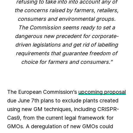
refusing to take into into account any of
the concerns raised by farmers, retailers,
consumers and environmental groups.
The Commission seems ready to set a
dangerous new precedent for corporate-
driven legislations and get rid of labelling
requirements that guarantee freedom of
choice for farmers and consumers.”
The European Commission’s
upcoming proposal
due June 7th plans to exclude plants created
using new GM techniques, including CRISPR-
Cas9, from the current legal framework for
GMOs. A deregulation of new GMOs could