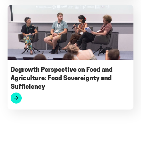
Degrowth Perspective on Food and
Agriculture: Food Sovereignty and
Sufficiency