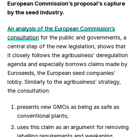
European Commission’s proposal’s capture
by the seed industry.
An analysis of the European Commission’s
consultation
for the public and governments, a
central step of the new legislation, shows that
it closely follows the agribusiness’ deregulation
agenda and especially borrows claims made by
Euroseeds, the European seed companies’
lobby. Similarly to the agribusiness’ strategy,
the consultation:
presents new GMOs as being as safe as
conventional plants;
uses this claim as an argument for removing
labelling requirements and weakening