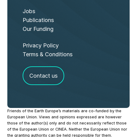
Jobs
Publications
Our Funding
Privacy Policy
Terms & Conditions
Contact us
Site
Friends of the Earth Europe’s materials are co-funded by the
European Union. Views and opinions expressed are however
Footer
those of the author(s) only and do not necessarily reflect those
of the European Union or CINEA. Neither the European Union nor
the granting authority can be held responsible for them.