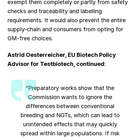
exempt them completely or partly from safety
checks and traceability and labelling
requirements. It would also prevent the entire
supply-chain and consumers from opting for
GM-free choices.
Astrid Oesterreicher, EU Biotech Policy
Advisor for
Testbiotech
,
continued
:
“Preparatory works show that the
Commission wants to ignore the
differences between conventional
breeding and NGTs, which can lead to
unintended effects that may quickly
spread within large populations. If risk