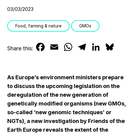
03/03/2023
Food, farming & nature
GMOs
F
E
W
T
L
B
Share this:
a
m
h
e
i
l
c
a
a
l
n
u
As Europe’s environment ministers prepare
e
i
t
e
k
e
to discuss the upcoming legislation on the
b
l
s
g
e
s
deregulation of the new generation of
genetically modified organisms (new GMOs,
o
A
r
d
k
so-called ‘new genomic techniques’ or
o
p
a
I
y
NGTs), a new investigation by Friends of the
k
p
m
n
Earth Europe reveals the extent of the