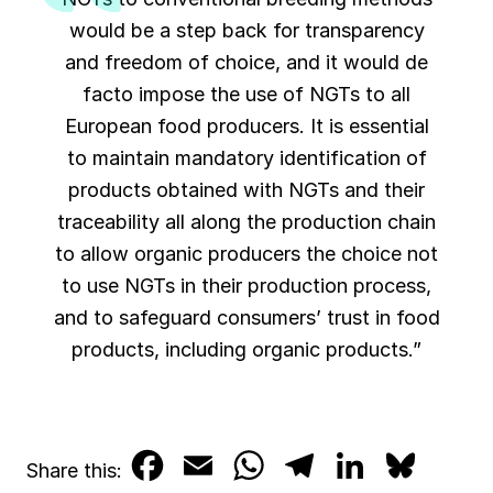
would be a step back for transparency
and freedom of choice, and it would de
facto impose the use of NGTs to all
European food producers. It is essential
to maintain mandatory identification of
products obtained with NGTs and their
traceability all along the production chain
to allow organic producers the choice not
to use NGTs in their production process,
and to safeguard consumers’ trust in food
products, including organic products.”
F
E
W
T
L
B
Share this: