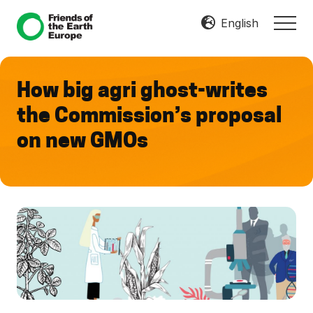
Menu
Skip
Skip
English
MEN
to
to
Mobilize
main
footer
Resist
content
Transform
How big agri ghost-writes
the Commission’s proposal
on new GMOs