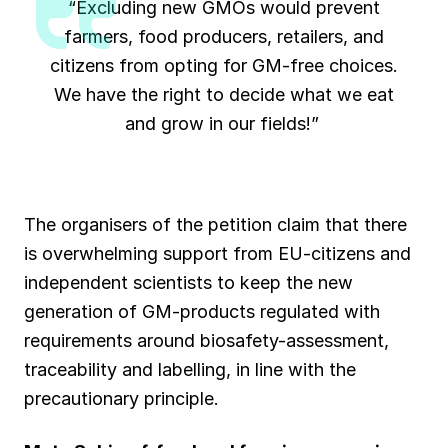
“Excluding new GMOs would prevent
farmers, food producers, retailers, and
citizens from opting for GM-free choices.
We have the right to decide what we eat
and grow in our fields!”
The organisers of the petition claim that there
is overwhelming support from EU-citizens and
independent scientists to keep the new
generation of GM-products regulated with
requirements around biosafety-assessment,
traceability and labelling, in line with the
precautionary principle.