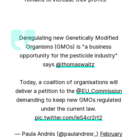
Deregulating new Genetically Modified
Organisms (GMOs) is "a business
opportunity for the pesticide industry"
says
@thomaswaitz
Today, a coalition of organisations will
deliver a petition to the
@EU_Commission
demanding to keep new GMOs regulated
under the current law.
pic.twitter.com/IeS4cr2rt2
— Paula Andrés (@paulandresr_)
February