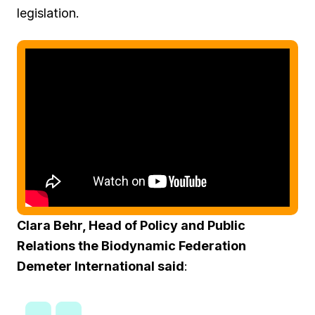
legislation.
Clara Behr, Head of Policy and Public
Relations the Biodynamic Federation
Demeter International said
: