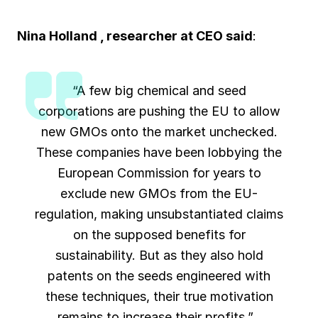
Nina Holland , researcher at CEO said
:
“A few big chemical and seed
corporations are pushing the EU to allow
new GMOs onto the market unchecked.
These companies have been lobbying the
European Commission for years to
exclude new GMOs from the EU-
regulation, making unsubstantiated claims
on the supposed benefits for
sustainability. But as they also hold
patents on the seeds engineered with
these techniques, their true motivation
remains to increase their profits.”