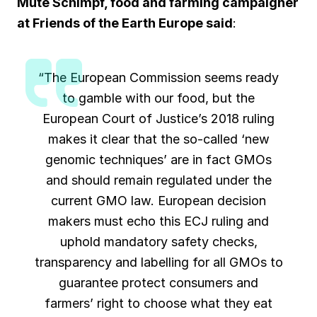
Mute Schimpf, food and farming campaigner
at Friends of the Earth Europe said
:
“The European Commission seems ready
to gamble with our food, but the
European Court of Justice’s 2018 ruling
makes it clear that the so-called ‘new
genomic techniques’ are in fact GMOs
and should remain regulated under the
current GMO law. European decision
makers must echo this ECJ ruling and
uphold mandatory safety checks,
transparency and labelling for all GMOs to
guarantee protect consumers and
farmers’ right to choose what they eat