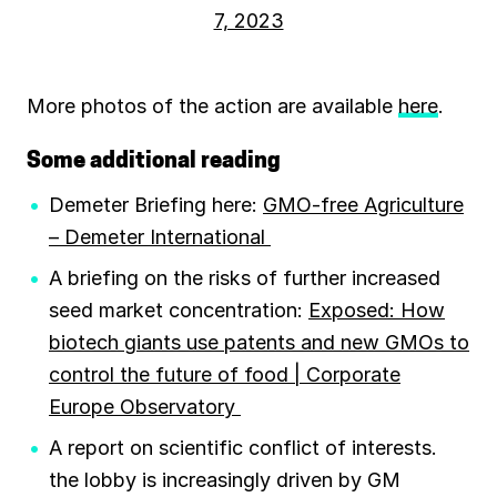
7, 2023
More photos of the action are available
here
.
Some additional reading
Demeter Briefing here:
GMO-free Agriculture
– Demeter International
A briefing on the risks of further increased
seed market concentration:
Exposed: How
biotech giants use patents and new GMOs to
control the future of food | Corporate
Europe Observatory
A report on scientific conflict of interests.
the lobby is increasingly driven by GM