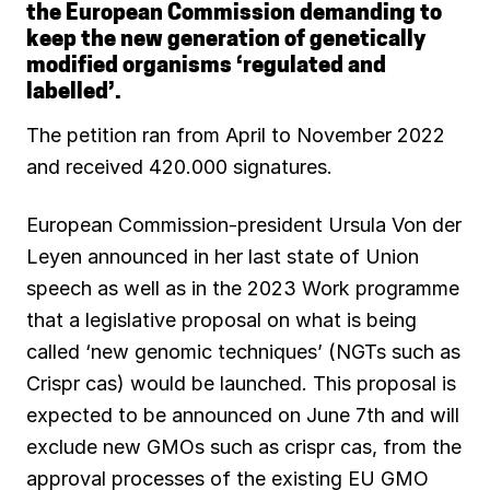
the European Commission demanding to
b
l
s
g
e
s
keep the new generation of genetically
o
A
r
d
k
modified organisms ‘regulated and
labelled’.
o
p
a
I
y
The petition ran from April to November 2022
k
p
m
n
and received 420.000 signatures.
European Commission-president Ursula Von der
Leyen announced in her last state of Union
speech as well as in the 2023 Work programme
that a legislative proposal on what is being
called ‘new genomic techniques’ (NGTs such as
Crispr cas) would be launched. This proposal is
expected to be announced on June 7th and will
exclude new GMOs such as crispr cas, from the
approval processes of the existing EU GMO