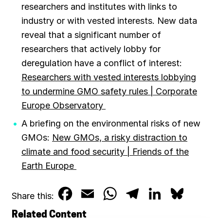
researchers and institutes with links to
industry or with vested interests. New data
reveal that a significant number of
researchers that actively lobby for
deregulation have a conflict of interest:
Researchers with vested interests lobbying
to undermine GMO safety rules | Corporate
Europe Observatory
A briefing on the environmental risks of new
GMOs:
New GMOs, a risky distraction to
climate and food security | Friends of the
Earth Europe
F
E
W
T
L
B
Share this:
a
m
h
e
i
l
Related Content