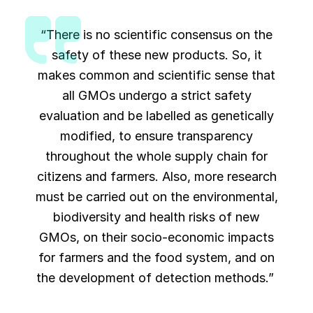
“There is no scientific consensus on the
safety of these new products. So, it
makes common and scientific sense that
all GMOs undergo a strict safety
evaluation and be labelled as genetically
modified, to ensure transparency
throughout the whole supply chain for
citizens and farmers. Also, more research
must be carried out on the environmental,
biodiversity and health risks of new
GMOs, on their socio-economic impacts
for farmers and the food system, and on
the development of detection methods.”