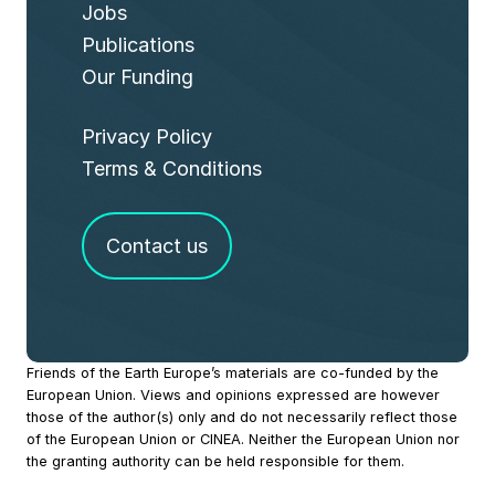
Jobs
Publications
Our Funding
Privacy Policy
Terms & Conditions
Contact us
Site
Friends of the Earth Europe’s materials are co-funded by the
European Union. Views and opinions expressed are however
Footer
those of the author(s) only and do not necessarily reflect those
of the European Union or CINEA. Neither the European Union nor
the granting authority can be held responsible for them.