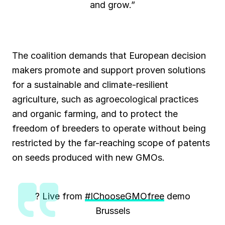
and grow.”
The coalition demands that European decision
makers promote and support proven solutions
for a sustainable and climate-resilient
agriculture, such as agroecological practices
and organic farming, and to protect the
freedom of breeders to operate without being
restricted by the far-reaching scope of patents
on seeds produced with new GMOs.
? Live from
#IChooseGMOfree
demo
Brussels