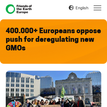
Menu
Skip
Skip
English
MEN
to
to
Mobilize
main
footer
Resist
content
Transform
400.000+ Europeans oppose
push for deregulating new
GMOs