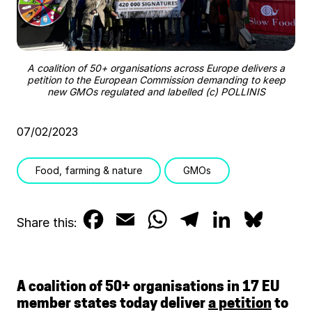
A coalition of 50+ organisations across Europe delivers a
petition to the European Commission demanding to keep
new GMOs regulated and labelled (c) POLLINIS
07/02/2023
Food, farming & nature
GMOs
F
E
W
T
L
B
Share this:
a
m
h
e
i
l
c
a
a
l
n
u
A coalition of 50+ organisations in 17 EU
e
i
t
e
k
e
member states today deliver
a petition
to