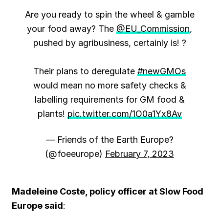
Are you ready to spin the wheel & gamble
your food away? The
@EU_Commission
,
pushed by agribusiness, certainly is! ?
Their plans to deregulate
#newGMOs
would mean no more safety checks &
labelling requirements for GM food &
plants!
pic.twitter.com/1O0a1Yx8Av
— Friends of the Earth Europe?
(@foeeurope)
February 7, 2023
Madeleine Coste, policy officer at Slow Food
Europe said
: