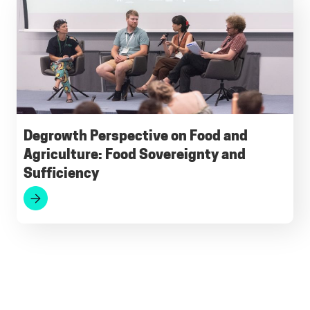
Degrowth Perspective on Food and
Agriculture: Food Sovereignty and
Sufficiency