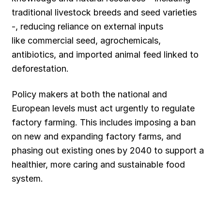
traditional livestock breeds and seed varieties
-, reducing reliance on external inputs
like commercial seed, agrochemicals,
antibiotics, and imported animal feed linked to
deforestation.
Policy makers at both the national and
European levels must act urgently to regulate
factory farming. This includes imposing a ban
on new and expanding factory farms, and
phasing out existing ones by 2040 to support a
healthier, more caring and sustainable food
system.