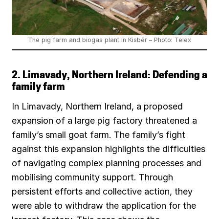
The pig farm and biogas plant in Kisbér – Photo: Telex
2. Limavady, Northern Ireland: Defending a
family farm
In Limavady, Northern Ireland, a proposed
expansion of a large pig factory threatened a
family’s small goat farm. The family’s fight
against this expansion highlights the difficulties
of navigating complex planning processes and
mobilising community support. Through
persistent efforts and collective action, they
were able to withdraw the application for the