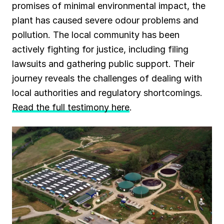
promises of minimal environmental impact, the
plant has caused severe odour problems and
pollution. The local community has been
actively fighting for justice, including filing
lawsuits and gathering public support. Their
journey reveals the challenges of dealing with
local authorities and regulatory shortcomings.
Read the full testimony here
.