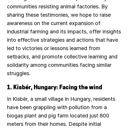
communities resisting animal factories. By
sharing these testimonies, we hope to raise
awareness on the current expansion of
industrial farming and its impacts, offer insights
into effective strategies and actions that have
led to victories or lessons learned from
setbacks, and promote collective learning and
solidarity among communities facing similar
struggles.
1. Kisbér, Hungary: Facing the wind
In Kisbér, a small village in Hungary, residents
have been grappling with pollution from a
biogas plant and pig farm located just 800
meters from their homes. Despite initial