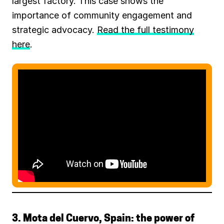
largest factory. This case shows the
importance of community engagement and
strategic advocacy.
Read the full testimony
here
.
3. Mota del Cuervo, Spain: the power of