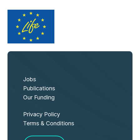
Jobs
Publications
Our Funding
Privacy Policy
Terms & Conditions