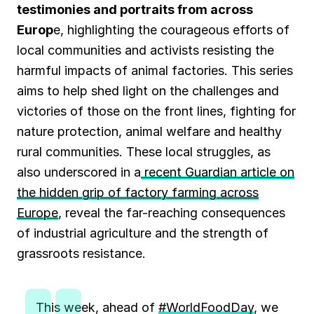
testimonies and portraits from across
Europ
e, highlighting the courageous efforts of
local communities and activists resisting the
harmful impacts of animal factories. This series
aims to help shed light on the challenges and
victories of those on the front lines, fighting for
nature protection, animal welfare and healthy
rural communities. These local struggles, as
also underscored in a
recent Guardian article on
the hidden grip of factory farming across
Europe
, reveal the far-reaching consequences
of industrial agriculture and the strength of
grassroots resistance.
This week, ahead of
#WorldFoodDay
, we