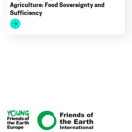
Agriculture: Food Sovereignty and
Sufficiency
Footer