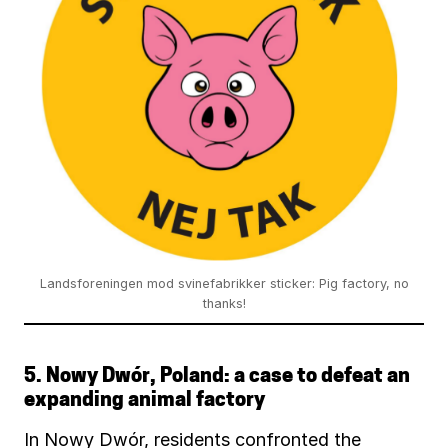
Landsforeningen mod svinefabrikker sticker: Pig factory, no
thanks!
5.
Nowy Dwór, Poland: a case to defeat an
expanding animal factory
In Nowy Dwór, residents confronted the