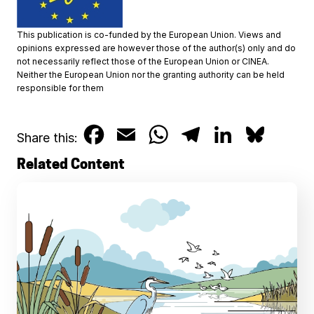
This publication is co-funded by the European Union. Views and
opinions expressed are however those of the author(s) only and do
not necessarily reflect those of the European Union or CINEA.
Neither the European Union nor the granting authority can be held
responsible for them
F
E
W
T
L
B
Share this:
a
m
h
e
i
l
Related Content
c
a
a
l
n
u
e
i
t
e
k
e
b
l
s
g
e
s
o
A
r
d
k
o
p
a
I
y