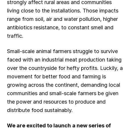
strongly affect rural areas and communities
living close to the installations. Those impacts
range from soil, air and water pollution, higher
antibiotics resistance, to constant smell and
traffic.
Small-scale animal farmers struggle to survive
faced with an industrial meat production taking
over the countryside for hefty profits. Luckily, a
movement for better food and farming is
growing across the continent, demanding local
communities and small-scale farmers be given
the power and resources to produce and
distribute food sustainably.
We are excited to launch
a new series of