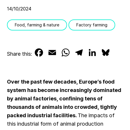
14/10/2024
Food, farming & nature
Factory farming
F
E
W
T
L
B
Share this:
a
m
h
e
i
l
c
a
a
l
n
u
Over the past few decades, Europe’s food
e
i
t
e
k
e
system has become increasingly dominated
b
l
s
g
e
s
by animal factories, confining tens of
thousands of animals into crowded, tightly
o
A
r
d
k
packed industrial facilities.
The impacts of
o
p
a
I
y
this industrial form of animal production
k
p
m
n