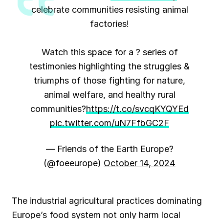
celebrate communities resisting animal
factories!
Watch this space for a ? series of
testimonies highlighting the struggles &
triumphs of those fighting for nature,
animal welfare, and healthy rural
communities?
https://t.co/svcqKYQYEd
pic.twitter.com/uN7FfbGC2F
— Friends of the Earth Europe?
(@foeeurope)
October 14, 2024
The industrial agricultural practices dominating
Europe’s food system not only harm local