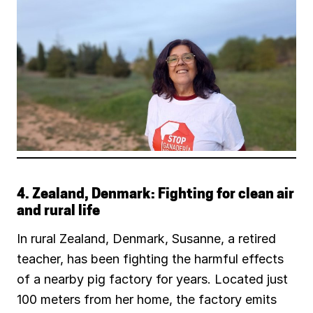
4. Zealand, Denmark: Fighting for clean air
and rural life
In rural Zealand, Denmark, Susanne, a retired
teacher, has been fighting the harmful effects
of a nearby pig factory for years. Located just
100 meters from her home, the factory emits