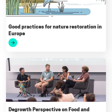
k
p
m
n
Good practices for nature restoration in
Europe
Degrowth Perspective on Food and