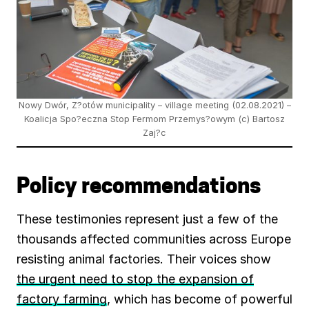
Nowy Dwór, Z?otów municipality – village meeting (02.08.2021) –
Koalicja Spo?eczna Stop Fermom Przemys?owym (c) Bartosz
Zaj?c
Policy recommendations
These testimonies represent just a few of the
thousands affected communities across Europe
resisting animal factories. Their voices show
the urgent need to stop the expansion of
factory farming
, which has become of powerful