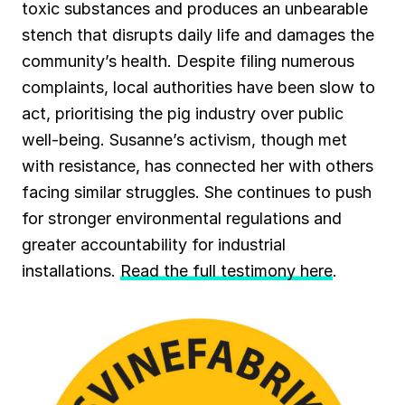
toxic substances and produces an unbearable
stench that disrupts daily life and damages the
community’s health. Despite filing numerous
complaints, local authorities have been slow to
act, prioritising the pig industry over public
well-being. Susanne’s activism, though met
with resistance, has connected her with others
facing similar struggles. She continues to push
for stronger environmental regulations and
greater accountability for industrial
installations.
Read the full testimony here
.