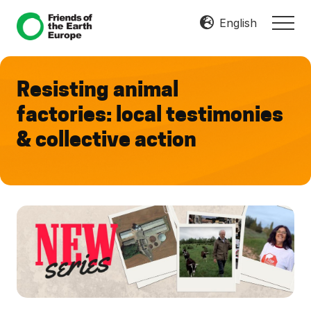
Menu
Skip
Skip
English
MEN
to
to
Mobilize
main
footer
Resist
content
Transform
Resisting animal
factories: local testimonies
& collective action