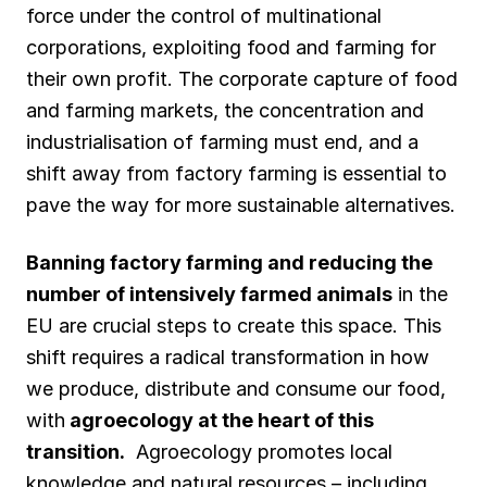
force under the control of multinational
corporations, exploiting food and farming for
their own profit. The corporate capture of food
and farming markets, the concentration and
industrialisation of farming must end, and a
shift away from factory farming is essential to
pave the way for more sustainable alternatives.
Banning factory farming and reducing the
number of intensively farmed animals
in the
EU are crucial steps to create this space. This
shift requires a radical transformation in how
we produce, distribute and consume our food,
with
agroecology at the heart of this
transition.
Agroecology promotes local
knowledge and natural resources – including