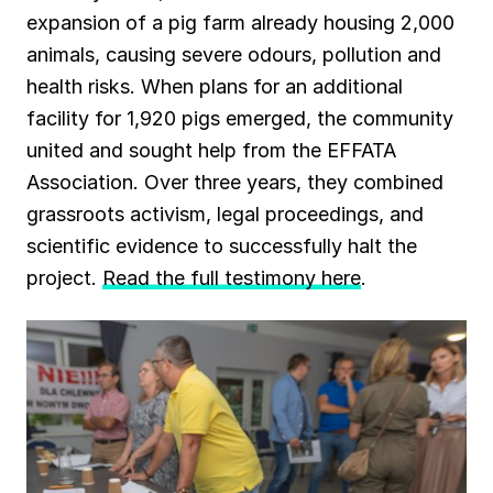
expansion of a pig farm already housing 2,000
animals, causing severe odours, pollution and
health risks. When plans for an additional
facility for 1,920 pigs emerged, the community
united and sought help from the EFFATA
Association. Over three years, they combined
grassroots activism, legal proceedings, and
scientific evidence to successfully halt the
project.
Read the full testimony here
.