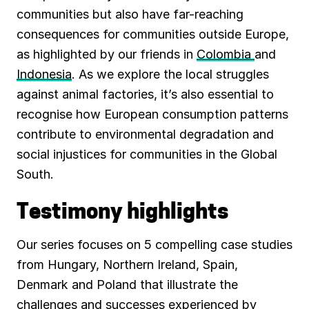
communities but also have far-reaching
consequences for communities outside Europe,
as highlighted by our friends in
Colombia
and
Indonesia
. As we explore the local struggles
against animal factories, it’s also essential to
recognise how European consumption patterns
contribute to environmental degradation and
social injustices for communities in the Global
South.
Testimony highlights
Our series focuses on 5 compelling case studies
from Hungary, Northern Ireland, Spain,
Denmark and Poland that illustrate the
challenges and successes experienced by