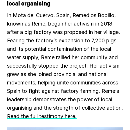
local organising
In Mota del Cuervo, Spain, Remedios Bobillo,
known as Reme, began her activism in 2018
after a pig factory was proposed in her village.
Fearing the factory’s expansion to 7,200 pigs
and its potential contamination of the local
water supply, Reme rallied her community and
successfully stopped the project. Her activism
grew as she joined provincial and national
movements, helping unite communities across
Spain to fight against factory farming. Reme’s
leadership demonstrates the power of local
organising and the strength of collective action.
Read the full testimony here.