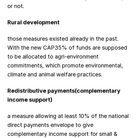
or not.
Rural development
those measures existed already in the past.
With the new CAP35% of funds are supposed
to be allocated to agri-environment
commitments, which promote environmental,
climate and animal welfare practices.
Redistributive payments(complementary
income support)
a measure allowing at least 10% of the national
direct payments envelope to give
complementary income support for small &