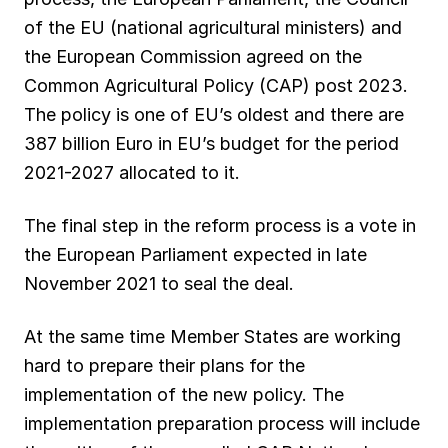
o
A
r
d
k
of the EU (national agricultural ministers) and
the European Commission agreed on the
o
p
a
I
y
Common Agricultural Policy (CAP) post 2023.
k
p
m
n
The policy is one of EU’s oldest and there are
387 billion Euro in EU’s budget for the period
2021-2027 allocated to it.
The final step in the reform process is a vote in
the European Parliament expected in late
November 2021 to seal the deal.
At the same time Member States are working
hard to prepare their plans for the
implementation of the new policy. The
implementation preparation process will include