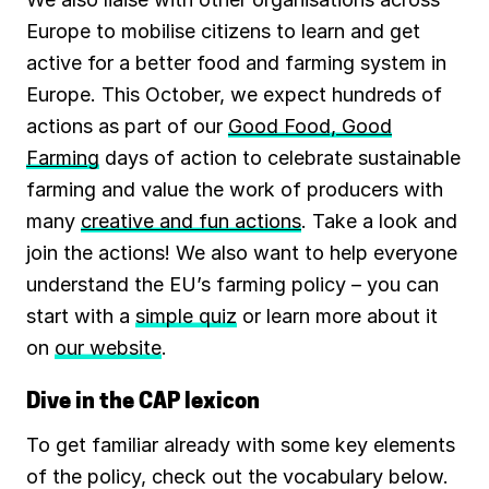
Europe to mobilise citizens to learn and get
active for a better food and farming system in
Europe. This October, we expect hundreds of
actions as part of our
Good Food, Good
Farming
days of action to celebrate sustainable
farming and value the work of producers with
many
creative and fun actions
. Take a look and
join the actions! We also want to help everyone
understand the EU’s farming policy – you can
start with a
simple quiz
or learn more about it
on
our website
.
Dive in the CAP lexicon
To get familiar already with some key elements
of the policy, check out the vocabulary below.