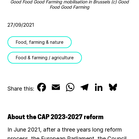
Good Food Good Farming mobilisation in Brussels (c) Good
Food Good Farming
27/09/2021
Food, farming & nature
Food & farming / agriculture
F
E
W
T
L
B
Share this:
a
m
h
e
i
l
c
a
a
l
n
u
About the CAP 2023-2027 reform
e
i
t
e
k
e
In June 2021, after a three years long reform
b
l
s
g
e
s
process, the European Parliament, the Council