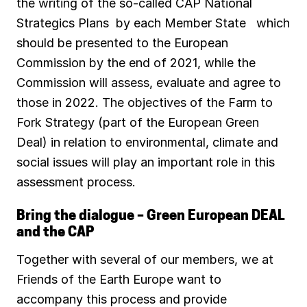
the writing of the so-called CAP National
Strategics Plans by each Member State which
should be presented to the European
Commission by the end of 2021, while the
Commission will assess, evaluate and agree to
those in 2022. The objectives of the Farm to
Fork Strategy (part of the European Green
Deal) in relation to environmental, climate and
social issues will play an important role in this
assessment process.
Bring the dialogue – Green European DEAL
and the CAP
Together with several of our members, we at
Friends of the Earth Europe want to
accompany this process and provide