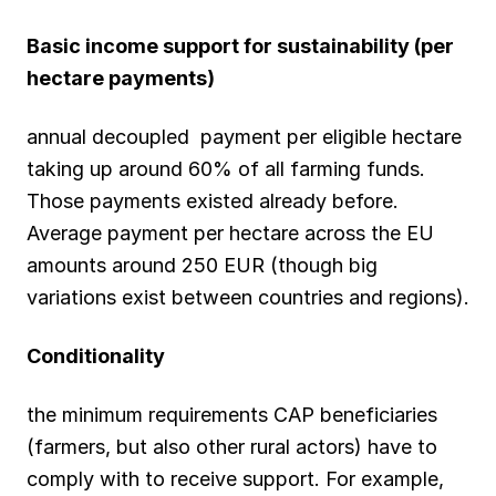
Basic income support for sustainability (per
hectare payments)
annual decoupled payment per eligible hectare
taking up around 60% of all farming funds.
Those payments existed already before.
Average payment per hectare across the EU
amounts around 250 EUR (though big
variations exist between countries and regions).
Conditionality
the minimum requirements CAP beneficiaries
(farmers, but also other rural actors) have to
comply with to receive support. For example,