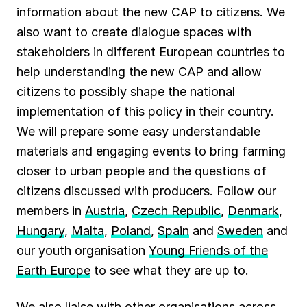
information about the new CAP to citizens. We
also want to create dialogue spaces with
stakeholders in different European countries to
help understanding the new CAP and allow
citizens to possibly shape the national
implementation of this policy in their country.
We will prepare some easy understandable
materials and engaging events to bring farming
closer to urban people and the questions of
citizens discussed with producers. Follow our
members in
Austria
,
Czech Republic
,
Denmark
,
Hungary
,
Malta
,
Poland
,
Spain
and
Sweden
and
our youth organisation
Young Friends of the
Earth Europe
to see what they are up to.
We also liaise with other organisations across