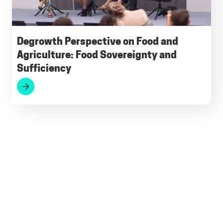
Degrowth Perspective on Food and
Agriculture: Food Sovereignty and
Sufficiency
Footer