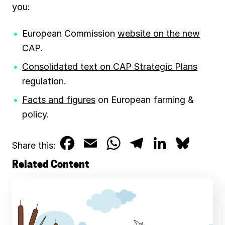
you:
European Commission
website on the new
CAP
.
Consolidated text on CAP Strategic Plans
regulation.
Facts and figures
on European farming &
policy.
F
E
W
T
L
B
Share this:
a
m
h
e
i
l
Related Content
c
a
a
l
n
u
e
i
t
e
k
e
b
l
s
g
e
s