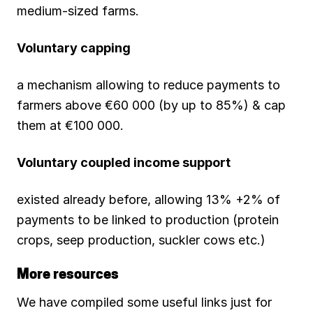
medium-sized farms.
Voluntary capping
a mechanism allowing to reduce payments to
farmers above €60 000 (by up to 85%) & cap
them at €100 000.
Voluntary coupled income support
existed already before, allowing 13% +2% of
payments to be linked to production (protein
crops, seep production, suckler cows etc.)
More resources
We have compiled some useful links just for