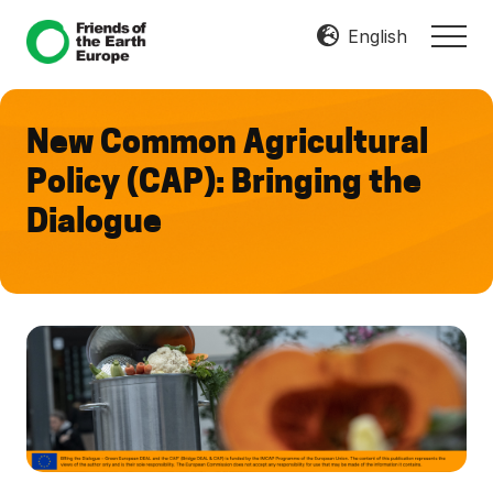
Menu
Skip
Skip
English
MEN
to
to
Mobilize
main
footer
Resist
content
Transform
New Common Agricultural
Policy (CAP): Bringing the
Dialogue