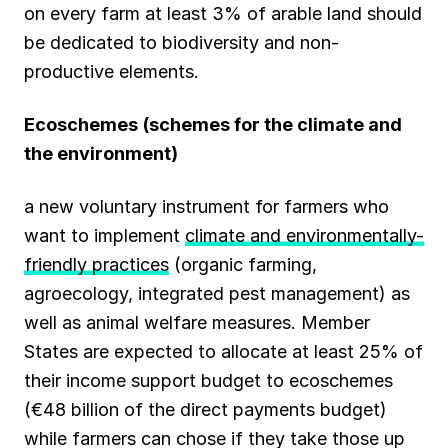
on every farm at least 3% of arable land should
be dedicated to biodiversity and non-
productive elements.
Ecoschemes
(schemes for the climate and
the environment)
a new voluntary instrument for farmers who
want to implement
climate and environmentally-
friendly practices
(organic farming,
agroecology, integrated pest management) as
well as animal welfare measures. Member
States are expected to allocate at least 25% of
their income support budget to ecoschemes
(€48 billion of the direct payments budget)
while farmers can chose if they take those up