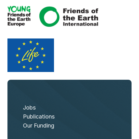
Jobs
Publications
Our Funding