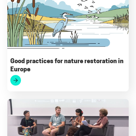
o
A
r
d
k
o
p
a
I
y
k
p
m
n
Good practices for nature restoration in
Europe