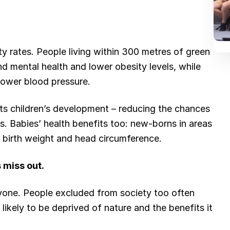
ty rates. People living within 300 metres of green
d mental health and lower obesity levels, while
ower blood pressure.
its children’s development – reducing the chances
s. Babies’ health benefits too: new-borns in areas
 birth weight and head circumference.
 miss out.
eryone. People excluded from society too often
likely to be deprived of nature and the benefits it