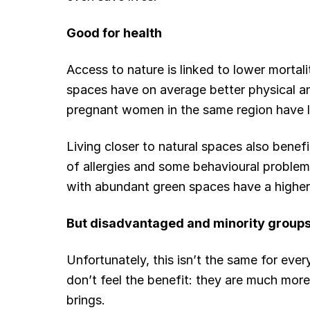
Good for health
Access to nature is linked to lower mortali
spaces have on average better physical an
pregnant women in the same region have l
Living closer to natural spaces also benef
of allergies and some behavioural problem
with abundant green spaces have a higher
But disadvantaged and minority groups
Unfortunately, this isn’t the same for ev
don’t feel the benefit: they are much more 
brings.