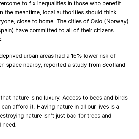
vercome to fix inequalities in those who benefit
in the meantime, local authorities should think
eryone, close to home. The cities of Oslo (Norway)
ain) have committed to all of their citizens
.
 deprived urban areas had a 16% lower risk of
n space nearby, reported a study from Scotland.
 that nature is no luxury. Access to bees and birds
n afford it. Having nature in all our lives is a
stroying nature isn’t just bad for trees and
l need.