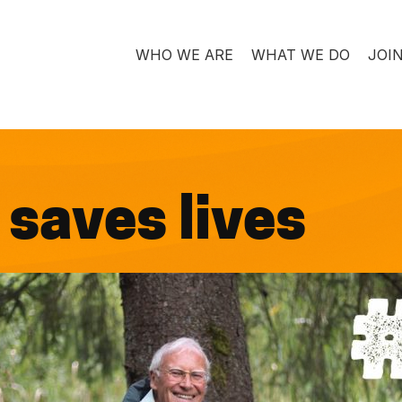
WHO WE ARE
WHAT WE DO
JOI
saves lives