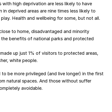
 with high deprivation are less likely to have
 in deprived areas are nine times less likely to
lay. Health and wellbeing for some, but not all.
 close to home, disadvantaged and minority
the benefits of national parks and protected
made up just 1% of visitors to protected areas,
icher, white people.
o be more privileged (and live longer) in the first
rom natural spaces. And those without suffer
completely avoidable.