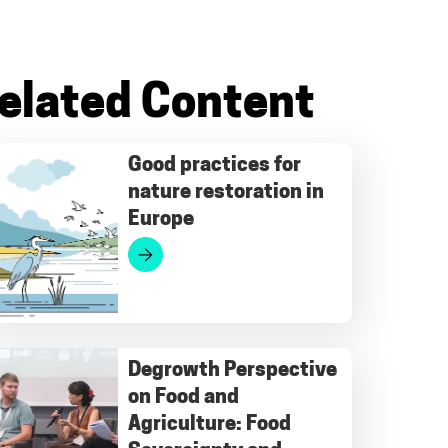
elated Content
Good practices for
nature restoration in
Europe
Degrowth Perspective
on Food and
Agriculture: Food