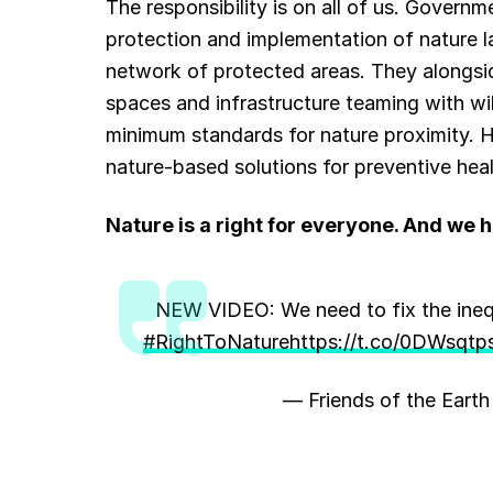
The responsibility is on all of us. Govern
protection and implementation of nature 
network of protected areas. They alongside
spaces and infrastructure teaming with wil
minimum standards for nature proximity. He
nature-based solutions for preventive heal
Nature is a right for everyone. And we ha
NEW VIDEO: We need to fix the inequ
#RightToNature
https://t.co/0DWsqtp
— Friends of the Eart