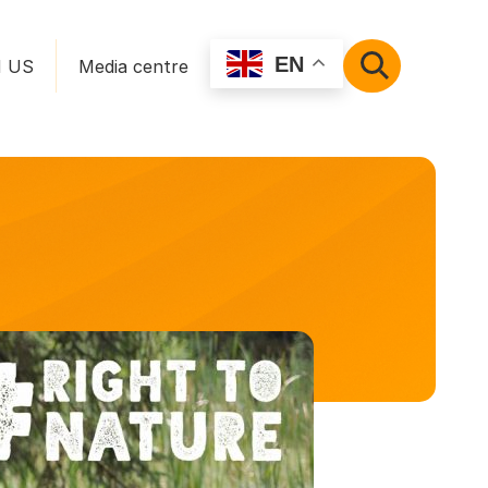
EN
N US
Media centre
SEARCH