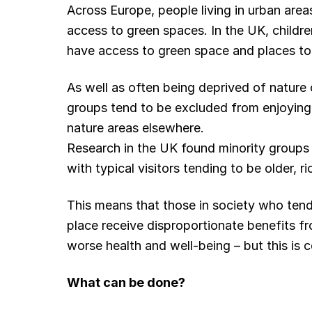
Across Europe, people living in urban areas
access to green spaces. In the UK, children
have access to green space and places to p
As well as often being deprived of nature
groups tend to be excluded from enjoying 
nature areas elsewhere.
Research in the UK found minority groups 
with typical visitors tending to be older, r
This means that those in society who tend t
place receive disproportionate benefits f
worse health and well-being – but this is 
What can be done?