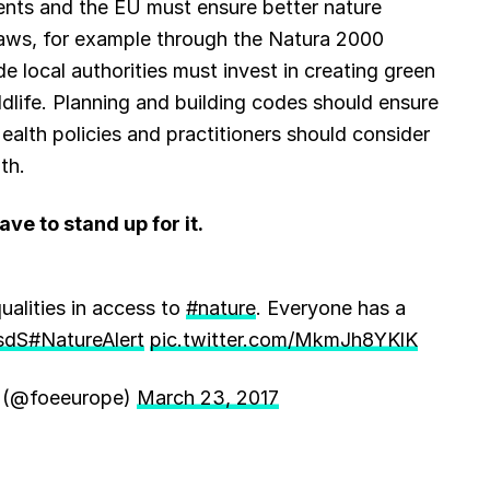
ments and the EU must ensure better nature
laws, for example through the Natura 2000
 local authorities must invest in creating green
dlife. Planning and building codes should ensure
alth policies and practitioners should consider
th.
ve to stand up for it.
alities in access to
#nature
. Everyone has a
sdS
#NatureAlert
pic.twitter.com/MkmJh8YKlK
h (@foeeurope)
March 23, 2017