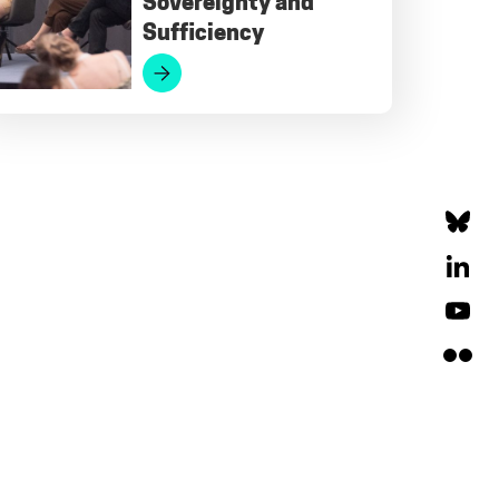
Sovereignty and
Sufficiency
Bluesky
LinkedIn
YouTube
Flickr