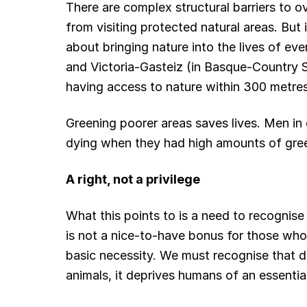
There are complex structural barriers to o
from visiting protected natural areas. But 
about bringing nature into the lives of ev
and Victoria-Gasteiz (in Basque-Country Sp
having access to nature within 300 metres
Greening poorer areas saves lives. Men in
dying when they had high amounts of gree
A right, not a privilege
What this points to is a need to recognise
is not a nice-to-have bonus for those who ca
basic necessity. We must recognise that de
animals, it deprives humans of an essentia