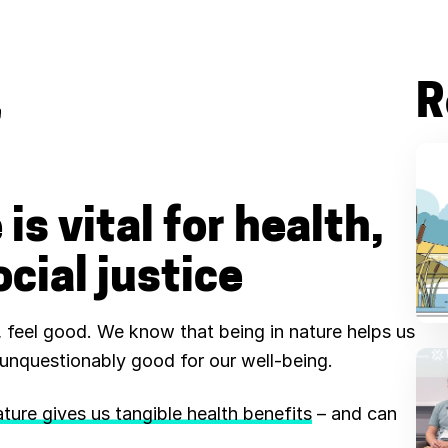
R
B
l
u
is vital for health,
e
cial justice
s
k
r, feel good. We know that being in nature helps us
y
unquestionably good for our well-being.
ture gives us tangible health benefits
– and can