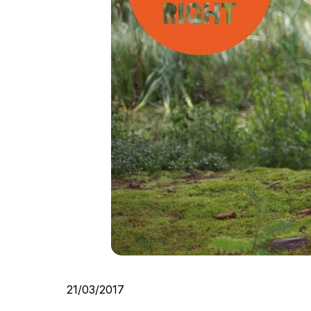
21/03/2017