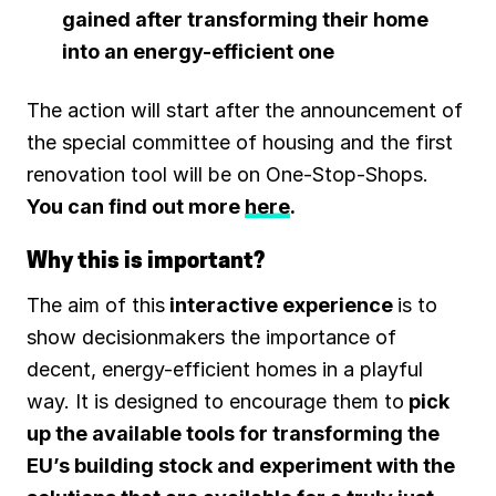
gained after transforming their home
into an energy-efficient one
The action will start after the announcement of
the special committee of housing and the first
renovation tool will be on One-Stop-Shops.
You can find out more
here
.
Why this is important?
The aim of this
interactive experience
is to
show decisionmakers the importance of
decent, energy-efficient homes in a playful
way. It is designed to encourage them to
pick
up the available tools for transforming the
EU’s building stock and experiment with the