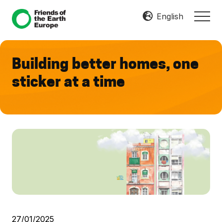
Menu
Skip
Skip
English
MEN
to
to
Mobilize
main
footer
Resist
content
Transform
Building better homes, one
sticker at a time
27/01/2025