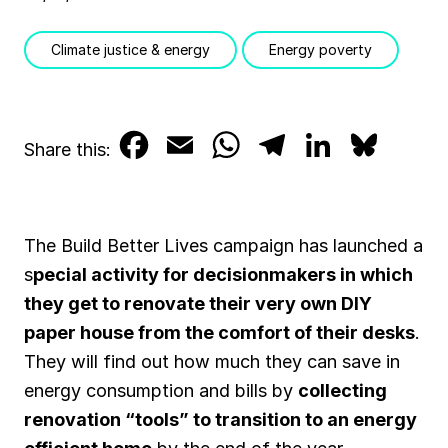
Climate justice & energy
Energy poverty
F
E
W
T
L
B
Share this:
a
m
h
e
i
l
c
a
a
l
n
u
The Build Better Lives campaign has launched a
e
i
t
e
k
e
s
pecial activity for decisionmakers in which
b
l
s
g
e
s
they get to renovate their very own DIY
paper house from the comfort of their desks
.
o
A
r
d
k
They will find out how much they can save in
o
p
a
I
y
energy consumption and bills by
collecting
k
p
m
n
renovation “tools” to transition to an energy