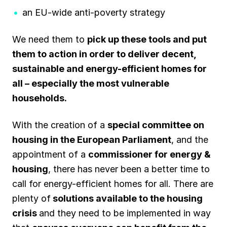
an EU-wide anti-poverty strategy
We need them to
pick up these tools and put
them to action in order to deliver decent,
sustainable and energy-efficient homes for
all – especially the most vulnerable
households.
With the creation of a
special committee on
housing in the European Parliament
, and the
appointment of a
commissioner for energy &
housing
, there has never been a better time to
call for energy-efficient homes for all. There are
plenty of
solutions available to the housing
crisis
and they need to be implemented in way