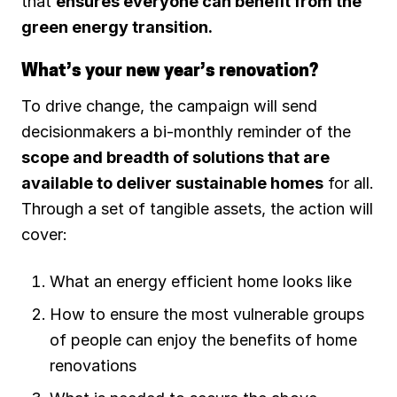
that
ensures everyone can benefit from the
green energy transition.
What’s your new year’s renovation?
To drive change, the campaign will send
decisionmakers a bi-monthly reminder of the
scope and breadth of solutions that are
available to deliver sustainable homes
for all.
Through a set of tangible assets, the action will
cover:
What an energy efficient home looks like
How to ensure the most vulnerable groups
of people can enjoy the benefits of home
renovations