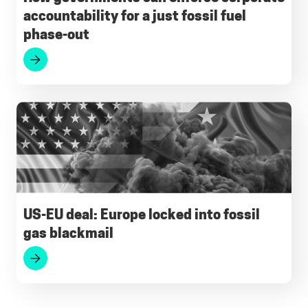
accountability for a just fossil fuel
phase-out
US-EU deal: Europe locked into fossil
gas blackmail