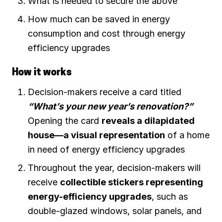
What is needed to secure the above
How much can be saved in energy
consumption and cost through energy
efficiency upgrades
How it works
Decision-makers receive a card titled
“What’s your new year’s renovation?”
Opening the card
reveals a dilapidated
house—a visual representation
of a home
in need of energy efficiency upgrades
Throughout the year, decision-makers will
receive
collectible stickers representing
energy-efficiency upgrades
, such as
double-glazed windows, solar panels, and