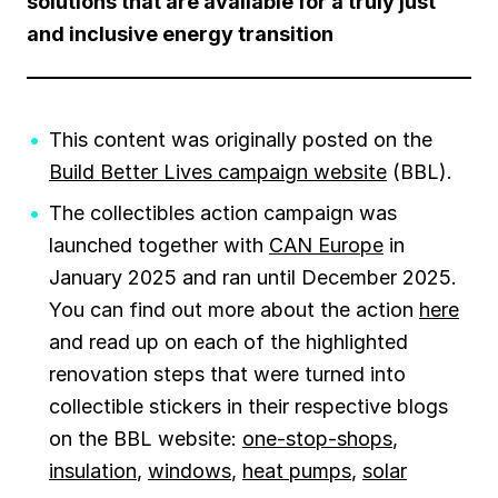
solutions that are available for a truly just
and inclusive energy transition
This content was originally posted on the
Build Better Lives campaign website
(BBL).
The collectibles action campaign was
launched together with
CAN Europe
in
January 2025 and ran until December 2025.
You can find out more about the action
here
and read up on each of the highlighted
renovation steps that were turned into
collectible stickers in their respective blogs
on the BBL website:
one-stop-shops
,
insulation
,
windows
,
heat pumps
,
solar