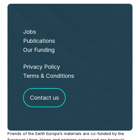
Jobs
Publications
Our Funding
Privacy Policy
Terms & Conditions
Contact us
Site
Friends of the Earth Europe’s materials are co-funded by the
European Union. Views and opinions expressed are however