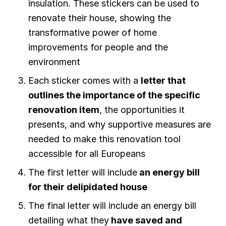
insulation. These stickers can be used to
renovate their house, showing the
transformative power of home
improvements for people and the
environment
Each sticker comes with a
letter that
outlines the importance of the specific
renovation item
, the opportunities it
presents, and why supportive measures are
needed to make this renovation tool
accessible for all Europeans
The first letter will include
an energy bill
for their delipidated house
The final letter will include an energy bill
detailing what they
have saved and