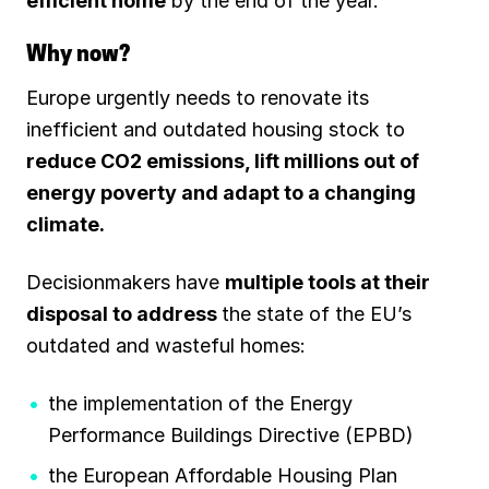
efficient home
by the end of the year.
Why now?
Europe urgently needs to renovate its
inefficient and outdated housing stock to
reduce CO2 emissions, lift millions out of
energy poverty and adapt to a changing
climate.
Decisionmakers have
multiple tools at their
disposal to address
the state of the EU’s
outdated and wasteful homes:
the implementation of the Energy
Performance Buildings Directive (EPBD)
the European Affordable Housing Plan