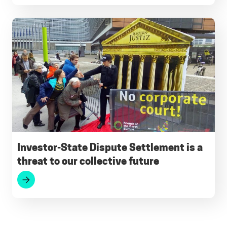
Investor-State Dispute Settlement is a
threat to our collective future