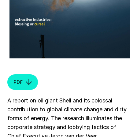
PDF
A report on oil giant Shell and its colossal
contribution to global climate change and dirty
forms of energy. The research illuminates the
corporate strategy and lobbying tactics of
Chief Executive Jeron van der Veer.