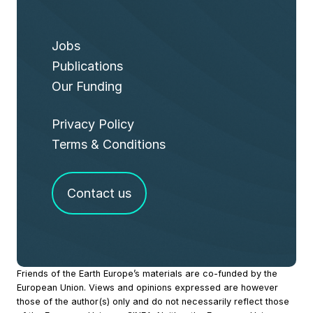
Jobs
Publications
Our Funding
Privacy Policy
Terms & Conditions
Contact us
Site
Friends of the Earth Europe’s materials are co-funded by the
European Union. Views and opinions expressed are however
Footer
those of the author(s) only and do not necessarily reflect those