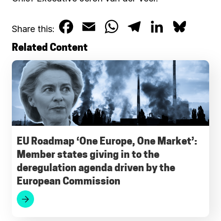
F
E
W
T
L
B
Share this:
a
m
h
e
i
l
Related Content
c
a
a
l
n
u
e
i
t
e
k
e
b
l
s
g
e
s
o
A
r
d
k
o
p
a
I
y
EU Roadmap ‘One Europe, One Market’:
Member states giving in to the
k
p
m
n
deregulation agenda driven by the
European Commission