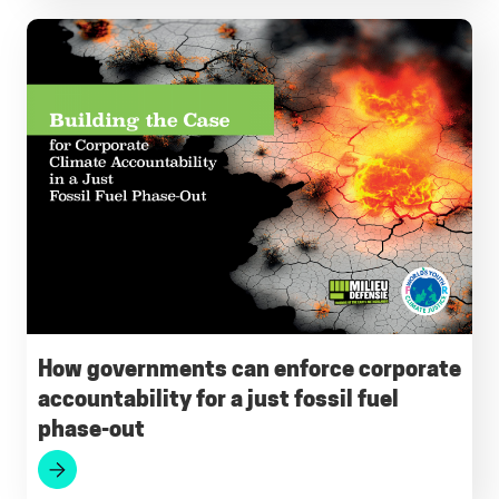
How governments can enforce corporate
accountability for a just fossil fuel
phase-out