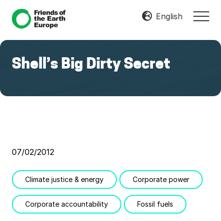
Menu
Skip
Skip
English
MEN
to
to
Mobilize
main
footer
Resist
content
Transform
Shell’s Big Dirty Secret
07/02/2012
Climate justice & energy
Corporate power
Corporate accountability
Fossil fuels