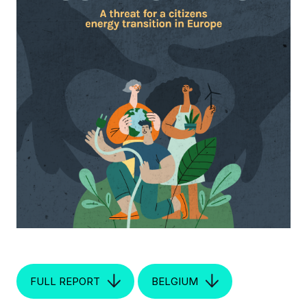
FULL REPORT
BELGIUM