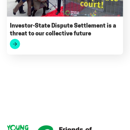
Investor-State Dispute Settlement is a
threat to our collective future
Footer