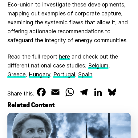
Eco-union to investigate these developments,
mapping out examples of corporate capture,
examining the systemic flaws that allow it, and
offering actionable recommendations to
safeguard the integrity of energy communities.
Read the full report
here
and check out the
different national case studies:
Belgium
,
Greece
,
Hungary
,
Portugal
,
Spain
.
F
E
W
T
L
B
Share this:
a
m
h
e
i
l
Related Content
c
a
a
l
n
u
e
i
t
e
k
e