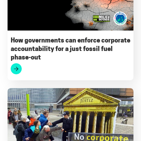
How governments can enforce corporate
accountability for a just fossil fuel
phase-out