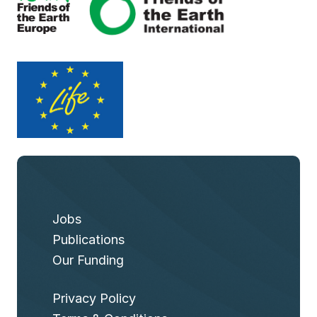
Jobs
Publications
Our Funding
Privacy Policy