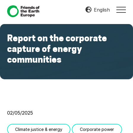
Menu
Skip
Skip
English
MEN
to
to
Mobilize
main
footer
Resist
content
Transform
Report on the corporate
capture of energy
communities
02/05/2025
Climate justice & energy
Corporate power