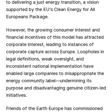
to delivering a just energy transition, a vision
supported by the EU’s Clean Energy for All
Europeans Package.
However, the growing consumer interest and
financial incentives of this model has attracted
corporate interest, leading to instances of
corporate capture across Europe. Loopholes in
legal definitions, weak oversight, and
inconsistent national implementation have
enabled large companies to misappropriate the
energy community label—undermining its
purpose and disadvantaging genuine citizen-led
initiatives.
Friends of the Earth Europe has commissioned