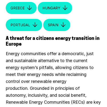
GREECE
HUNGARY
PORTUGAL
SPAIN
A threat for a citizens energy transition in
Europe
Energy communities offer a democratic, just
and sustainable alternative to the current
energy system’s pitfalls, allowing citizens to
meet their energy needs while reclaiming
control over renewable energy
production. Grounded in principles of
autonomy, inclusivity, and social benefit,
Renewable Energy Communities (RECs) are key