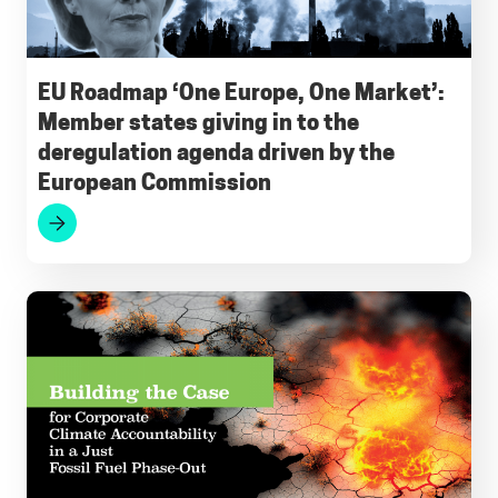
b
l
s
g
e
s
o
A
r
d
k
o
p
a
I
y
EU Roadmap ‘One Europe, One Market’:
Member states giving in to the
k
p
m
n
deregulation agenda driven by the
European Commission