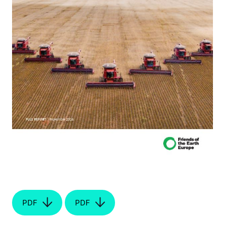
PDF
PDF