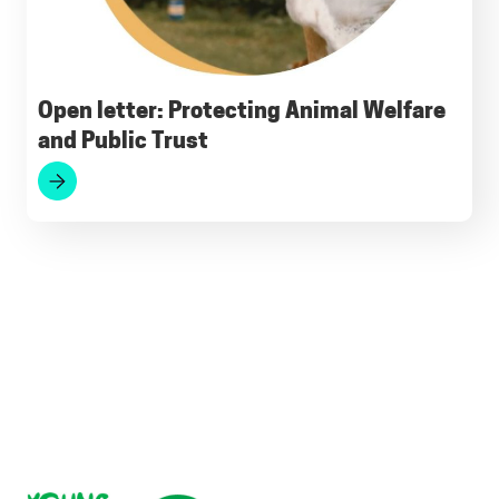
Open letter: Protecting Animal Welfare
and Public Trust
Footer