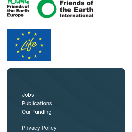
Jobs
Publications
Our Funding
Privacy Policy