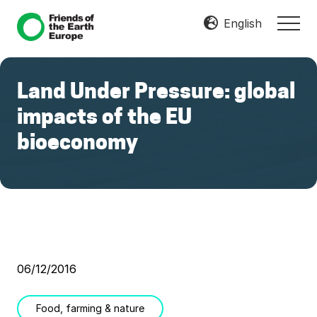
Menu
Skip
Skip
English
MEN
to
to
Mobilize
main
footer
Resist
content
Transform
Land Under Pressure: global
impacts of the EU
bioeconomy
06/12/2016
Food, farming & nature