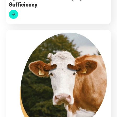
Sufficiency