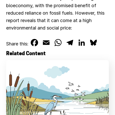
bioeconomy, with the promised benefit of
reduced reliance on fossil fuels. However, this
report reveals that it can come at a high
environmental and social price:
F
E
W
T
L
B
Share this:
a
m
h
e
i
l
Related Content
c
a
a
l
n
u
e
i
t
e
k
e
b
l
s
g
e
s
o
A
r
d
k
o
p
a
I
y
k
p
m
n