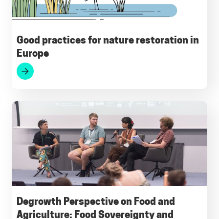
Good practices for nature restoration in
Europe
Degrowth Perspective on Food and
Agriculture: Food Sovereignty and