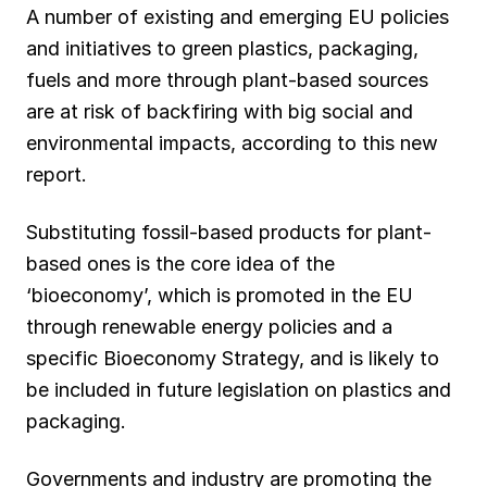
A number of existing and emerging EU policies
and initiatives to green plastics, packaging,
fuels and more through plant-based sources
are at risk of backfiring with big social and
environmental impacts, according to this new
report.
Substituting fossil-based products for plant-
based ones is the core idea of the
‘bioeconomy’, which is promoted in the EU
through renewable energy policies and a
specific Bioeconomy Strategy, and is likely to
be included in future legislation on plastics and
packaging.
Governments and industry are promoting the