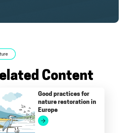
ture
elated Content
Good practices for
nature restoration in
Europe