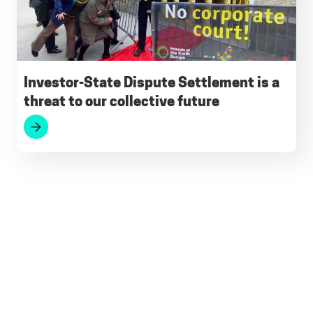
Investor-State Dispute Settlement is a
threat to our collective future
Footer