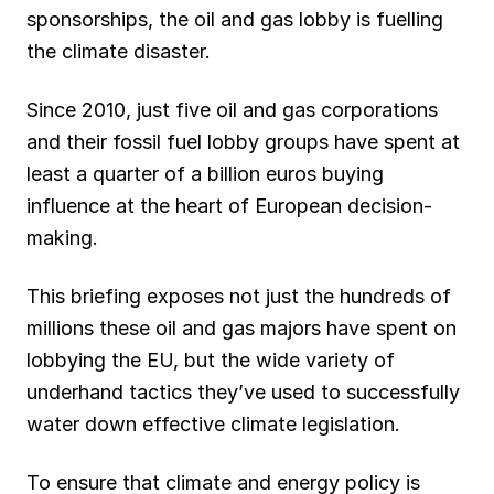
sponsorships, the oil and gas lobby is fuelling
the climate disaster.
Since 2010, just five oil and gas corporations
and their fossil fuel lobby groups have spent at
least a quarter of a billion euros buying
influence at the heart of European decision-
making.
This briefing exposes not just the hundreds of
millions these oil and gas majors have spent on
lobbying the EU, but the wide variety of
underhand tactics they’ve used to successfully
water down effective climate legislation.
To ensure that climate and energy policy is