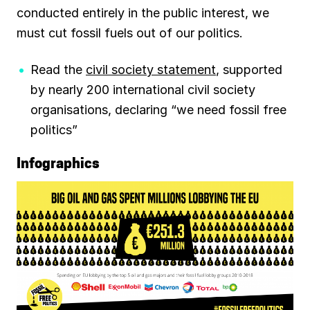
conducted entirely in the public interest, we
must cut fossil fuels out of our politics.
Read the
civil society statement
, supported
by nearly 200 international civil society
organisations, declaring “we need fossil free
politics”
Infographics