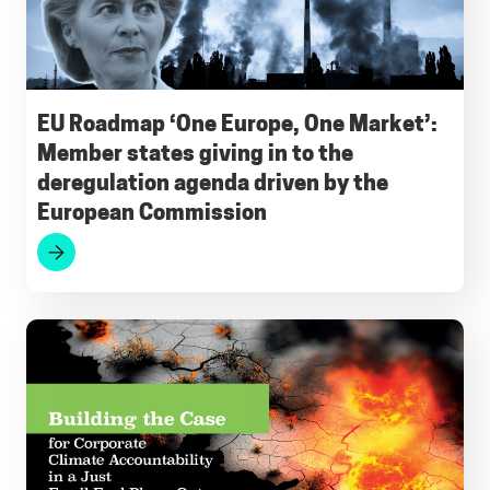
b
l
s
g
e
s
o
A
r
d
k
o
p
a
I
y
EU Roadmap ‘One Europe, One Market’:
Member states giving in to the
k
p
m
n
deregulation agenda driven by the
European Commission