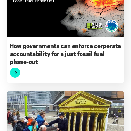
How governments can enforce corporate
accountability for a just fossil fuel
phase-out