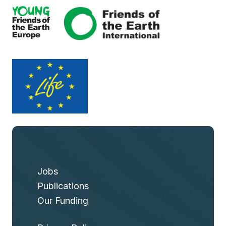
Jobs
Publications
Our Funding