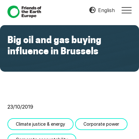
Menu
Skip
Skip
English
MEN
to
to
Mobilize
main
footer
Resist
content
Transform
Big oil and gas buying
influence in Brussels
23/10/2019
Climate justice & energy
Corporate power