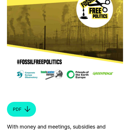
PDF
With money and meetings, subsidies and