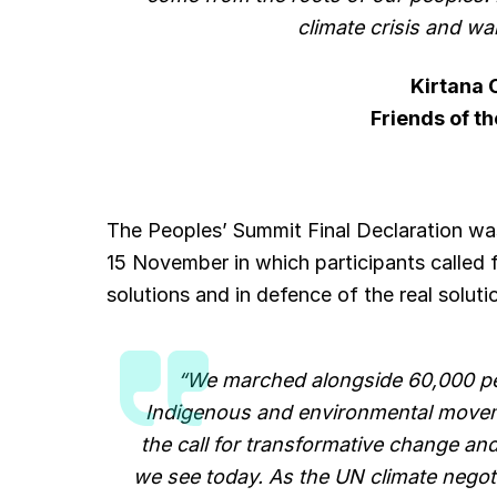
climate crisis and war
Kirtana
Friends of th
The Peoples’ Summit Final Declaration wa
15 November in which participants called 
solutions and in defence of the real solutio
“We marched alongside 60,000 pe
Indigenous and environmental moveme
the call for transformative change and
we see today. As the UN climate negot