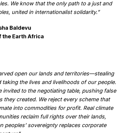
es. We know that the only path to a just and
les, united in internationalist solidarity.”
sha Baldevu
f the Earth Africa
rved open our lands and territories—stealing
aking the lives and livelihoods of our people.
invited to the negotiating table, pushing false
es they created. We reject every scheme that
limate into commodities for profit. Real climate
nities reclaim full rights over their lands,
en peoples’ sovereignty replaces corporate