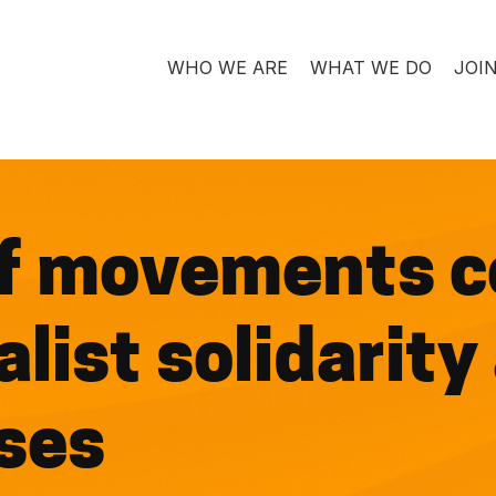
WHO WE ARE
WHAT WE DO
JOI
f movements c
list solidarity
ses