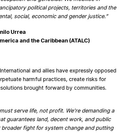
ancipatory political projects, territories and the
ental, social, economic and gender justice.”
nilo Urrea
 America and the Caribbean (ATALC)
 International and allies have expressly opposed
erpetuate harmful practices, create risks for
l solutions brought forward by communities.
st serve life, not profit. We’re demanding a
that guarantees land, decent work, and public
our broader fight for system change and putting