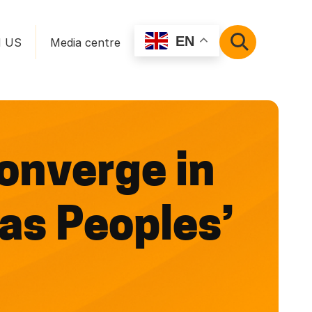
EN
N US
Media centre
SEARCH
onverge in
 as Peoples’