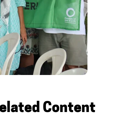
elated Content