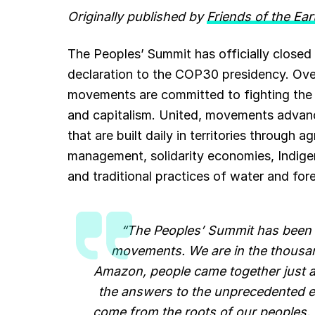
Originally published by
Friends of the Ear
e
i
t
e
k
b
l
s
g
e
The Peoples’ Summit has officially closed i
declaration to the COP30 presidency. Ove
o
A
r
d
movements are committed to fighting the dri
o
p
a
I
and capitalism. United, movements advanced
k
p
m
n
that are built daily in territories through
management, solidarity economies, Indigen
and traditional practices of water and fore
“The Peoples’ Summit has been 
movements. We are in the thousand
Amazon, people came together just as
the answers to the unprecedented en
come from the roots of our peoples. 