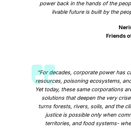
power back in the hands of the peopl
livable future is built by the peop
Neri
Friends o
“For decades, corporate power has ca
resources, poisoning ecosystems, and t
Yet today, these same corporations are 
solutions that deepen the very cris
turns forests, rivers, soils, and the c
justice is possible only when commu
territories, and food systems- wh