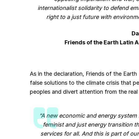
internationalist solidarity to defend em
right to a just future with environm
Da
Friends of the Earth Latin
As in the declaration, Friends of the Earth
false solutions to the climate crisis that p
peoples and divert attention from the rea
“A new economic and energy system mu
feminist and just energy transition 
services for all. And this is part of 