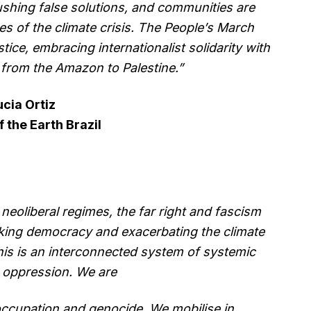
ushing false solutions, and communities are
es of the climate crisis. The People’s March
tice, embracing internationalist solidarity with
, from the Amazon to Palestine.”
ucia Ortiz
f the Earth Brazil
neoliberal regimes, the far right and fascism
acking democracy and exacerbating the climate
This is an interconnected system of systemic
d oppression. We are
occupation and genocide. We mobilise in