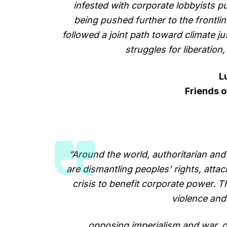
infested with corporate lobbyists p
being pushed further to the frontlin
followed a joint path toward climate jus
struggles for liberation
L
Friends o
“Around the world, authoritarian and 
are dismantling peoples’ rights, att
crisis to benefit corporate power. 
violence an
opposing imperialism and war, 