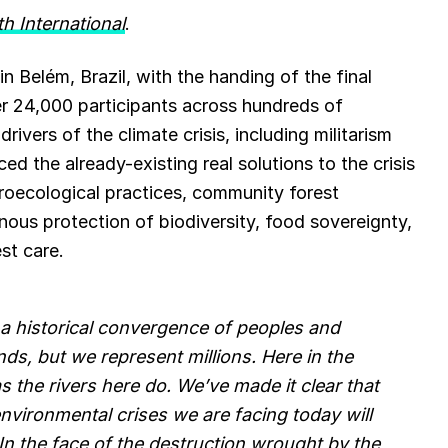
th International
.
e
s
n Belém, Brazil, with the handing of the final
r 24,000 participants across hundreds of
k
vers of the climate crisis, including militarism
y
 the already-existing real solutions to the crisis
 agroecological practices, community forest
ous protection of biodiversity, food sovereignty,
st care.
a historical convergence of peoples and
s, but we represent millions. Here in the
 the rivers here do. We’ve made it clear that
vironmental crises we are facing today will
In the face of the destruction wrought by the