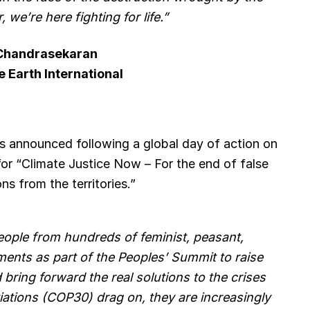
, we’re here fighting for life.”
 Chandrasekaran
e Earth International
s announced following a global day of action on
for “Climate Justice Now – For the end of false
ns from the territories.”
ople from hundreds of feminist, peasant,
nts as part of the Peoples’ Summit to raise
 bring forward the real solutions to the crises
iations (COP30) drag on, they are increasingly