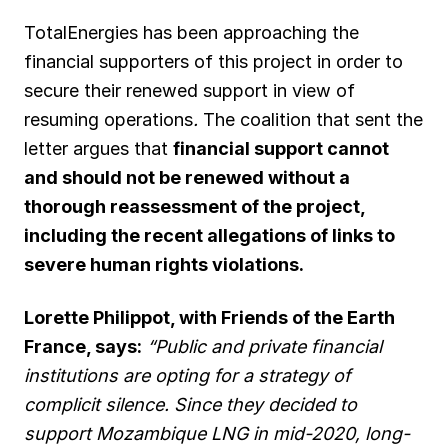
TotalEnergies has been approaching the
financial supporters of this project in order to
secure their renewed support in view of
resuming operations
.
The coalition that sent the
letter argues that
financial support cannot
and should not be renewed without a
thorough reassessment of the project,
including the recent allegations of links to
severe human rights violations.
Lorette Philippot, with Friends of the Earth
France, says:
“Public and private financial
institutions are opting for a strategy of
complicit silence. Since they decided to
support Mozambique LNG in mid-2020, long-