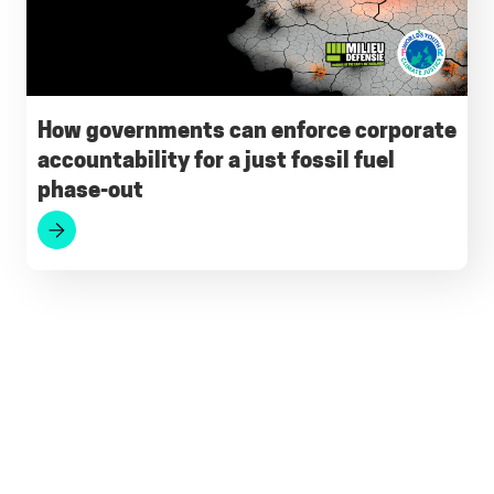
How governments can enforce corporate
accountability for a just fossil fuel
phase-out
Footer