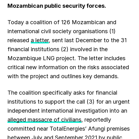
k
p
m
n
Mozambican public security forces.
Today a coalition of 126 Mozambican and
international civil society organisations (1)
released
a letter
, sent last December to the 31
financial institutions (2) involved in the
Mozambique LNG project. The letter includes
critical new information on the risks associated
with the project and outlines key demands.
The coalition specifically asks for financial
institutions to support the call (3) for an urgent
independent international investigation into an
alleged massacre of civilians
, reportedly
committed near TotalEnergies’ Afungi premises
between July and September 2021 by public