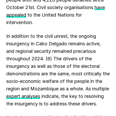
October 21st. Civil society organisations
have
appealed
to the United Nations for
intervention.
In addition to the civil unrest, the ongoing
insurgency in Cabo Delgado remains active,
and regional security remained precarious
throughout 2024. (6) The drivers of the
insurgency as well as those of the electoral
demonstrations are the same, most critically the
socio-economic welfare of the people in the
region and Mozambique as a whole. As multiple
expert analyses
indicate, the key to resolving
the insurgency is to address these drivers.