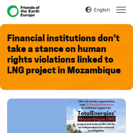
Menu
Skip
Skip
English
MEN
to
to
Mobilize
main
footer
Resist
content
Transform
Financial institutions don’t
take a stance on human
rights violations linked to
LNG project in Mozambique