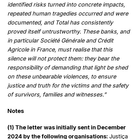
identified risks turned into concrete impacts,
repeated human tragedies occurred and were
documented, and Total has consistently
proved itself untrustworthy. These banks, and
in particular Société Générale and Crédit
Agricole in France, must realise that this
silence will not protect them: they bear the
responsibility of demanding that light be shed
on these unbearable violences, to ensure
justice and truth for the victims and the safety
of survivors, families and witnesses.”
Notes
(1) The letter was initially sent in December
2024 by the following organisations:
Justiça