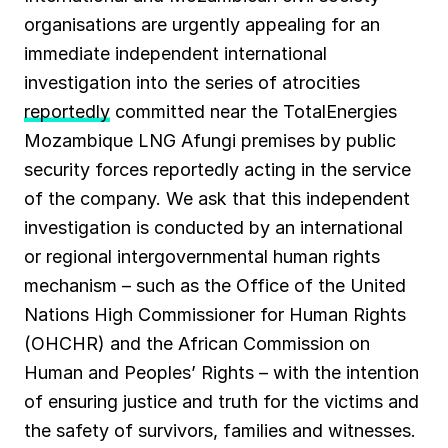
organisations are urgently appealing for an
immediate independent international
investigation into the series of atrocities
reportedly
committed near the TotalEnergies
Mozambique LNG Afungi premises by public
security forces reportedly acting in the service
of the company. We ask that this independent
investigation is conducted by an international
or regional intergovernmental human rights
mechanism – such as the Office of the United
Nations High Commissioner for Human Rights
(OHCHR) and the African Commission on
Human and Peoples’ Rights – with the intention
of ensuring justice and truth for the victims and
the safety of survivors, families and witnesses.