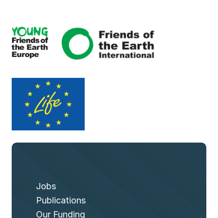
Jobs
Publications
Our Funding