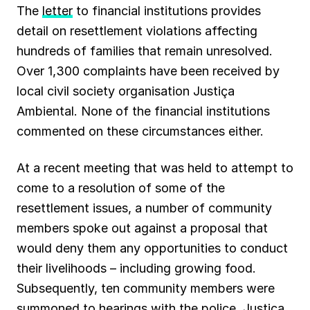
The
letter
to financial institutions provides
detail on resettlement violations affecting
hundreds of families that remain unresolved.
Over 1,300 complaints have been received by
local civil society organisation Justiça
Ambiental. None of the financial institutions
commented on these circumstances either.
At a recent meeting that was held to attempt to
come to a resolution of some of the
resettlement issues, a number of community
members spoke out against a proposal that
would deny them any opportunities to conduct
their livelihoods – including growing food.
Subsequently, ten community members were
summoned to hearings with the police. Justiça