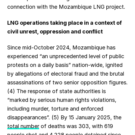
connection with the Mozambique LNG project.
LNG operations taking place in a context of
civil unrest, oppression and conflict
Since mid-October 2024, Mozambique has
experienced “an unprecedented level of public
protests on a daily basis” nation-wide, ignited
by allegations of electoral fraud and the brutal
assassinations of two senior opposition figures.
(4) The response of state authorities is
“marked by serious human rights violations,
including murder, torture and enforced
disappearances”. (5) By 15 January 2025, the
total number
of deaths was 303, with 619
people shot and 4,228 people detained since