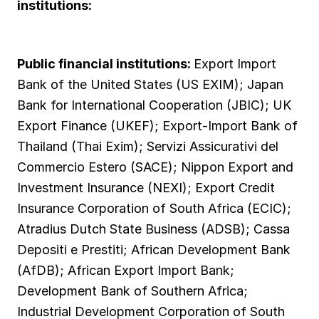
institutions:
Public financial institutions:
Export Import
Bank of the United States (US EXIM); Japan
Bank for International Cooperation (JBIC); UK
Export Finance (UKEF); Export-Import Bank of
Thailand (Thai Exim); Servizi Assicurativi del
Commercio Estero (SACE); Nippon Export and
Investment Insurance (NEXI); Export Credit
Insurance Corporation of South Africa (ECIC);
Atradius Dutch State Business (ADSB); Cassa
Depositi e Prestiti; African Development Bank
(AfDB); African Export Import Bank;
Development Bank of Southern Africa;
Industrial Development Corporation of South