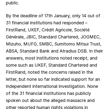
public.
By the deadline of 17th January, only 14 out of
31 financial institutions had responded –
FirstRand, UKEF, Crédit Agricole, Société
Générale, JBIC, Standard Chartered, JOGMEC,
Mizuho, MUFG, SMBC, Sumitomo Mitsui Trust,
ABSA, Standard Bank and Atradius DSB. In their
answers, most institutions noted receipt, and
some such as UKEF, Standard Chartered and
FirstRand, noted the concerns raised in the
letter, but none so far indicated support for an
independent international investigation. None
of the 31 financial institutions has publicly
spoken out about the alleged massacre and
other reported human rights violations in