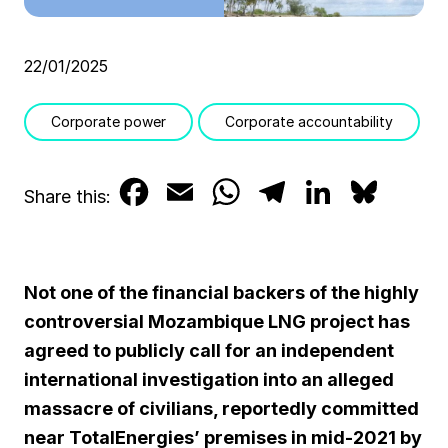
22/01/2025
Corporate power
Corporate accountability
F
E
W
T
L
B
Share this:
a
m
h
e
i
l
c
a
a
l
n
u
Not one of the financial backers of the highly
e
i
t
e
k
e
controversial Mozambique LNG project has
b
l
s
g
e
s
agreed to publicly call for an independent
international investigation into an alleged
o
A
r
d
k
massacre of civilians, reportedly committed
o
p
a
I
y
near TotalEnergies’ premises in mid-2021 by