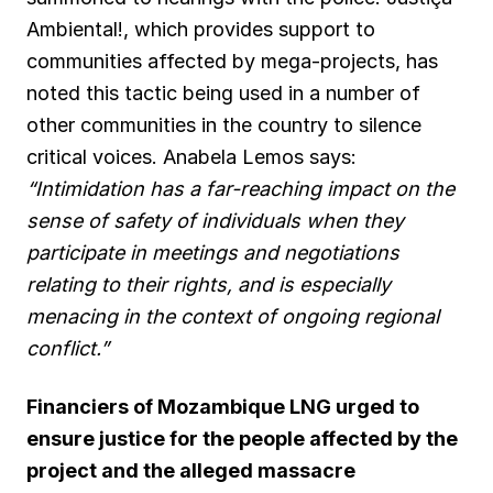
Ambiental!, which provides support to
communities affected by mega-projects, has
noted this tactic being used in a number of
other communities in the country to silence
critical voices. Anabela Lemos says:
“Intimidation has a far-reaching impact on the
sense of safety of individuals when they
participate in meetings and negotiations
relating to their rights, and is especially
menacing in the context of ongoing regional
conflict.”
Financiers of Mozambique LNG urged to
ensure justice for the people affected by the
project and the alleged massacre