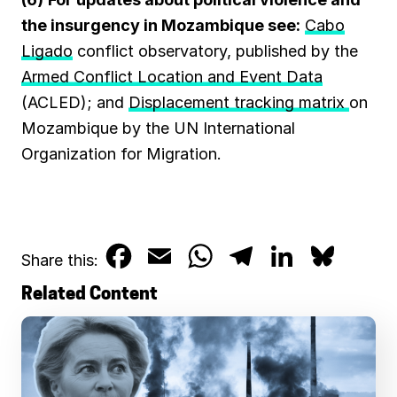
the insurgency in Mozambique see:
Cabo
Ligado
conflict observatory, published by the
Armed Conflict Location and Event Data
(ACLED); and
Displacement tracking matrix
on
Mozambique by the UN International
Organization for Migration.
F
E
W
T
L
B
Share this:
a
m
h
e
i
l
Related Content
c
a
a
l
n
u
e
i
t
e
k
e
b
l
s
g
e
s