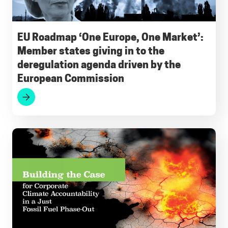
o
A
r
d
k
o
p
a
I
y
EU Roadmap ‘One Europe, One Market’:
Member states giving in to the
k
p
m
n
deregulation agenda driven by the
European Commission