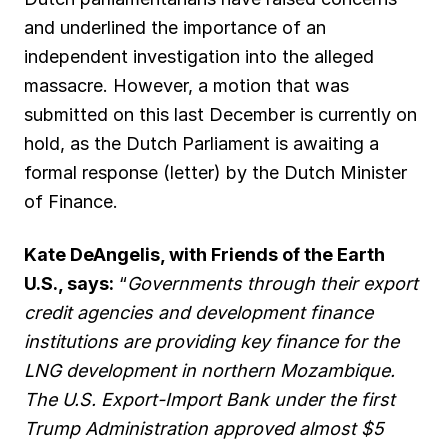
and underlined the importance of an
independent investigation into the alleged
massacre. However, a motion that was
submitted on this last December is currently on
hold, as the Dutch Parliament is awaiting a
formal response (letter) by the Dutch Minister
of Finance.
Kate DeAngelis, with Friends of the Earth
U.S., says:
“
Governments through their export
credit agencies and development finance
institutions are providing key finance for the
LNG development in northern Mozambique.
The U.S. Export-Import Bank under the first
Trump Administration approved almost $5