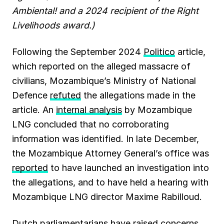
Ambiental! and a 2024 recipient of the Right
Livelihoods award.)
Following the September 2024
Politico
article,
which reported on the alleged massacre of
civilians, Mozambique’s Ministry of National
Defence
refuted
the allegations made in the
article. An
internal analysis
by Mozambique
LNG concluded that no corroborating
information was identified. In late December,
the Mozambique Attorney General’s office was
reported
to have launched an investigation into
the allegations, and to have held a hearing with
Mozambique LNG director Maxime Rabilloud.
Dutch parliamentarians have raised concerns