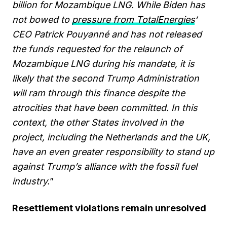
billion for Mozambique LNG. While Biden has
not bowed to
pressure from TotalEnergies
‘
CEO Patrick Pouyanné and has not released
the funds requested for the relaunch of
Mozambique LNG during his mandate, it is
likely that the second Trump Administration
will ram through this finance despite the
atrocities that have been committed. In this
context, the other States involved in the
project, including the Netherlands and the UK,
have an even greater responsibility to stand up
against Trump’s alliance with the fossil fuel
industry.
”
Resettlement violations remain unresolved