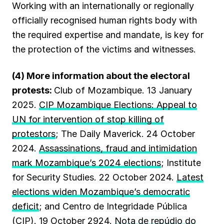
Working with an internationally or regionally
officially recognised human rights body with
the required expertise and mandate, is key for
the protection of the victims and witnesses.
(4) More information about the electoral
protests:
Club of Mozambique. 13 January
2025.
CIP Mozambique Elections: Appeal to
UN for intervention of stop killing of
protestors
; The Daily Maverick. 24 October
2024.
Assassinations, fraud and intimidation
mark Mozambique’s 2024 elections
; Institute
for Security Studies. 22 October 2024.
Latest
elections widen Mozambique’s democratic
deficit
; and Centro de Integridade Pública
(CIP). 19 October 2924.
Nota de repúdio do