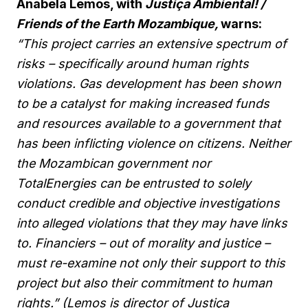
Anabela Lemos, with
Justiça Ambiental! /
Friends of the Earth Mozambique,
warns:
“This project carries an extensive spectrum of
risks – specifically around human rights
violations. Gas development has been shown
to be a catalyst for making increased funds
and resources available to a government that
has been inflicting violence on citizens. Neither
the Mozambican government nor
TotalEnergies can be entrusted to solely
conduct credible and objective investigations
into alleged violations that they may have links
to. Financiers – out of morality and justice –
must re-examine not only their support to this
project but also their commitment to human
rights.” (Lemos is director of Justiça