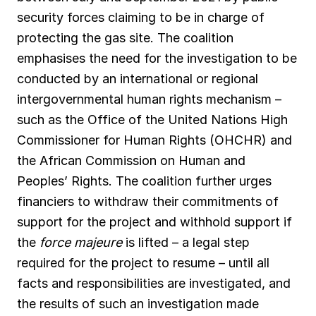
security forces claiming to be in charge of
protecting the gas site. The coalition
emphasises the need for the investigation to be
conducted by an international or regional
intergovernmental human rights mechanism –
such as the Office of the United Nations High
Commissioner for Human Rights (OHCHR) and
the African Commission on Human and
Peoples’ Rights. The coalition further urges
financiers to withdraw their commitments of
support for the project and withhold support if
the
force majeure
is lifted – a legal step
required for the project to resume – until all
facts and responsibilities are investigated, and
the results of such an investigation made