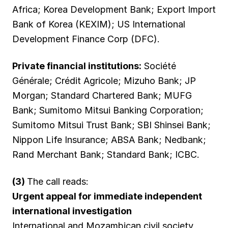
Africa; Korea Development Bank; Export Import
Bank of Korea (KEXIM); US International
Development Finance Corp (DFC).
Private financial institutions:
Société
Générale; Crédit Agricole; Mizuho Bank; JP
Morgan; Standard Chartered Bank; MUFG
Bank; Sumitomo Mitsui Banking Corporation;
Sumitomo Mitsui Trust Bank; SBI Shinsei Bank;
Nippon Life Insurance; ABSA Bank; Nedbank;
Rand Merchant Bank; Standard Bank; ICBC.
(3)
The call reads:
Urgent appeal for immediate independent
international investigation
International and Mozambican civil society