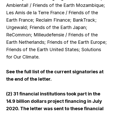
Ambiental! / Friends of the Earth Mozambique;
Les Amis de la Terre France / Friends of the
Earth France; Reclaim Finance; BankTrack;
Urgewald; Friends of the Earth Japan;
ReCommon; Milieudefensie / Friends of the
Earth Netherlands; Friends of the Earth Europe;
Friends of the Earth United States; Solutions
for Our Climate.
See the full list of the current signatories at
the end of the letter.
(2) 31 financial institutions took part in the
14.9 billion dollars project financing in July
2020. The letter was sent to these financial