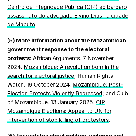
Centro de Integridade Pública (CIP) ao bárbaro
assassinato do advogado Elvino Dias na cidade
de Maputo
.
(5) More information about the Mozambican
government response to the electoral
protests:
African Arguments. 7 November
2024.
Mozambique: A revolution born in the
search for electoral justice
; Human Rights
Watch. 19 October 2024.
Mozambique: Post-
Election Protests Violently Repressed
; and Club
of Mozambique. 13 January 2025.
CIP
Mozambique Elections: Appeal to UN for
intervention of stop killing of protestors
.
(6)
For updates about political violence and