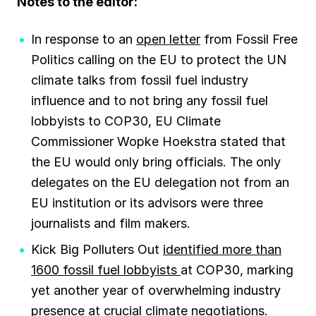
Notes to the editor:
In response to an
open letter
from Fossil Free
Politics calling on the EU to protect the UN
climate talks from fossil fuel industry
influence and to not bring any fossil fuel
lobbyists to COP30, EU Climate
Commissioner Wopke Hoekstra stated that
the EU would only bring officials. The only
delegates on the EU delegation not from an
EU institution or its advisors were three
journalists and film makers.
Kick Big Polluters Out
identified more than
1600 fossil fuel lobbyists
at COP30, marking
yet another year of overwhelming industry
presence at crucial climate negotiations.