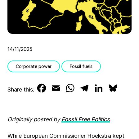
14/11/2025
Corporate power
Fossil fuels
F
E
W
T
L
B
Share this:
a
m
h
e
i
l
c
a
a
l
n
u
Originally posted by
Fossil Free Politics
.
e
i
t
e
k
e
b
l
s
g
e
s
While European Commissioner Hoekstra kept