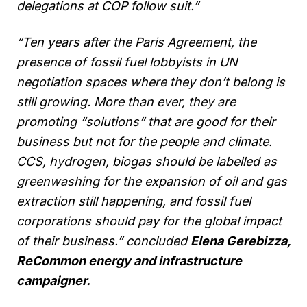
delegations at COP follow suit.”
“Ten years after the Paris Agreement, the
presence of fossil fuel lobbyists in UN
negotiation spaces where they don’t belong is
still growing. More than ever, they are
promoting “solutions” that are good for their
business but not for the people and climate.
CCS, hydrogen, biogas should be labelled as
greenwashing for the expansion of oil and gas
extraction still happening, and fossil fuel
corporations should pay for the global impact
of their business.” concluded
Elena Gerebizza,
ReCommon energy and infrastructure
campaigner.