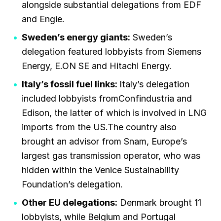
alongside substantial delegations from EDF
and Engie.
Sweden’s energy giants:
Sweden’s
delegation featured lobbyists from Siemens
Energy, E.ON SE and Hitachi Energy.
Italy’s fossil fuel links:
Italy’s delegation
included lobbyists fromConfindustria and
Edison, the latter of which is involved in LNG
imports from the US.The country also
brought an advisor from Snam, Europe’s
largest gas transmission operator, who was
hidden within the Venice Sustainability
Foundation’s delegation.
Other EU delegations:
Denmark brought 11
lobbyists, while Belgium and Portugal