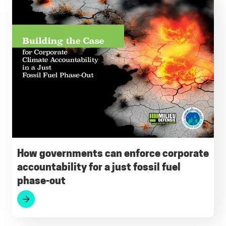
How governments can enforce corporate
accountability for a just fossil fuel
phase-out