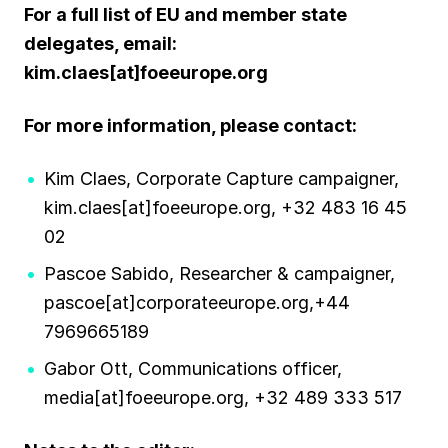
For a full list of EU and member state
delegates, email:
kim.claes[at]foeeurope.org
For more information, please contact:
Kim Claes, Corporate Capture campaigner,
kim.claes[at]foeeurope.org, +32 483 16 45
02
Pascoe Sabido, Researcher & campaigner,
pascoe[at]corporateeurope.org,+44
7969665189
Gabor Ott, Communications officer,
media[at]foeeurope.org, +32 489 333 517