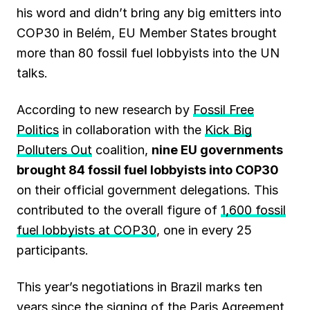
his word and didn’t bring any big emitters into
o
A
r
d
k
COP30 in Belém, EU Member States brought
o
p
a
I
y
more than 80 fossil fuel lobbyists into the UN
k
p
m
n
talks.
According to new research by
Fossil Free
Politics
in collaboration with the
Kick Big
Polluters Out
coalition,
nine EU governments
brought 84 fossil fuel lobbyists into COP30
on their official government delegations. This
contributed to the overall figure of
1,600 fossil
fuel lobbyists at COP30
, one in every 25
participants.
This year’s negotiations in Brazil marks ten
years since the signing of the Paris Agreement,