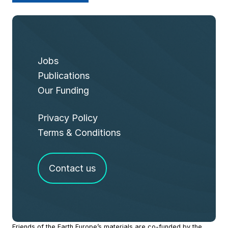
Jobs
Publications
Our Funding
Privacy Policy
Terms & Conditions
Contact us
Site
Friends of the Earth Europe’s materials are co-funded by the