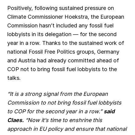
Positively, following sustained pressure on
Climate Commissioner Hoekstra, the European
Commission hasn’t included any fossil fuel
lobbyists in its delegation — for the second
year in a row. Thanks to the sustained work of
national Fossil Free Politics groups, Germany
and Austria had already committed ahead of
COP not to bring fossil fuel lobbyists to the
talks.
“It is a strong signal from the European
Commission to not bring fossil fuel lobbyists
to COP for the second year in a row.”
said
Claes.
“Now it’s time to enshrine this
approach in EU policy and ensure that national