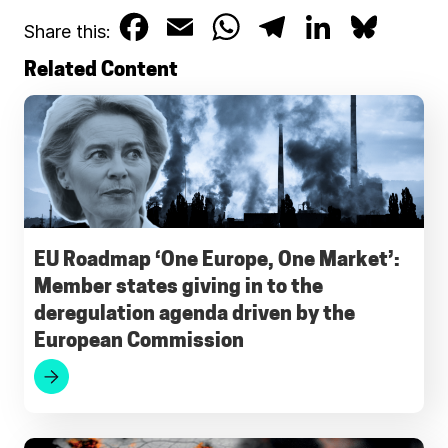
F
E
W
T
L
B
Share this:
a
m
h
e
i
l
Related Content
c
a
a
l
n
u
e
i
t
e
k
e
b
l
s
g
e
s
o
A
r
d
k
o
p
a
I
y
EU Roadmap ‘One Europe, One Market’:
Member states giving in to the
k
p
m
n
deregulation agenda driven by the
European Commission