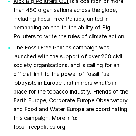
Kick Big Polluters Out
is a coalition of more
than 450 organisations across the globe,
including Fossil Free Politics, united in
demanding an end to the ability of Big
Polluters to write the rules of climate action.
The
Fossil Free Politics campaign
was
launched with the support of over 200 civil
society organisations, and is calling for an
official limit to the power of fossil fuel
lobbyists in Europe that mirrors what’s in
place for the tobacco industry. Friends of the
Earth Europe, Corporate Europe Observatory
and Food and Water Europe are coordinating
this campaign. More info:
fossilfreepolitics.org