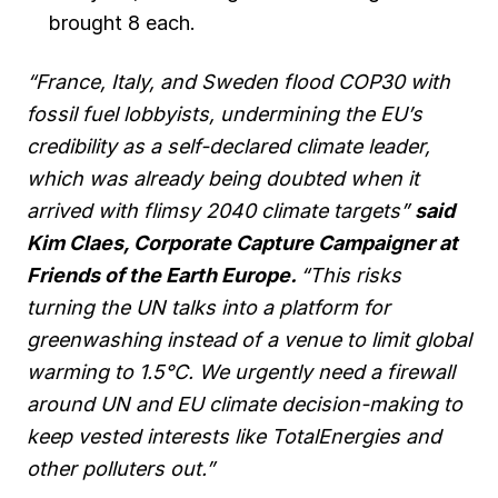
brought 8 each.
“France, Italy, and Sweden flood COP30 with
fossil fuel lobbyists, undermining the EU’s
credibility as a self-declared climate leader,
which was already being doubted when it
arrived with flimsy 2040 climate targets”
said
Kim Claes, Corporate Capture Campaigner at
Friends of the Earth Europe.
“This risks
turning the UN talks into a platform for
greenwashing instead of a venue to limit global
warming to 1.5°C. We urgently need a firewall
around UN and EU climate decision-making to
keep vested interests like TotalEnergies and
other polluters out.”