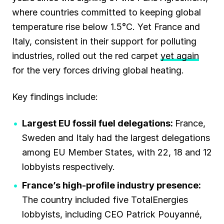
where countries committed to keeping global
temperature rise below 1.5°C. Yet France and
Italy, consistent in their support for polluting
industries, rolled out the red carpet
yet again
for the very forces driving global heating.
Key findings include:
Largest EU fossil fuel delegations:
France,
Sweden and Italy had the largest delegations
among EU Member States, with 22, 18 and 12
lobbyists respectively.
France’s high-profile industry presence:
The country included five TotalEnergies
lobbyists, including CEO Patrick Pouyanné,