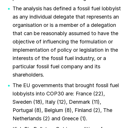
The analysis has defined a fossil fuel lobbyist
as any individual delegate that represents an
organisation or is a member of a delegation
that can be reasonably assumed to have the
objective of influencing the formulation or
implementation of policy or legislation in the
interests of the fossil fuel industry, or a
particular fossil fuel company and its
shareholders.
The EU governments that brought fossil fuel
lobbyists into COP30 are: France (22),
Sweden (18), Italy (12), Denmark (11),
Portugal (8), Belgium (8), Finland (2), The
Netherlands (2) and Greece (1).