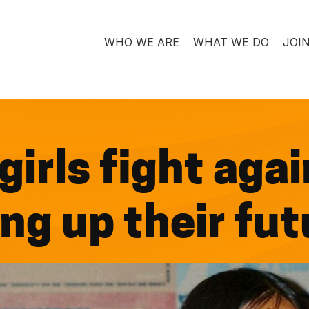
WHO WE ARE
WHAT WE DO
JOI
irls fight again
ing up their fu