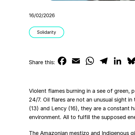
16/02/2026
Solidarity
F
E
W
T
L
Share this:
a
m
h
e
i
c
a
a
l
n
Violent flames burning in a see of green, 
e
i
t
e
k
24/7. Oil flares are not an unusual sight 
b
l
s
g
e
(13) and Lency (16), they are a constant ha
environment. All to fulfill the supposed e
o
A
r
d
o
p
a
I
The Amazonian mestizo and Indigenous girl