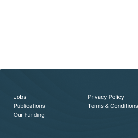
u
e
s
k
y
Jobs
Privacy Policy
Publications
Terms & Conditions
Our Funding