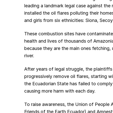
k
p
m
n
leading a landmark legal case against th
installed the oil flares polluting their home
and girls from six ethnicities: Siona, Sec
These combustion sites have contaminated 
health and lives of thousands of Amazonia
because they are the main ones fetching, 
river.
After years of legal struggle, the plaintif
progressively remove oil flares, starting 
the Ecuadorian State has failed to comply w
causing more harm with each day.
To raise awareness, the Union of People 
Friends of the Earth Ecuador)
and
Amnesty