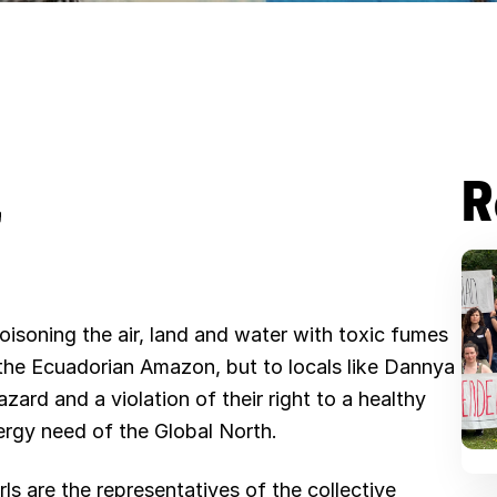
R
B
l
u
poisoning the air, land and water with toxic fumes
e
in the Ecuadorian Amazon, but to locals like Dannya
s
zard and a violation of their right to a healthy
nergy need of the Global North.
k
y
s are the representatives of the collective