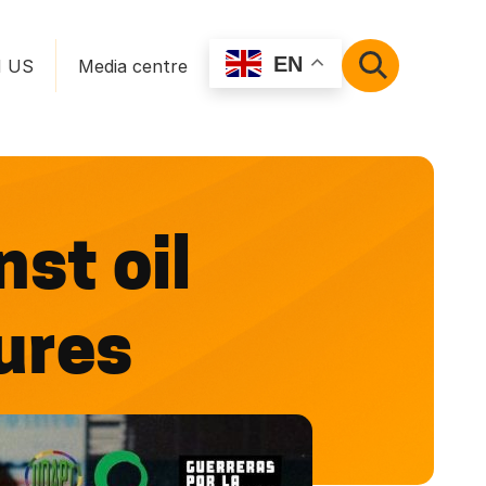
EN
N US
Media centre
SEARCH
st oil
tures