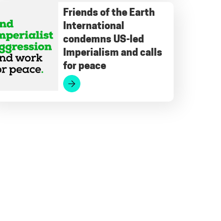
Friends of the Earth
International
condemns US-led
Imperialism and calls
for peace