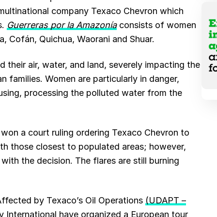
e multinational company Texaco Chevron which
s.
Guerreras por la Amazonía
consists of women
oya, Cofán, Quichua, Waorani and Shuar.
their air, water, and land, severely impacting the
n families. Women are particularly in danger,
using, processing the polluted water from the
fs won a court ruling ordering Texaco Chevron to
with those closest to populated areas; however,
ith the decision. The flares are still burning
Affected by Texaco’s Oil Operations
(UDAPT –
 International
have organized
a European tour