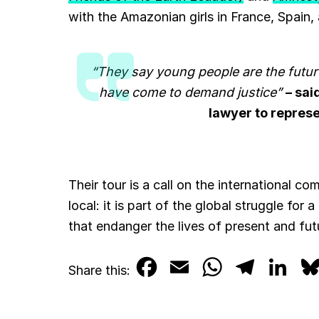
with the Amazonian girls in France, Spain,
“They say young people are the future
have come to demand justice”
– sai
lawyer to represe
Their tour is a call on the international co
local: it is part of the global struggle for 
that endanger the lives of present and fu
F
E
W
T
L
Share this:
a
m
h
e
i