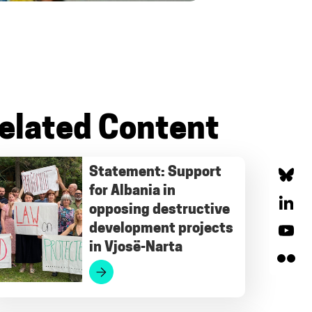
elated Content
Statement: Support
for Albania in
Bluesky
opposing destructive
LinkedIn
development projects
in Vjosë-Narta
YouTube
Flickr