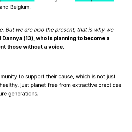
 and Belgium.
. But we are also the present, that is why we
d Dannya (13), who is planning to become a
nt those without a voice.
mmunity to support their cause, which is not just
a healthy, just planet free from extractive practices
ture generations
.
B
l