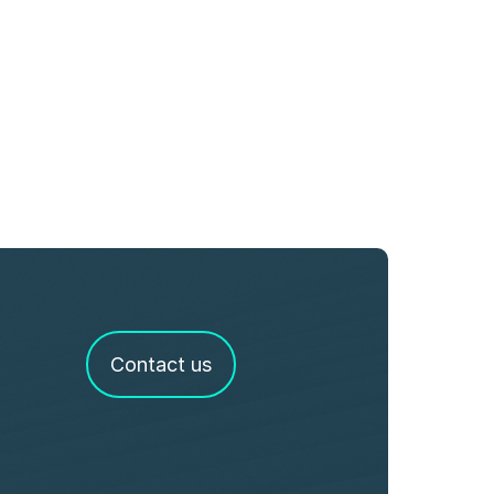
Contact us